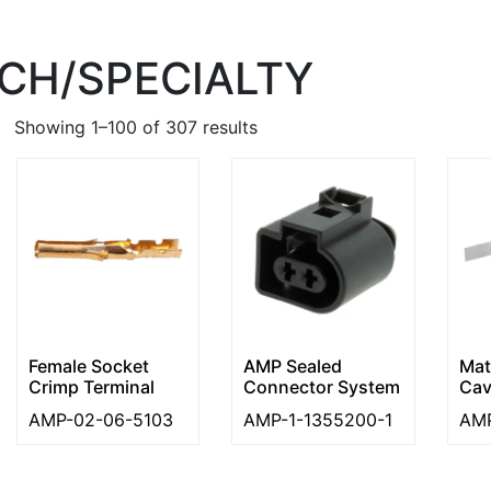
CH/SPECIALTY
Showing 1–100 of 307 results
Female Socket
AMP Sealed
Mat
Crimp Terminal
Connector System
Cav
AMP-02-06-5103
AMP-1-1355200-1
AMP