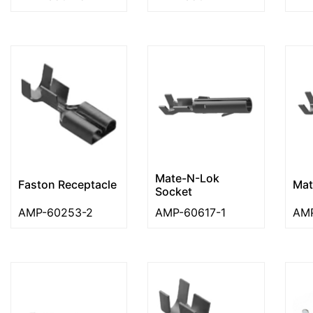
Mate-N-Lok
Faston Receptacle
Mat
Socket
AMP-60253-2
AMP-60617-1
AMP