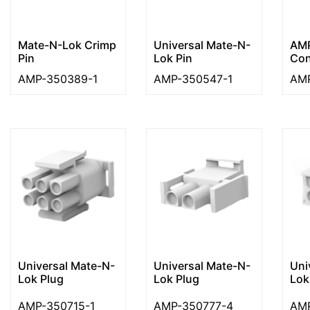
Mate-N-Lok Crimp
Universal Mate-N-
AMP
Pin
Lok Pin
Con
AMP-350389-1
AMP-350547-1
AMP
Universal Mate-N-
Universal Mate-N-
Uni
Lok Plug
Lok Plug
Lok
AMP-350715-1
AMP-350777-4
AMP