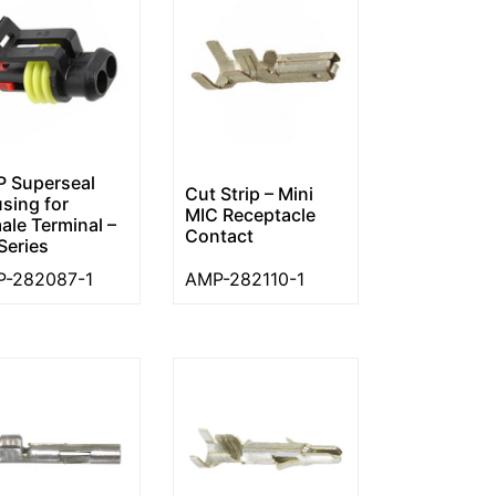
 Superseal
Cut Strip – Mini
sing for
MIC Receptacle
ale Terminal –
Contact
Series
-282087-1
AMP-282110-1