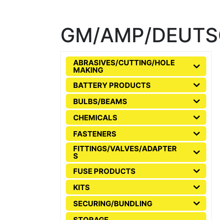
GM/AMP/DEUTS
ABRASIVES/CUTTING/HOLE
MAKING
BATTERY PRODUCTS
BULBS/BEAMS
CHEMICALS
FASTENERS
FITTINGS/VALVES/ADAPTER
S
FUSE PRODUCTS
KITS
SECURING/BUNDLING
STORAGE