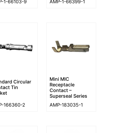
-1-66103-9
AMP-1-66399-1
Mini MIC
ndard Circular
Receptacle
tact Tin
Contact –
ket
Superseal Series
-166360-2
AMP-183035-1