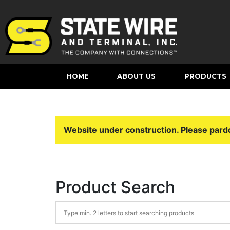
HOME
ABOUT US
PRODUCTS
Website under construction. Please pard
Product Search