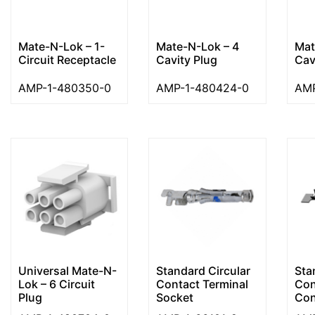
Mate-N-Lok – 1-
Mate-N-Lok – 4
Mat
Circuit Receptacle
Cavity Plug
Cav
AMP-1-480350-0
AMP-1-480424-0
AMP
Universal Mate-N-
Standard Circular
Sta
Lok – 6 Circuit
Contact Terminal
Con
Plug
Socket
Cont