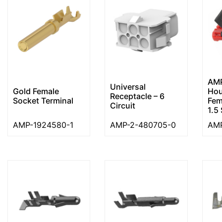
AMP
Universal
Gold Female
Hou
Receptacle – 6
Socket Terminal
Fem
Circuit
1.5 
AMP-1924580-1
AMP-2-480705-0
AMP