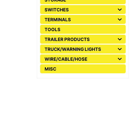
SWITCHES
TERMINALS
TOOLS
TRAILER PRODUCTS
TRUCK/WARNING LIGHTS
WIRE/CABLE/HOSE
MISC