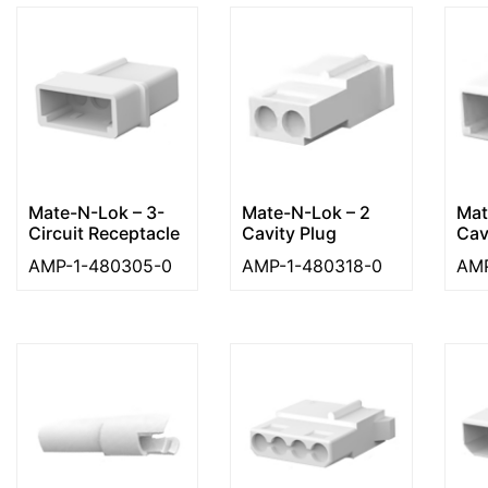
Mate-N-Lok – 3-
Mate-N-Lok – 2
Mat
Circuit Receptacle
Cavity Plug
Cav
AMP-1-480305-0
AMP-1-480318-0
AMP