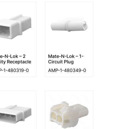
e-N-Lok – 2
Mate-N-Lok – 1-
ity Receptacle
Circuit Plug
-1-480319-0
AMP-1-480349-0