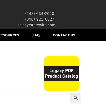
(248) 634-2020
|
(800) 922-6527
|
sales@statewire.com
RESOURCES
FAQ
CONTACT US