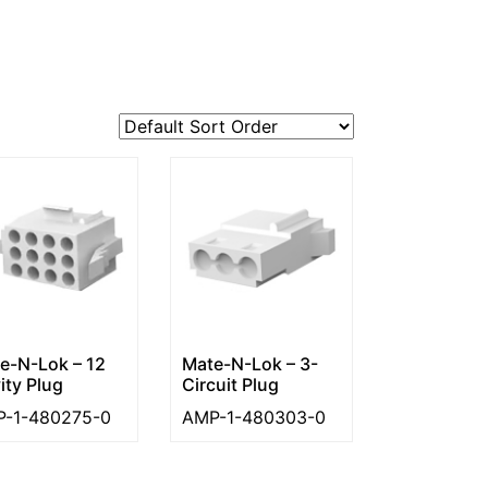
e-N-Lok – 12
Mate-N-Lok – 3-
ity Plug
Circuit Plug
-1-480275-0
AMP-1-480303-0