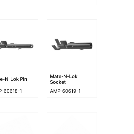
Mate-N-Lok
e-N-Lok Pin
Socket
-60618-1
AMP-60619-1