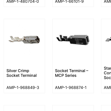
AMP-1-480704-0
AMP-1-66101-9
AMP
Sta
Silver Crimp
Socket Terminal –
Con
Socket Terminal
MCP Series
Soc
AMP-1-968849-3
AMP-1-968874-1
AMP