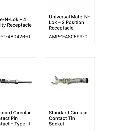
Universal Mate-N-
e-N-Lok – 4
Lok – 2 Position
ity Receptacle
Receptacle
-1-480426-0
AMP-1-480699-0
ndard Circular
Standard Circular
tact Pin
Contact Tin
act – Type III
Socket