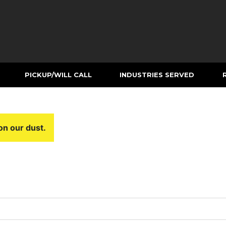
PICKUP/WILL CALL
INDUSTRIES SERVED
on our dust.