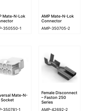
 Mate-N-Lok
AMP Mate-N-Lok
nector
Connector
-350550-1
AMP-350705-2
Female Disconnect
versal Mate-N-
– Faston 250
 Socket
Series
-350781-1
AMP-42692-2