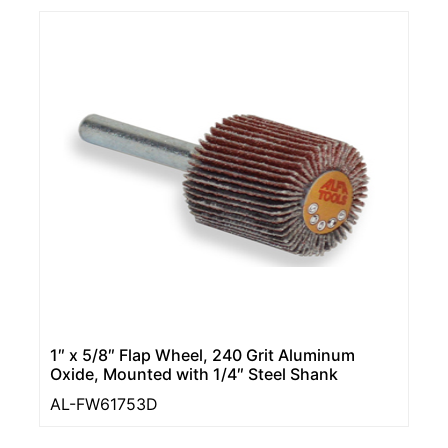
1″ x 5/8″ Flap Wheel, 240 Grit Aluminum
Oxide, Mounted with 1/4″ Steel Shank
AL-FW61753D