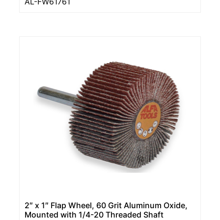
AL-FW61761
2″ x 1″ Flap Wheel, 60 Grit Aluminum Oxide,
Mounted with 1/4-20 Threaded Shaft