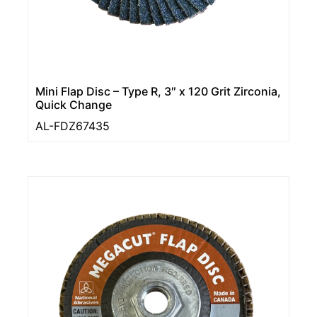
Mini Flap Disc – Type R, 3″ x 120 Grit Zirconia,
Quick Change
AL-FDZ67435