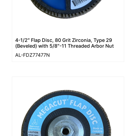
4-1/2″ Flap Disc, 80 Grit Zirconia, Type 29
(Beveled) with 5/8″-11 Threaded Arbor Nut
AL-FDZ77477N