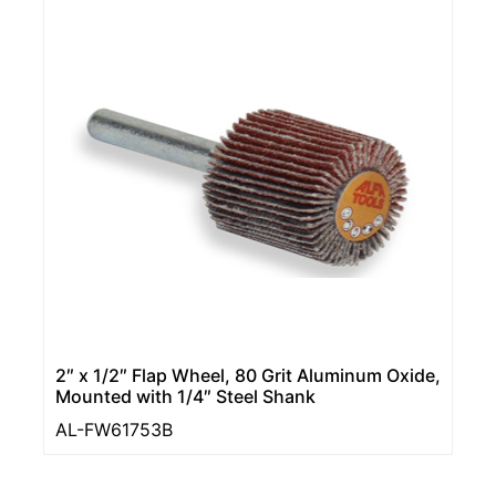
2″ x 1/2″ Flap Wheel, 80 Grit Aluminum Oxide,
Mounted with 1/4″ Steel Shank
AL-FW61753B