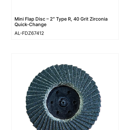
Mini Flap Disc – 2″ Type R, 40 Grit Zirconia
Quick-Change
AL-FDZ67412