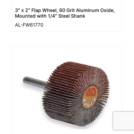
3″ x 2″ Flap Wheel, 60 Grit Aluminum Oxide,
Mounted with 1/4″ Steel Shank
AL-FW61770