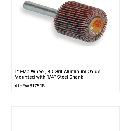
1″ Flap Wheel, 80 Grit Aluminum Oxide,
Mounted with 1/4″ Steel Shank
AL-FW61751B