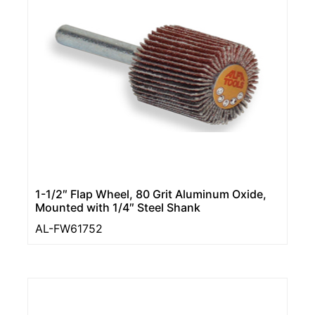
1-1/2″ Flap Wheel, 80 Grit Aluminum Oxide,
Mounted with 1/4″ Steel Shank
AL-FW61752