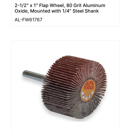
2-1/2″ x 1″ Flap Wheel, 80 Grit Aluminum
Oxide, Mounted with 1/4″ Steel Shank
AL-FW61767