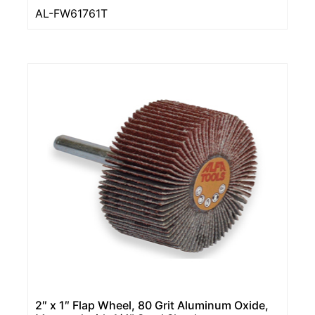
AL-FW61761T
2″ x 1″ Flap Wheel, 80 Grit Aluminum Oxide,