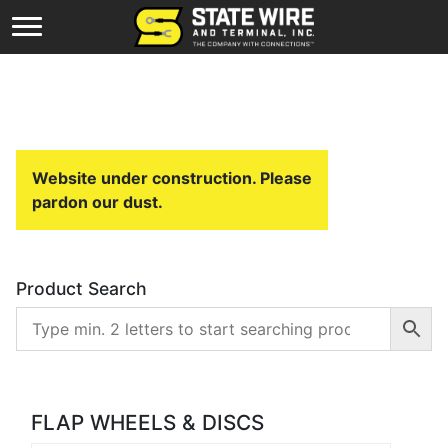
Website under construction. Please
pardon our dust.
Product Search
FLAP WHEELS & DISCS