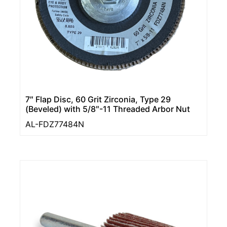
7″ Flap Disc, 60 Grit Zirconia, Type 29
(Beveled) with 5/8″-11 Threaded Arbor Nut
AL-FDZ77484N