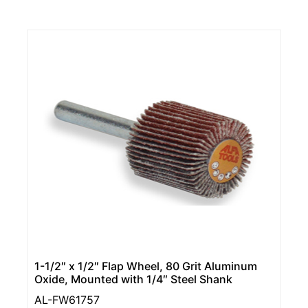
1-1/2″ x 1/2″ Flap Wheel, 80 Grit Aluminum
Oxide, Mounted with 1/4″ Steel Shank
AL-FW61757