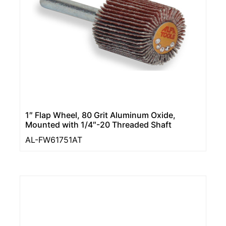
1″ Flap Wheel, 80 Grit Aluminum Oxide,
Mounted with 1/4″-20 Threaded Shaft
AL-FW61751AT