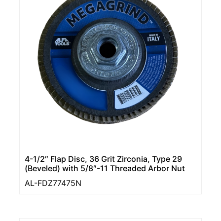
4-1/2″ Flap Disc, 36 Grit Zirconia, Type 29
(Beveled) with 5/8″-11 Threaded Arbor Nut
AL-FDZ77475N