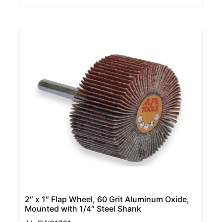
2″ x 1″ Flap Wheel, 60 Grit Aluminum Oxide,
Mounted with 1/4″ Steel Shank