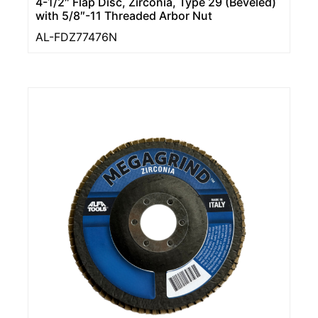
4-1/2″ Flap Disc, Zirconia, Type 29 (Beveled)
with 5/8″-11 Threaded Arbor Nut
AL-FDZ77476N