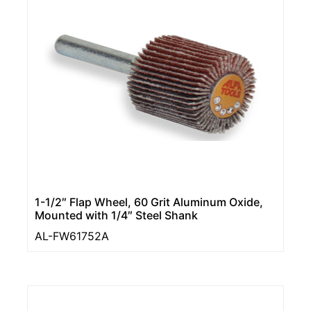
1-1/2″ Flap Wheel, 60 Grit Aluminum Oxide,
Mounted with 1/4″ Steel Shank
AL-FW61752A