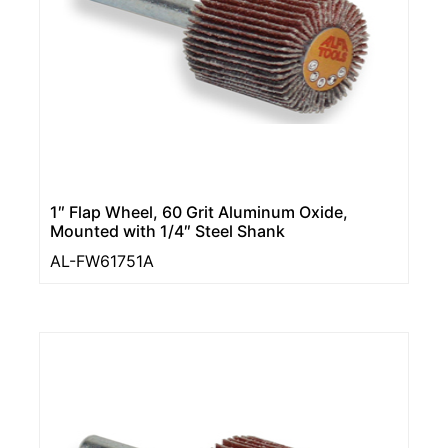
1″ Flap Wheel, 60 Grit Aluminum Oxide,
Mounted with 1/4″ Steel Shank
AL-FW61751A