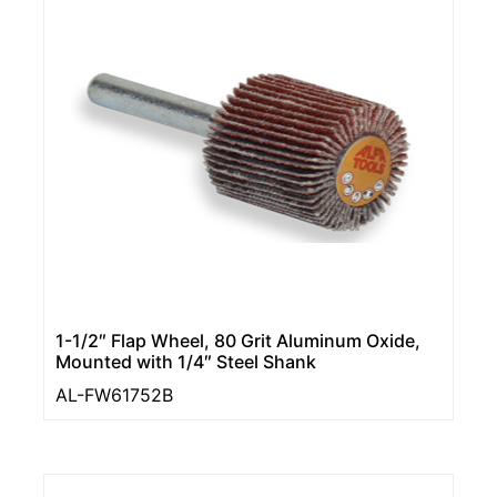
1-1/2″ Flap Wheel, 80 Grit Aluminum Oxide,
Mounted with 1/4″ Steel Shank
AL-FW61752B