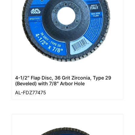
4-1/2″ Flap Disc, 36 Grit Zirconia, Type 29
(Beveled) with 7/8″ Arbor Hole
AL-FDZ77475