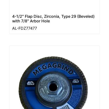
4-1/2″ Flap Disc, Zirconia, Type 29 (Beveled)
with 7/8″ Arbor Hole
AL-FDZ77477