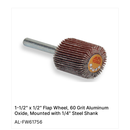
1-1/2″ x 1/2″ Flap Wheel, 60 Grit Aluminum
Oxide, Mounted with 1/4″ Steel Shank
AL-FW61756