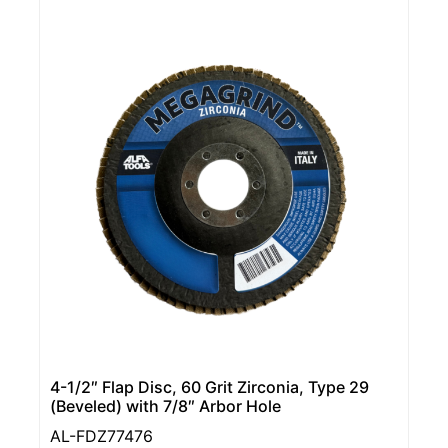
4-1/2″ Flap Disc, 60 Grit Zirconia, Type 29
(Beveled) with 7/8″ Arbor Hole
AL-FDZ77476