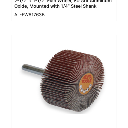
2-1/2″ x 1-1/2″ Flap Wheel, 80 Grit Aluminum
Oxide, Mounted with 1/4″ Steel Shank
AL-FW61763B