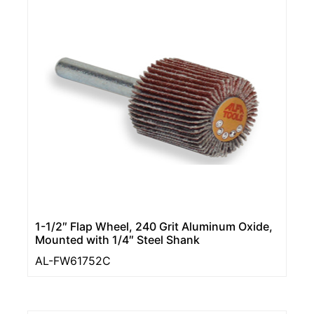
1-1/2″ Flap Wheel, 240 Grit Aluminum Oxide,
Mounted with 1/4″ Steel Shank
AL-FW61752C