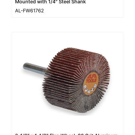
Mounted with 1/4″ Steel Shank
AL-FW61762