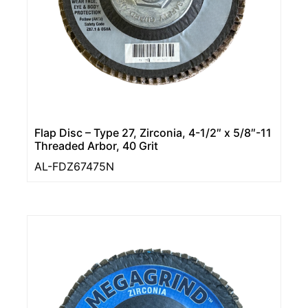
Flap Disc – Type 27, Zirconia, 4-1/2″ x 5/8″-11
Threaded Arbor, 40 Grit
AL-FDZ67475N