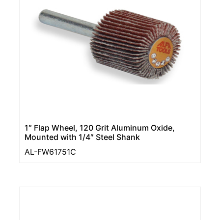
1″ Flap Wheel, 120 Grit Aluminum Oxide,
Mounted with 1/4″ Steel Shank
AL-FW61751C