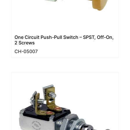
One Circuit Push-Pull Switch – SPST, Off-On,
2 Screws
CH-05007