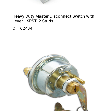
Heavy Duty Master Disconnect Switch with
Lever – SPST, 2 Studs
CH-02484