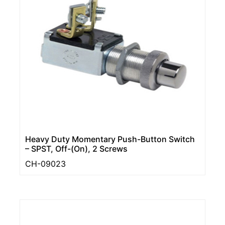
Heavy Duty Momentary Push-Button Switch
– SPST, Off-(On), 2 Screws
CH-09023