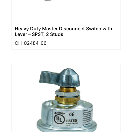
Heavy Duty Master Disconnect Switch with
Lever – SPST, 2 Studs
CH-02484-06