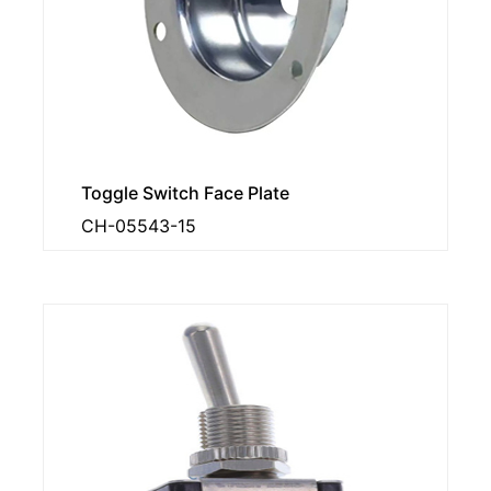
Toggle Switch Face Plate
CH-05543-15