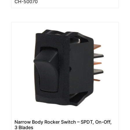
CH-50070
Narrow Body Rocker Switch – SPDT, On-Off,
3 Blades