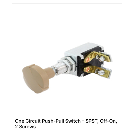
One Circuit Push-Pull Switch – SPST, Off-On,
2 Screws