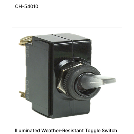
CH-54010
Illuminated Weather-Resistant Toggle Switch