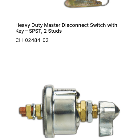
Heavy Duty Master Disconnect Switch with
Key – SPST, 2 Studs
CH-02484-02