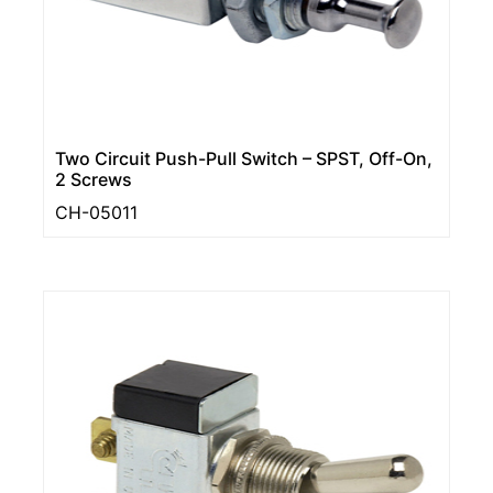
Two Circuit Push-Pull Switch – SPST, Off-On,
2 Screws
CH-05011