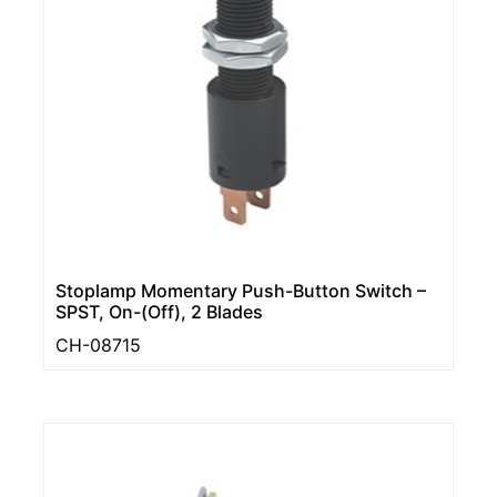
Stoplamp Momentary Push-Button Switch –
SPST, On-(Off), 2 Blades
CH-08715