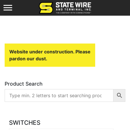
Website under construction. Please
pardon our dust.
Product Search
SWITCHES