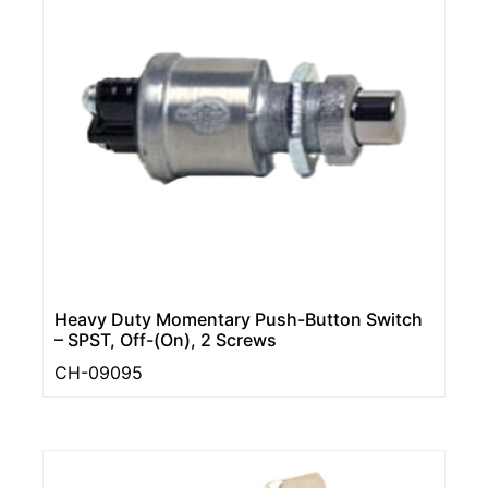
Heavy Duty Momentary Push-Button Switch
– SPST, Off-(On), 2 Screws
CH-09095