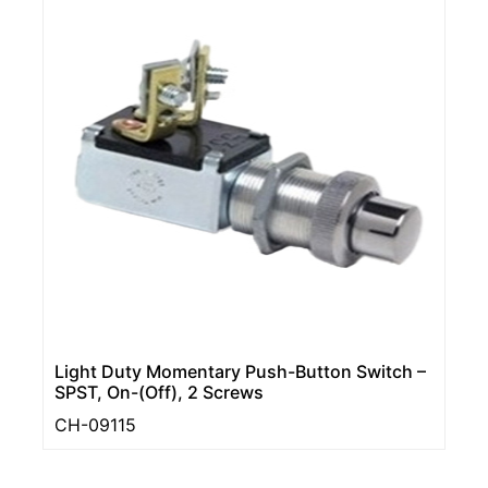
Light Duty Momentary Push-Button Switch –
SPST, On-(Off), 2 Screws
CH-09115