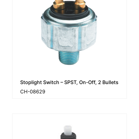
Stoplight Switch – SPST, On-Off, 2 Bullets
CH-08629