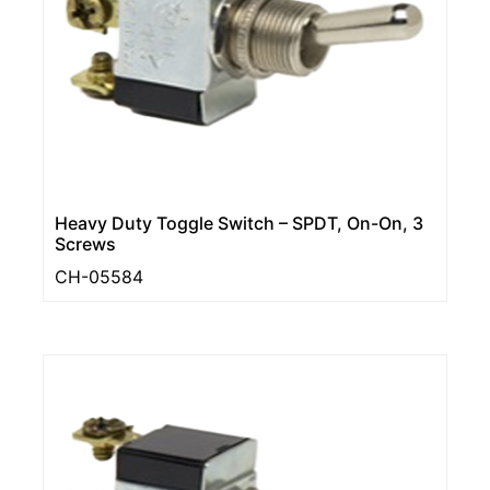
Heavy Duty Toggle Switch – SPDT, On-On, 3
Screws
CH-05584