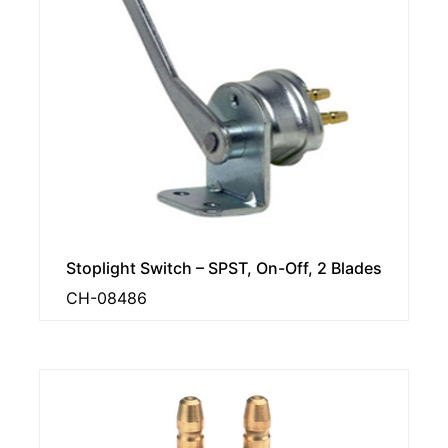
Stoplight Switch – SPST, On-Off, 2 Blades
CH-08486