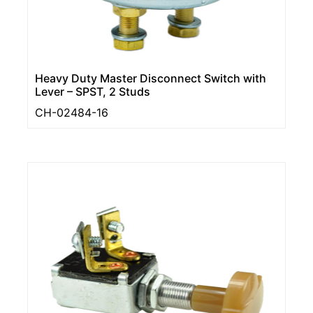
Heavy Duty Master Disconnect Switch with
Lever – SPST, 2 Studs
CH-02484-16