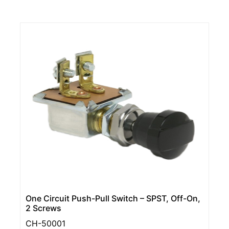
One Circuit Push-Pull Switch – SPST, Off-On,
2 Screws
CH-50001