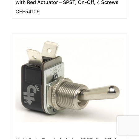
with Red Actuator – SPST, On-Off, 4 Screws
CH-54109