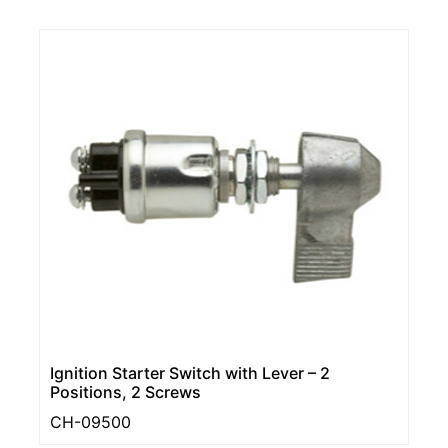
Ignition Starter Switch with Lever – 2
Positions, 2 Screws
CH-09500