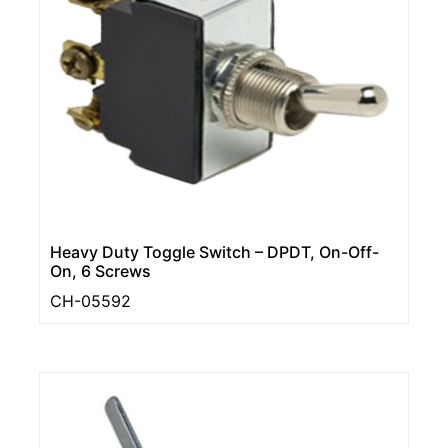
Heavy Duty Toggle Switch – DPDT, On-Off-
On, 6 Screws
CH-05592