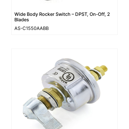
Wide Body Rocker Switch – DPST, On-Off, 2
Blades
AS-C1550AABB