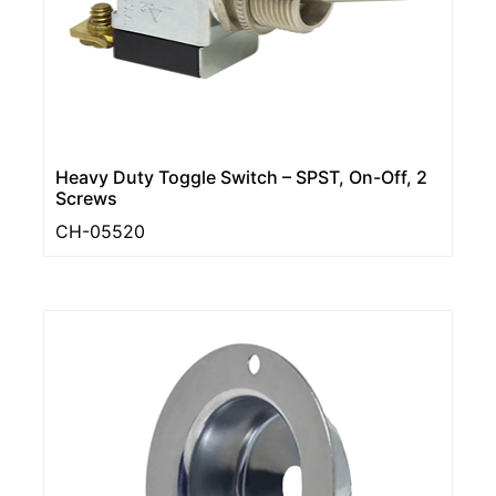
Heavy Duty Toggle Switch – SPST, On-Off, 2
Screws
CH-05520