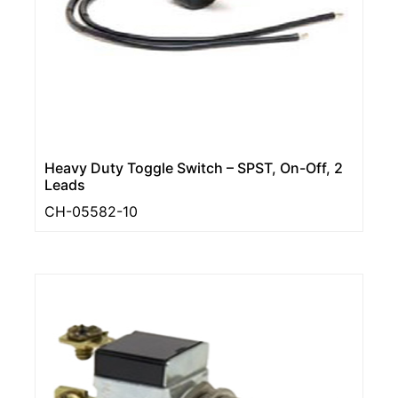
Heavy Duty Toggle Switch – SPST, On-Off, 2
Leads
CH-05582-10