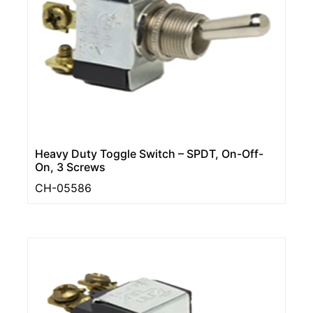
Heavy Duty Toggle Switch – SPDT, On-Off-
On, 3 Screws
CH-05586