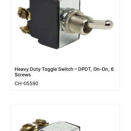
Heavy Duty Toggle Switch – DPDT, On-On, 6
Screws
CH-05590