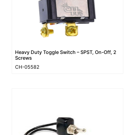
Heavy Duty Toggle Switch – SPST, On-Off, 2
Screws
CH-05582