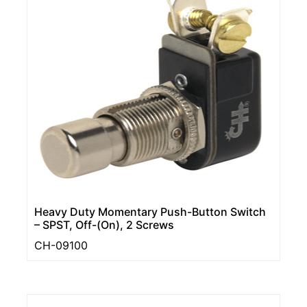
Heavy Duty Momentary Push-Button Switch
– SPST, Off-(On), 2 Screws
CH-09100