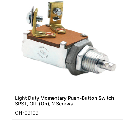
Light Duty Momentary Push-Button Switch –
SPST, Off-(On), 2 Screws
CH-09109