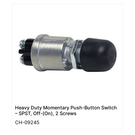
Heavy Duty Momentary Push-Button Switch
– SPST, Off-(On), 2 Screws
CH-09245