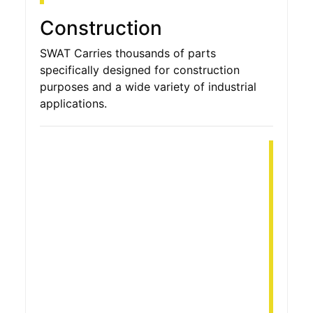
Construction
SWAT Carries thousands of parts
specifically designed for construction
purposes and a wide variety of industrial
applications.