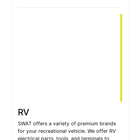
RV
SWAT offers a variety of premium brands
for your recreational vehicle. We offer RV
electrical parts, tools, and terminals to