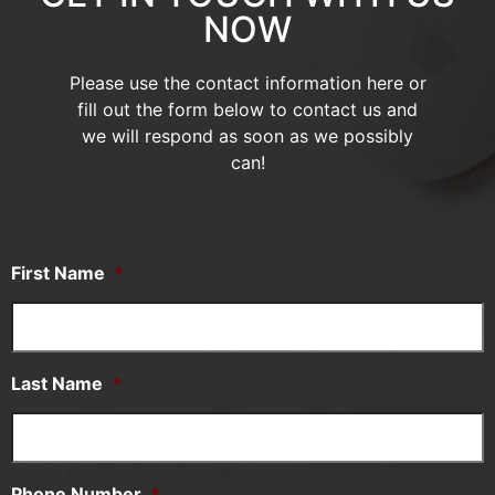
NOW
Please use the contact information here or
fill out the form below to contact us and
we will respond as soon as we possibly
can!
First Name
*
Last Name
*
Phone Number
*