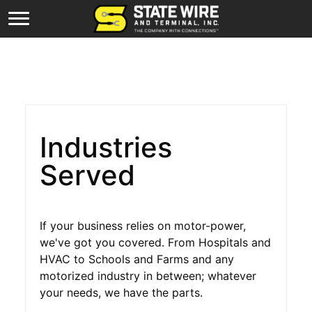
Industries
Served
If your business relies on motor-power,
we've got you covered. From Hospitals and
HVAC to Schools and Farms and any
motorized industry in between; whatever
your needs, we have the parts.