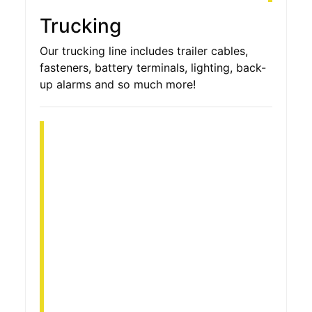
Trucking
Our trucking line includes trailer cables,
fasteners, battery terminals, lighting, back-
up alarms and so much more!