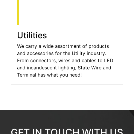
Utilities
We carry a wide assortment of products
and accessories for the Utility industry.
From connectors, wires and cables to LED
and incandescent lighting, State Wire and
Terminal has what you need!
GET IN TOUCH WITH US