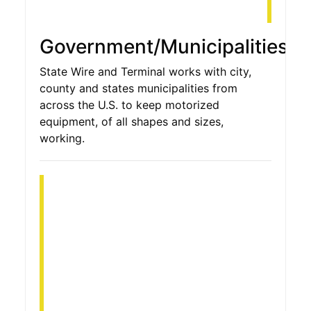
Government/Municipalities
State Wire and Terminal works with city,
county and states municipalities from
across the U.S. to keep motorized
equipment, of all shapes and sizes,
working.