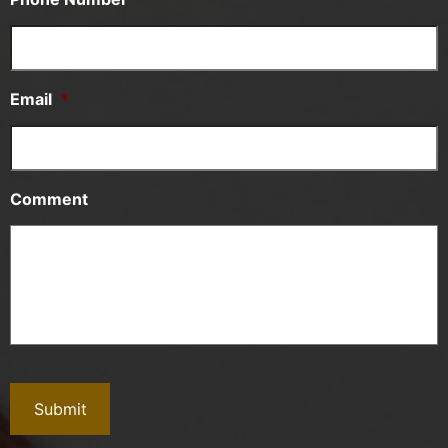
Email
*
Comment