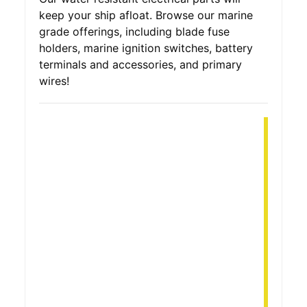
keep your ship afloat. Browse our marine
grade offerings, including blade fuse
holders, marine ignition switches, battery
terminals and accessories, and primary
wires!