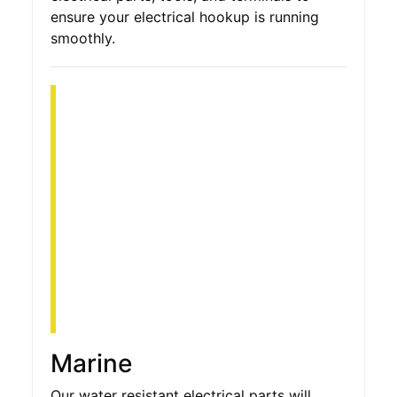
ensure your electrical hookup is running
smoothly.
Marine
Our water resistant electrical parts will