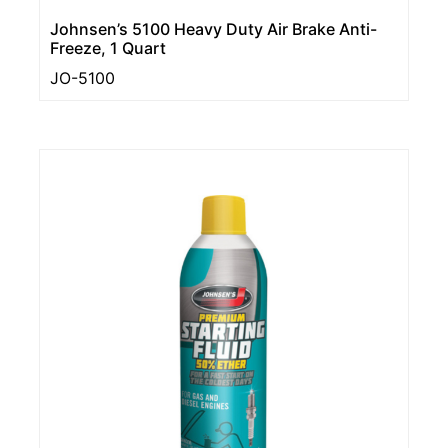
Johnsen’s 5100 Heavy Duty Air Brake Anti-
Freeze, 1 Quart
JO-5100