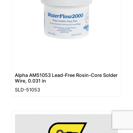
Alpha AM51053 Lead-Free Rosin-Core Solder
Wire, 0.031 in
SLD-51053