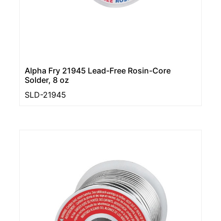
Alpha Fry 21945 Lead-Free Rosin-Core
Solder, 8 oz
SLD-21945