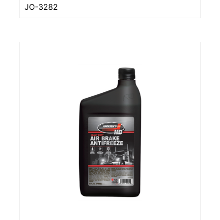
JO-3282