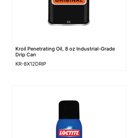
Kroil Penetrating Oil, 8 oz Industrial-Grade
Drip Can
KR-8X12DRIP