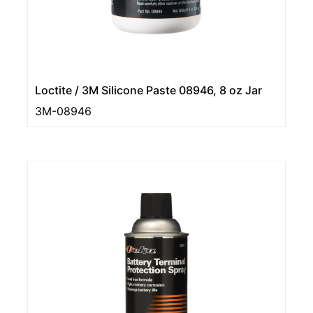
Loctite / 3M Silicone Paste 08946, 8 oz Jar
3M-08946