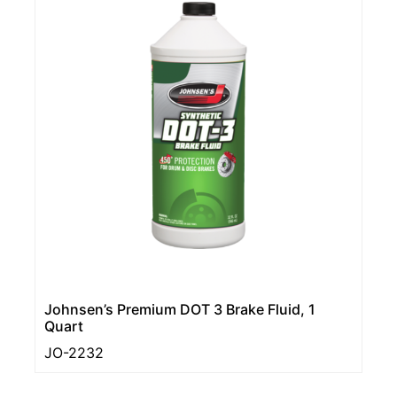
Johnsen’s Premium DOT 3 Brake Fluid, 1
Quart
JO-2232