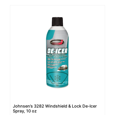
Johnsen’s 3282 Windshield & Lock De-Icer
Spray, 10 oz