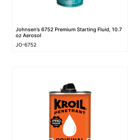
Johnsen’s 6752 Premium Starting Fluid, 10.7
oz Aerosol
JO-6752