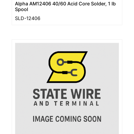
Alpha AM12406 40/60 Acid Core Solder, 1 lb
Spool
SLD-12406