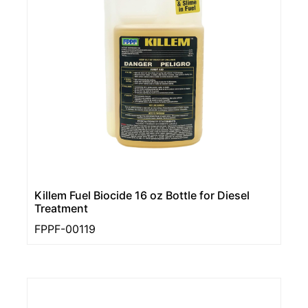
Killem Fuel Biocide 16 oz Bottle for Diesel
Treatment
FPPF-00119