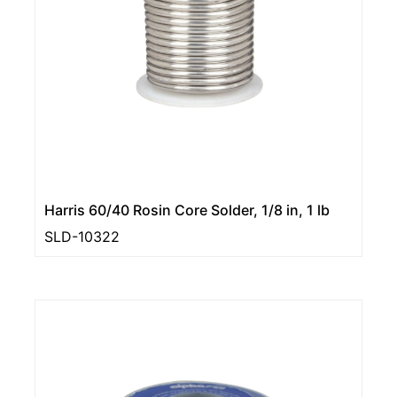
Harris 60/40 Rosin Core Solder, 1/8 in, 1 lb
SLD-10322