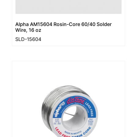
Alpha AM15604 Rosin-Core 60/40 Solder
Wire, 16 oz
SLD-15604