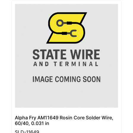
Alpha Fry AM11649 Rosin Core Solder Wire,
60/40, 0.031 in
SLD-11649