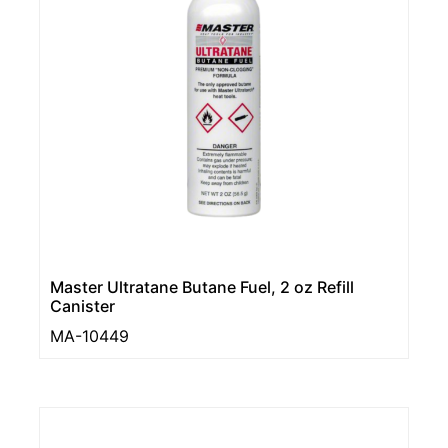
Master Ultratane Butane Fuel, 2 oz Refill
Canister
MA-10449