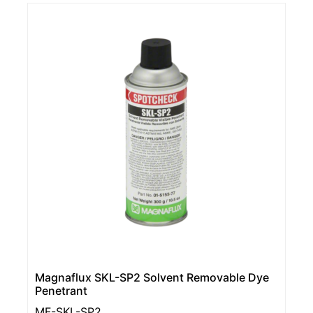
Magnaflux SKL-SP2 Solvent Removable Dye
Penetrant
MF-SKL-SP2