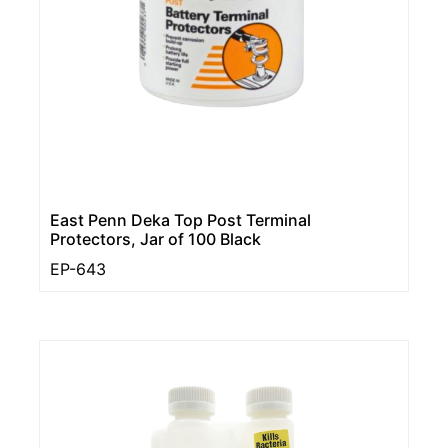
East Penn Deka Top Post Terminal
Protectors, Jar of 100 Black
EP-643