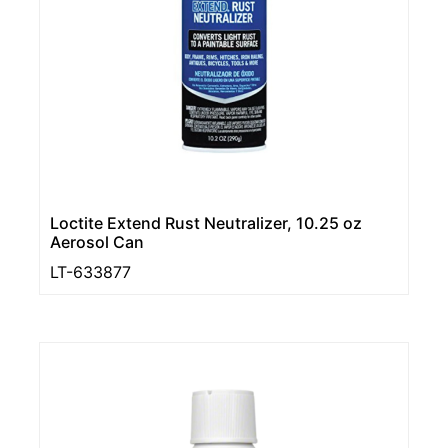
Loctite Extend Rust Neutralizer, 10.25 oz
Aerosol Can
LT-633877