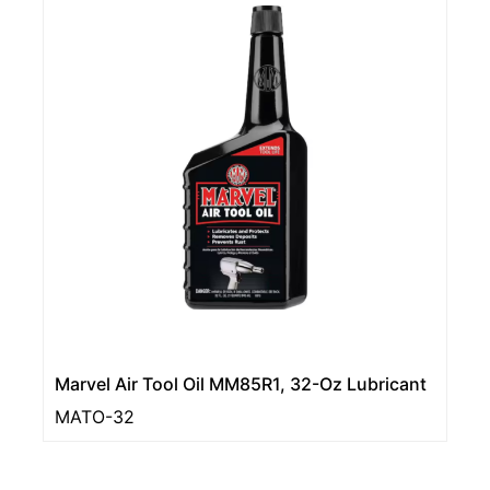
Marvel Air Tool Oil MM85R1, 32-Oz Lubricant
MATO-32