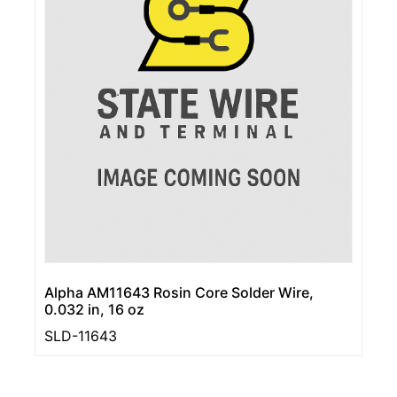
Alpha AM11643 Rosin Core Solder Wire,
0.032 in, 16 oz
SLD-11643