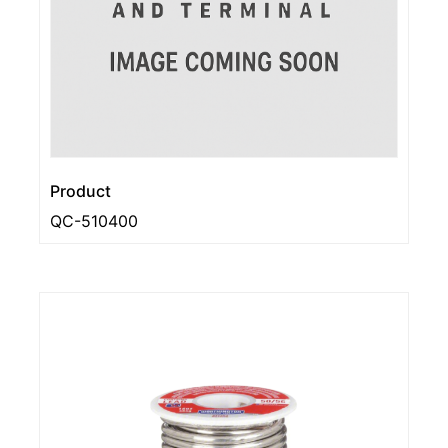
Product
QC-510400