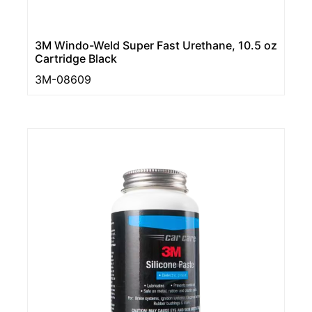
3M Windo-Weld Super Fast Urethane, 10.5 oz
Cartridge Black
3M-08609