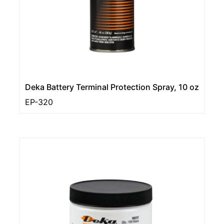
Deka Battery Terminal Protection Spray, 10 oz
EP-320