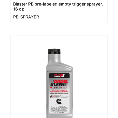
Blaster PB pre-labeled empty trigger sprayer,
16 oz
PB-SPRAYER