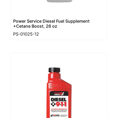
Power Service Diesel Fuel Supplement
+Cetane Boost, 26 oz
PS-01025-12