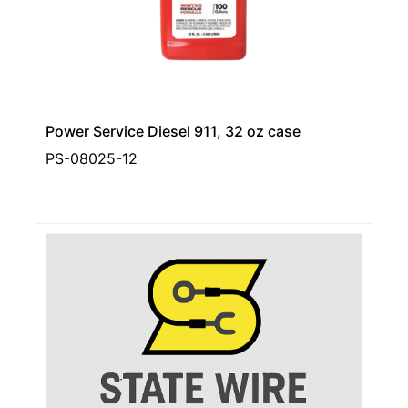
Power Service Diesel 911, 32 oz case
PS-08025-12