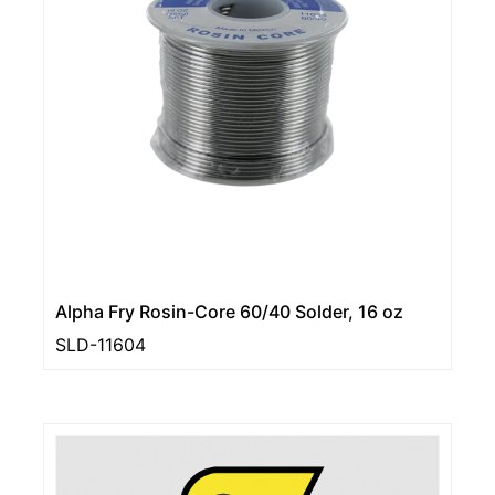
Alpha Fry Rosin-Core 60/40 Solder, 16 oz
SLD-11604