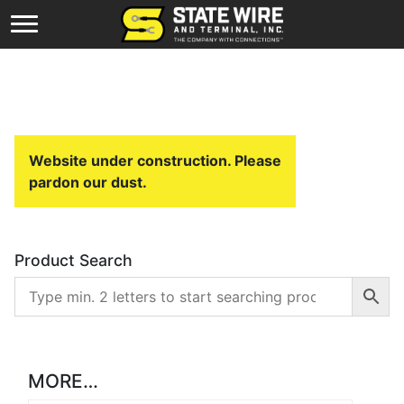
Website under construction. Please
pardon our dust.
Product Search
MORE…