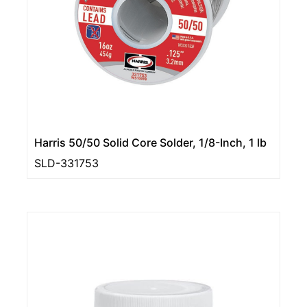
Harris 50/50 Solid Core Solder, 1/8-Inch, 1 lb
SLD-331753