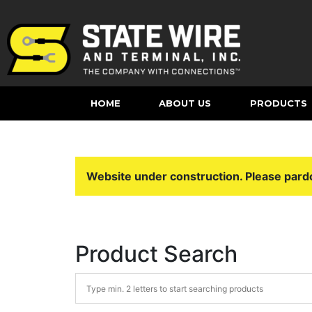
HOME
ABOUT US
PRODUCTS
Website under construction. Please pard
Product Search