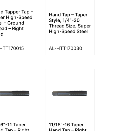
d Tapper Tap –
Hand Tap – Taper
er High-Speed
Style, 1/4″-20
el – Ground
Thread Size, Super
ead – Right
High-Speed Steel
nd
HTT170015
AL-HTT170030
16″-11 Taper
11/16″-16 Taper
d Tap – Right
Hand Tap – Right