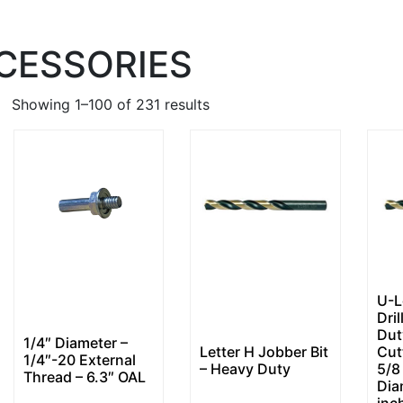
CCESSORIES
Showing 1–100 of 231 results
U-L
Dril
Dut
1/4″ Diameter –
Letter H Jobber Bit
Cut
1/4″-20 External
– Heavy Duty
5/8
Thread – 6.3″ OAL
Dia
inc