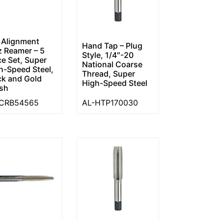
 Alignment
Hand Tap – Plug
tz Reamer – 5
Style, 1/4″-20
ce Set, Super
National Coarse
h-Speed Steel,
Thread, Super
ck and Gold
High-Speed Steel
ish
-CRB54565
AL-HTP170030