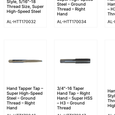
Style, 5/16″-18
Steel – Ground
Han
Thread Size, Super
Thread – Right
– H
High-Speed Steel
Hand
Thr
AL-HTT170032
AL-HTT170034
AL-
Hand Tapper Tap –
3/4″-16 Taper
Han
Super High-Speed
Hand Tap – Right
Sty
Steel – Ground
Hand – Super HSS
Thr
Thread – Right
– H3 – Ground
Hig
Hand
Thread