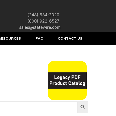
(248) 634-2020
|
(800) 922-6527
|
sales@statewire.com
RESOURCES
FAQ
CONTACT US