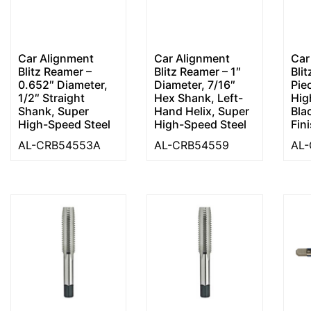
Car Alignment
Car Alignment
Car
Blitz Reamer –
Blitz Reamer – 1″
Bli
0.652″ Diameter,
Diameter, 7/16″
Pie
1/2″ Straight
Hex Shank, Left-
Hig
Shank, Super
Hand Helix, Super
Bla
High-Speed Steel
High-Speed Steel
Fin
AL-CRB54553A
AL-CRB54559
AL