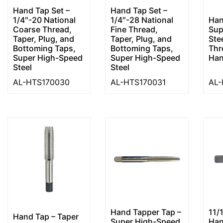
Hand Tap Set –
Hand Tap Set –
1/4″-20 National
1/4″-28 National
Han
Coarse Thread,
Fine Thread,
Sup
Taper, Plug, and
Taper, Plug, and
Ste
Bottoming Taps,
Bottoming Taps,
Thr
Super High-Speed
Super High-Speed
Ha
Steel
Steel
AL-HTS170030
AL-HTS170031
AL-
Hand Tapper Tap –
11/
Hand Tap – Taper
Super High-Speed
Han