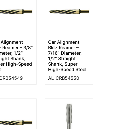
 Alignment
Car Alignment
tz Reamer – 3/8″
Blitz Reamer –
meter, 1/2″
7/16″ Diameter,
aight Shank,
1/2″ Straight
er High-Speed
Shank, Super
el
High-Speed Steel
-CRB54549
AL-CRB54550