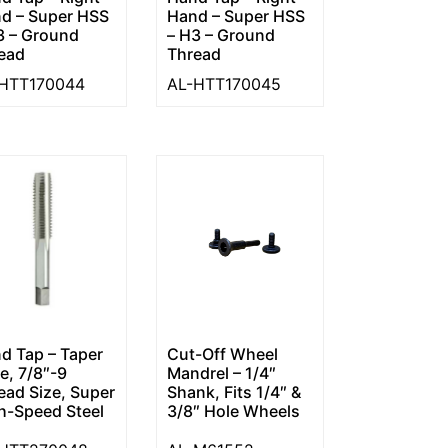
d – Super HSS
Hand – Super HSS
3 – Ground
– H3 – Ground
ead
Thread
HTT170044
AL-HTT170045
d Tap – Taper
Cut-Off Wheel
le, 7/8″-9
Mandrel – 1/4″
ead Size, Super
Shank, Fits 1/4″ &
h-Speed Steel
3/8″ Hole Wheels