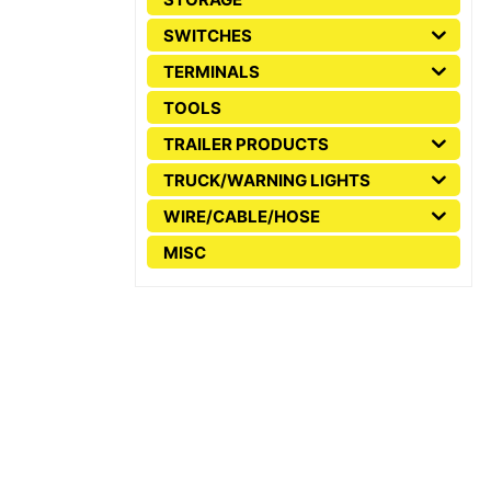
SWITCHES
TERMINALS
TOOLS
TRAILER PRODUCTS
TRUCK/WARNING LIGHTS
WIRE/CABLE/HOSE
MISC