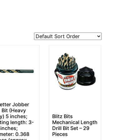
etter Jobber
l Bit (Heavy
y) 5 inches;
Blitz Bits
ting length: 3-
Mechanical Length
 inches;
Drill Bit Set – 29
meter: 0.368
Pieces
hes (approx.