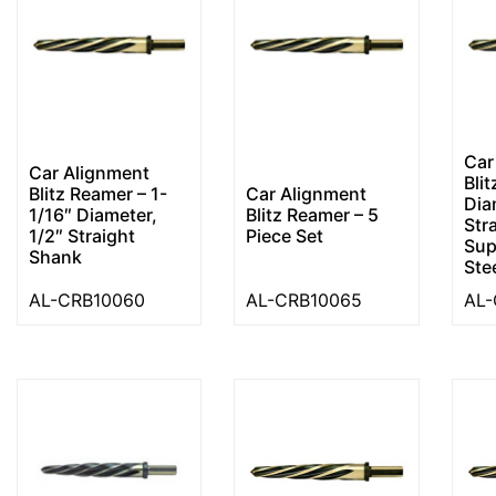
Car
Car Alignment
Bli
Blitz Reamer – 1-
Car Alignment
Dia
1/16″ Diameter,
Blitz Reamer – 5
Str
1/2″ Straight
Piece Set
Sup
Shank
Ste
AL-CRB10060
AL-CRB10065
AL