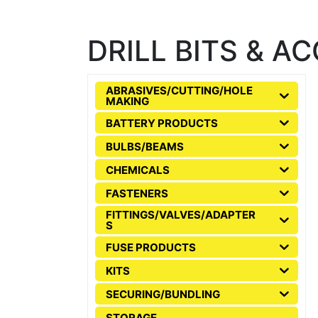
DRILL BITS & A
ABRASIVES/CUTTING/HOLE
MAKING
BATTERY PRODUCTS
BULBS/BEAMS
CHEMICALS
FASTENERS
FITTINGS/VALVES/ADAPTER
S
FUSE PRODUCTS
KITS
SECURING/BUNDLING
STORAGE