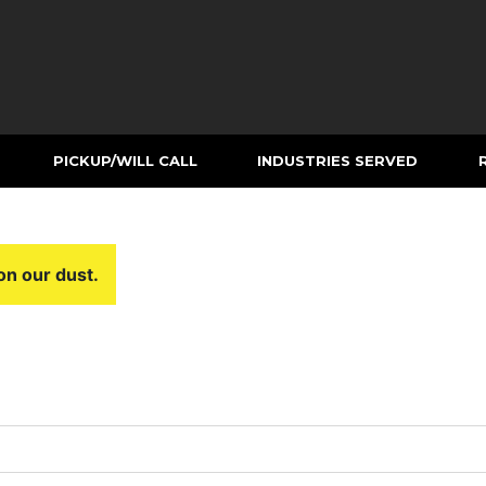
PICKUP/WILL CALL
INDUSTRIES SERVED
on our dust.