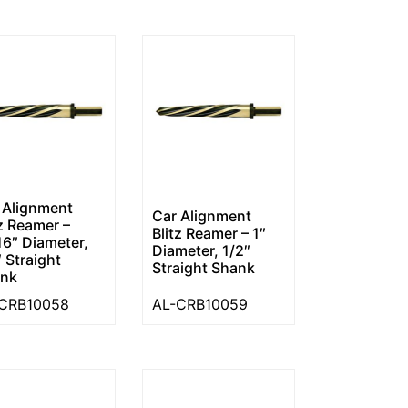
 Alignment
Car Alignment
tz Reamer –
Blitz Reamer – 1″
16″ Diameter,
Diameter, 1/2″
″ Straight
Straight Shank
nk
CRB10058
AL-CRB10059