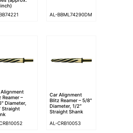
 inch)
BB74221
AL-BBML74290DM
 Alignment
Car Alignment
tz Reamer –
Blitz Reamer – 5/8″
6″ Diameter,
Diameter, 1/2″
″ Straight
Straight Shank
nk
CRB10052
AL-CRB10053