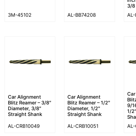
3/8
3M-45102
AL-BB74208
AL-
Car
Car Alignment
Car Alignment
Bli
Blitz Reamer – 3/8″
Blitz Reamer – 1/2″
9/1
Diameter, 3/8″
Diameter, 1/2″
1/2
Straight Shank
Straight Shank
Sha
AL-CRB10049
AL-CRB10051
AL-