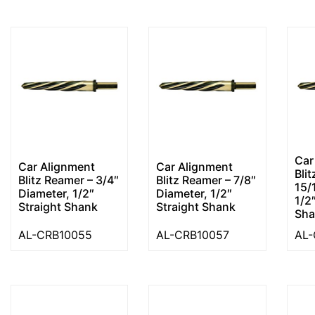
Car
Car Alignment
Car Alignment
Bli
Blitz Reamer – 3/4″
Blitz Reamer – 7/8″
15/
Diameter, 1/2″
Diameter, 1/2″
1/2
Straight Shank
Straight Shank
Sha
AL-CRB10055
AL-CRB10057
AL-