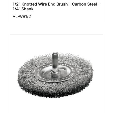
1/2″ Knotted Wire End Brush – Carbon Steel –
1/4″ Shank
AL-WB1/2