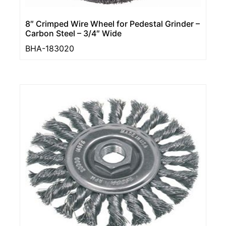
8″ Crimped Wire Wheel for Pedestal Grinder –
Carbon Steel – 3/4″ Wide
BHA-183020