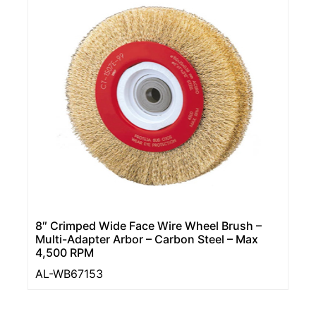
8″ Crimped Wide Face Wire Wheel Brush –
Multi-Adapter Arbor – Carbon Steel – Max
4,500 RPM
AL-WB67153