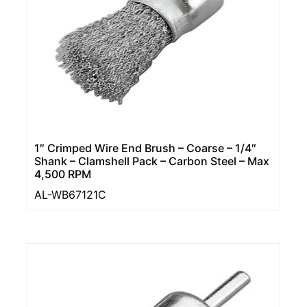
1″ Crimped Wire End Brush – Coarse – 1/4″
Shank – Clamshell Pack – Carbon Steel – Max
4,500 RPM
AL-WB67121C