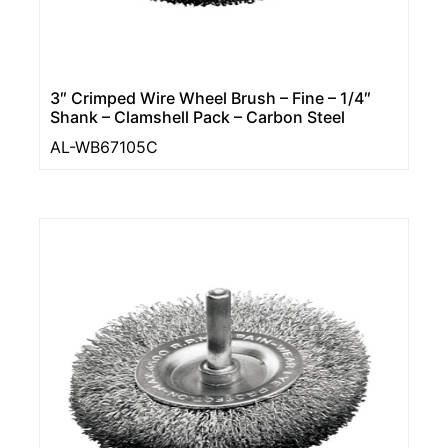
3″ Crimped Wire Wheel Brush – Fine – 1/4″
Shank – Clamshell Pack – Carbon Steel
AL-WB67105C