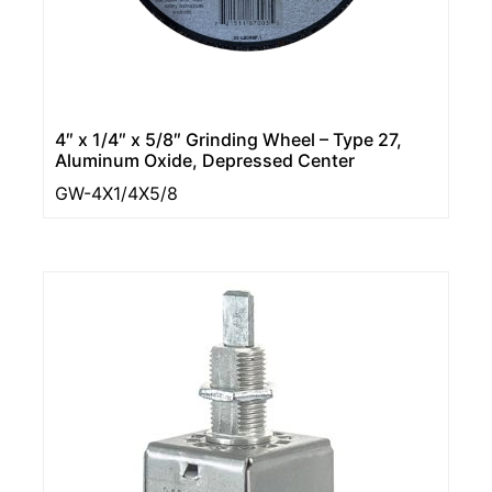
4″ x 1/4″ x 5/8″ Grinding Wheel – Type 27,
Aluminum Oxide, Depressed Center
GW-4X1/4X5/8