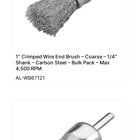
1″ Crimped Wire End Brush – Coarse – 1/4″
Shank – Carbon Steel – Bulk Pack – Max
4,500 RPM
AL-WB67121