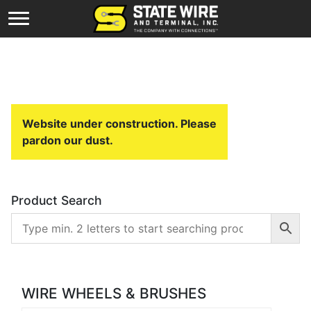
Website under construction. Please
pardon our dust.
Product Search
WIRE WHEELS & BRUSHES