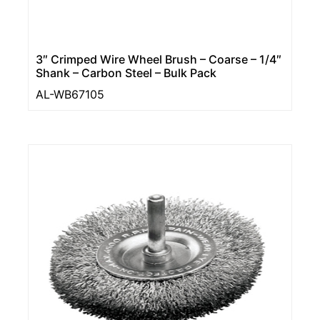
3″ Crimped Wire Wheel Brush – Coarse – 1/4″
Shank – Carbon Steel – Bulk Pack
AL-WB67105