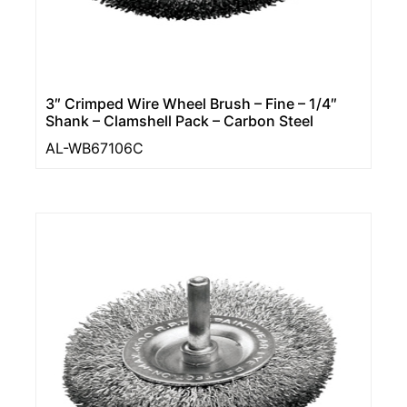
3″ Crimped Wire Wheel Brush – Fine – 1/4″
Shank – Clamshell Pack – Carbon Steel
AL-WB67106C