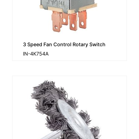
3 Speed Fan Control Rotary Switch
IN-4K754A