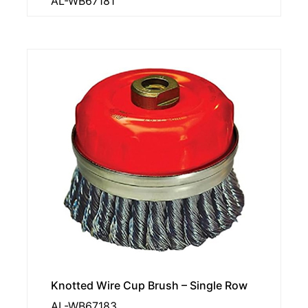
AL-WB67181
Knotted Wire Cup Brush – Single Row
AL-WB67183