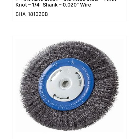
Knot – 1/4″ Shank – 0.020″ Wire
BHA-181020B