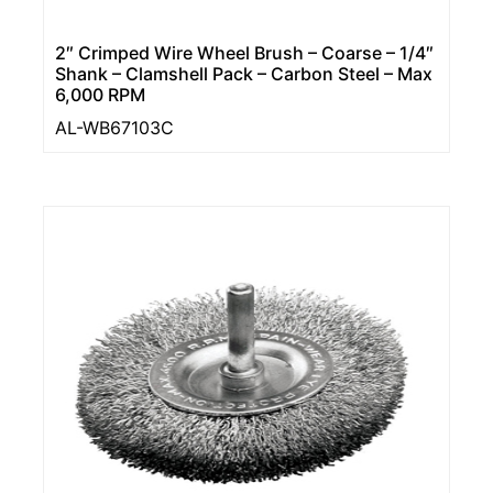
2″ Crimped Wire Wheel Brush – Coarse – 1/4″
Shank – Clamshell Pack – Carbon Steel – Max
6,000 RPM
AL-WB67103C