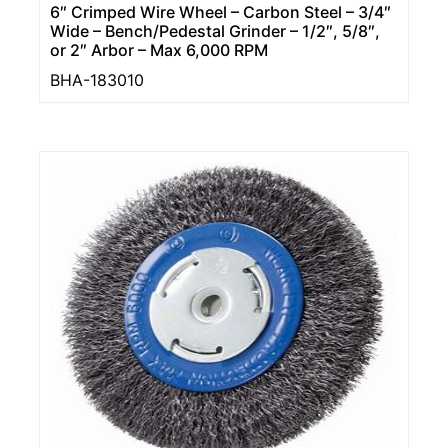
6″ Crimped Wire Wheel – Carbon Steel – 3/4″
Wide – Bench/Pedestal Grinder – 1/2″, 5/8″,
or 2″ Arbor – Max 6,000 RPM
BHA-183010