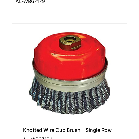
AL-WB67179
Knotted Wire Cup Brush – Single Row