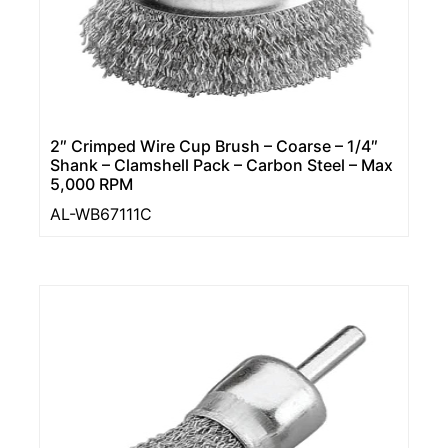
2″ Crimped Wire Cup Brush – Coarse – 1/4″
Shank – Clamshell Pack – Carbon Steel – Max
5,000 RPM
AL-WB67111C