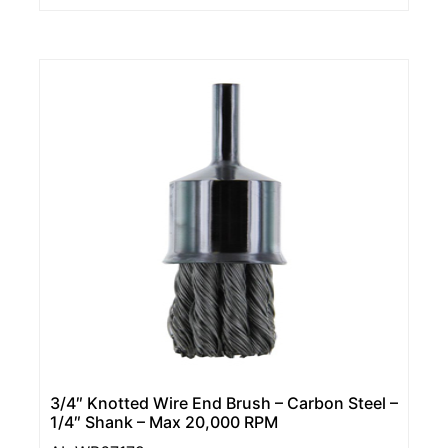
3/4″ Knotted Wire End Brush – Carbon Steel –
1/4″ Shank – Max 20,000 RPM