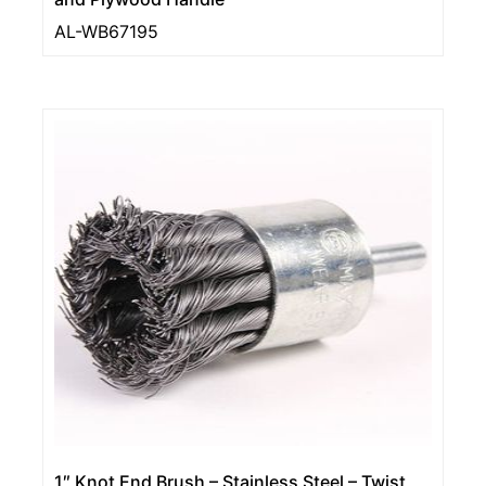
AL-WB67195
1″ Knot End Brush – Stainless Steel – Twist