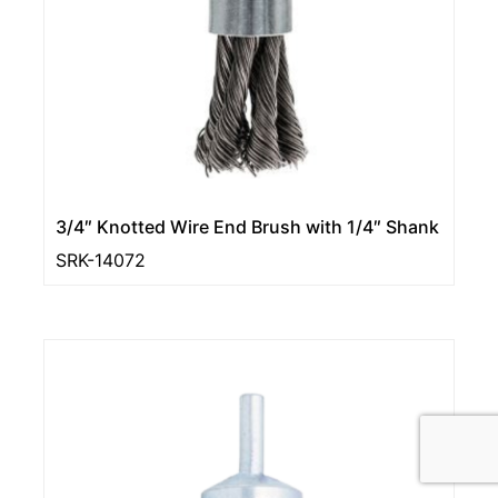
3/4″ Knotted Wire End Brush with 1/4″ Shank
SRK-14072