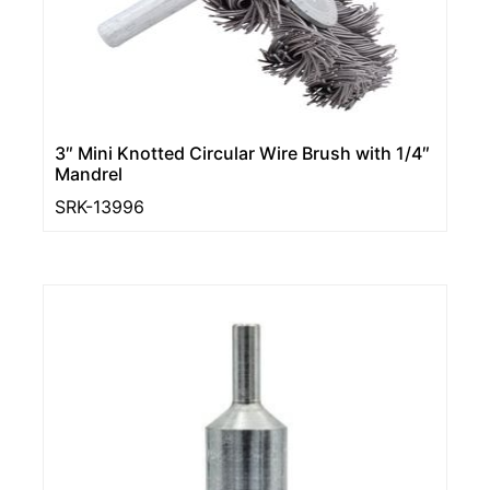
3″ Mini Knotted Circular Wire Brush with 1/4″
Mandrel
SRK-13996