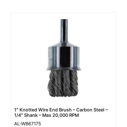
1″ Knotted Wire End Brush – Carbon Steel –
1/4″ Shank – Max 20,000 RPM
AL-WB67175