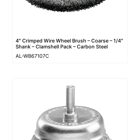
4″ Crimped Wire Wheel Brush – Coarse – 1/4″
Shank – Clamshell Pack – Carbon Steel
AL-WB67107C