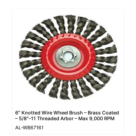
6″ Knotted Wire Wheel Brush – Brass Coated
– 5/8″-11 Threaded Arbor – Max 9,000 RPM
AL-WB67161