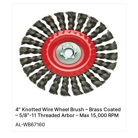
4″ Knotted Wire Wheel Brush – Brass Coated
– 5/8″-11 Threaded Arbor – Max 15,000 RPM
AL-WB67160