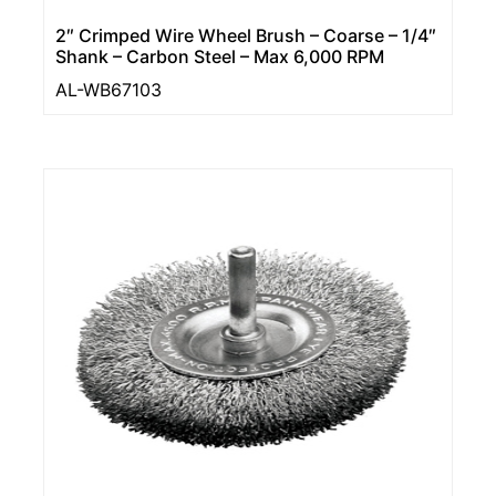
2″ Crimped Wire Wheel Brush – Coarse – 1/4″
Shank – Carbon Steel – Max 6,000 RPM
AL-WB67103