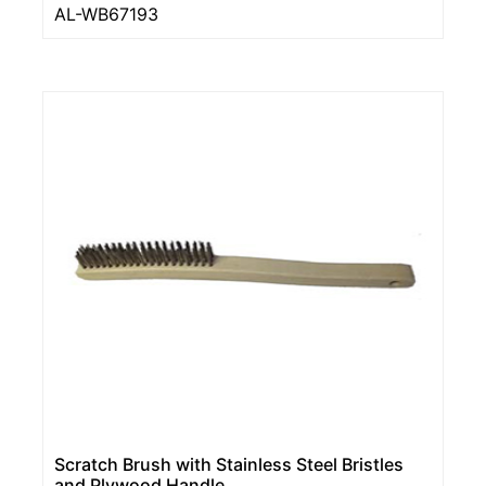
AL-WB67193
Scratch Brush with Stainless Steel Bristles
and Plywood Handle