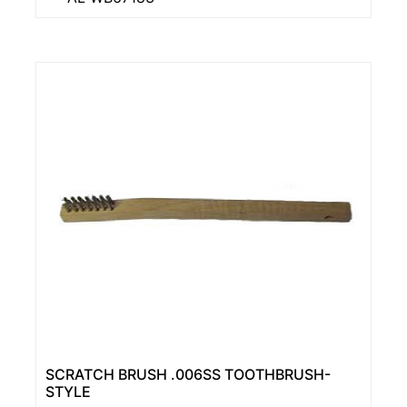
SCRATCH BRUSH .006SS TOOTHBRUSH-
STYLE