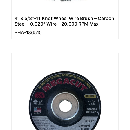
4″ x 5/8″-11 Knot Wheel Wire Brush – Carbon
Steel – 0.020″ Wire – 20,000 RPM Max
BHA-186510