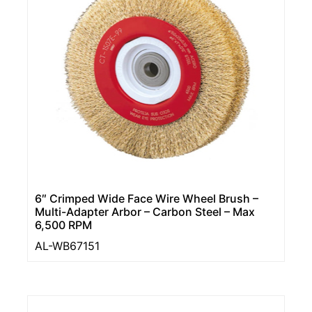
6″ Crimped Wide Face Wire Wheel Brush –
Multi-Adapter Arbor – Carbon Steel – Max
6,500 RPM
AL-WB67151