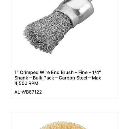
1″ Crimped Wire End Brush – Fine – 1/4″
Shank – Bulk Pack – Carbon Steel – Max
4,500 RPM
AL-WB67122