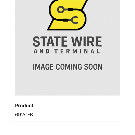
Product
692C-B