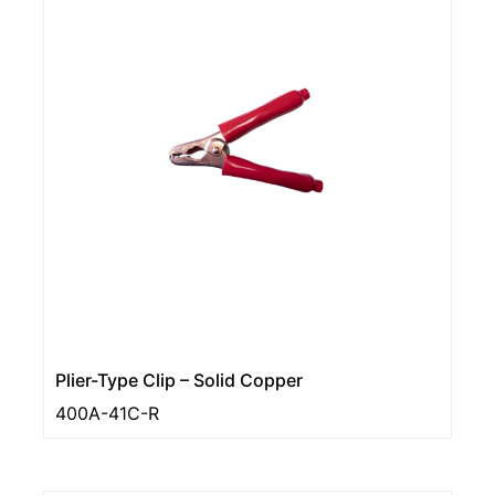
Plier-Type Clip – Solid Copper
400A-41C-R