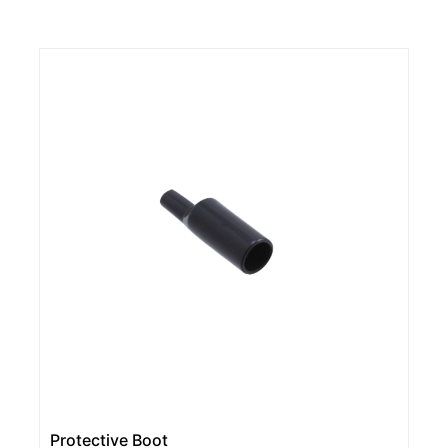
Protective Boot