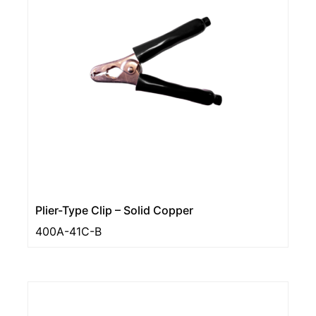
Plier-Type Clip – Solid Copper
400A-41C-B