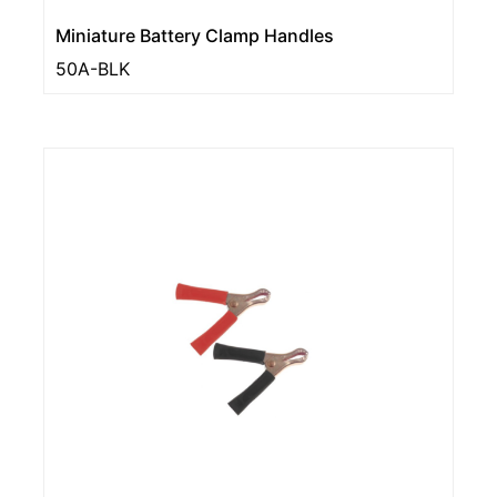
Miniature Battery Clamp Handles
50A-BLK