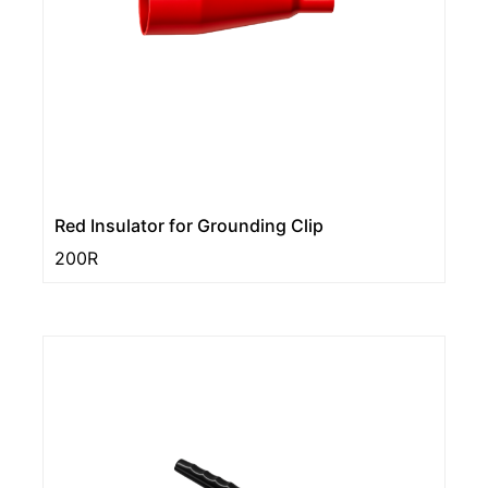
Red Insulator for Grounding Clip
200R