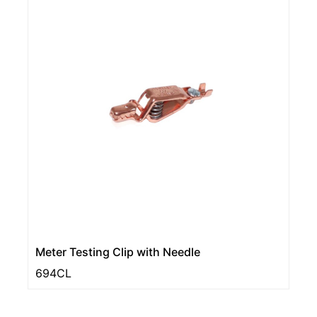
Meter Testing Clip with Needle
694CL