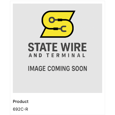
Product
692C-R