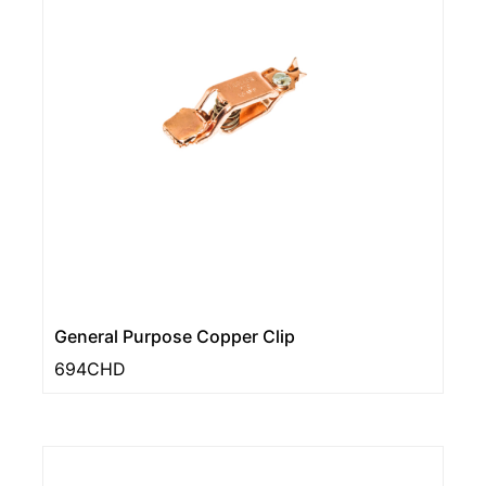
General Purpose Copper Clip
694CHD