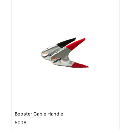
Booster Cable Handle
500A