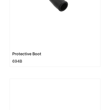
Protective Boot
694B