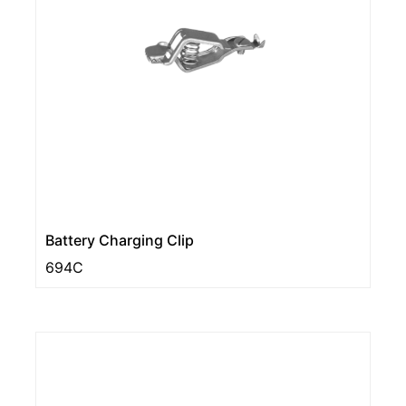
Battery Charging Clip
694C