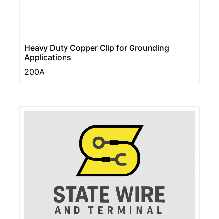
Heavy Duty Copper Clip for Grounding
Applications
200A