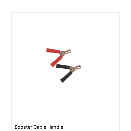
Booster Cable Handle