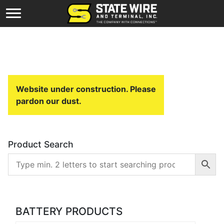
Website under construction. Please
pardon our dust.
Product Search
BATTERY PRODUCTS