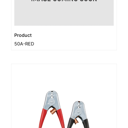
Product
50A-RED