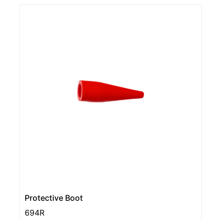
Protective Boot
694R