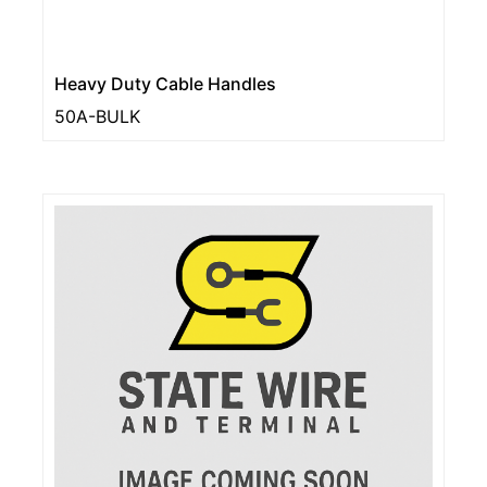
Heavy Duty Cable Handles
50A-BULK