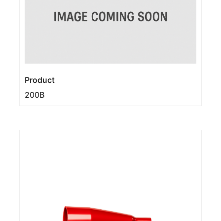
Product
200B