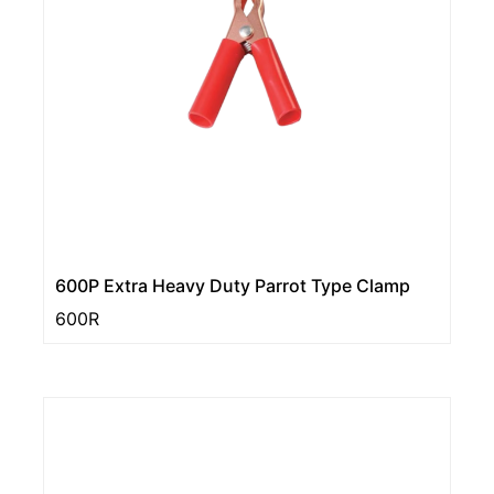
600P Extra Heavy Duty Parrot Type Clamp
600R