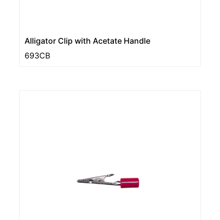
Alligator Clip with Acetate Handle
693CB