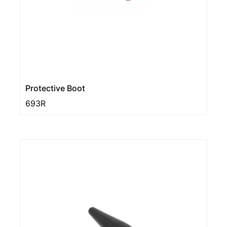
Protective Boot
693R