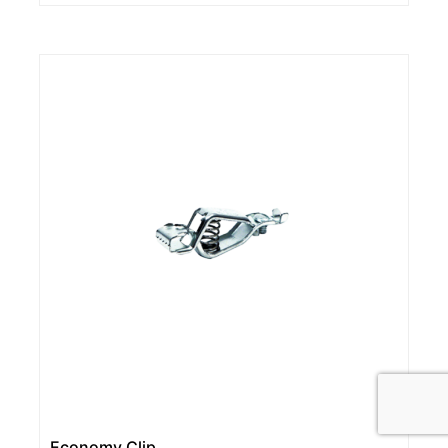
Economy Clip