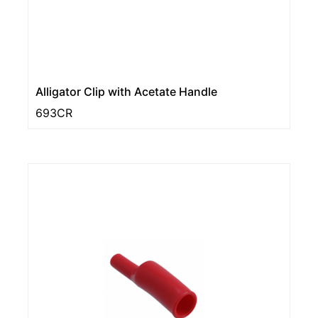
Alligator Clip with Acetate Handle
693CR