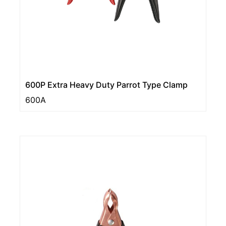
600P Extra Heavy Duty Parrot Type Clamp
600A