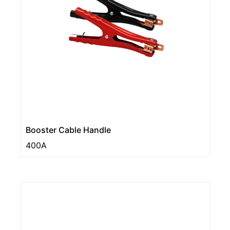
Booster Cable Handle
400A