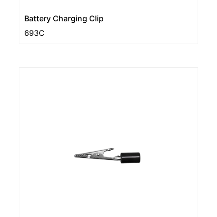
Battery Charging Clip
693C