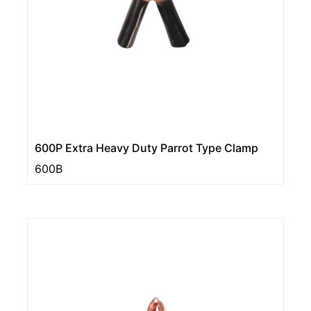
600P Extra Heavy Duty Parrot Type Clamp
600B