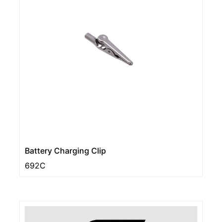
Battery Charging Clip
692C