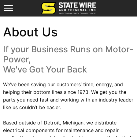
About Us
If your Business Runs on Motor-
Power,
We've Got Your Back
We’ve been saving our customers’ time, energy, and
helping their bottom lines since 1973. We get you the
parts you need fast and working with an industry leader
like us couldn’t be easier.
Based outside of Detroit, Michigan, we distribute
electrical components for maintenance and repair