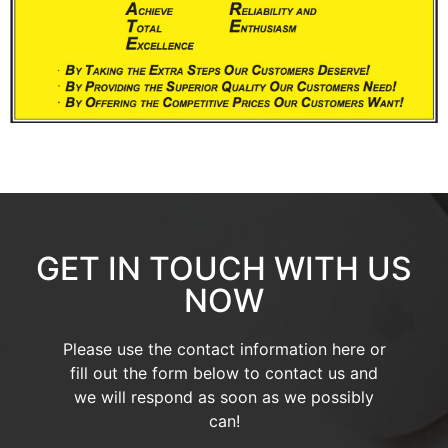
GET IN TOUCH WITH US
NOW
Please use the contact information here or
fill out the form below to contact us and
we will respond as soon as we possibly
can!