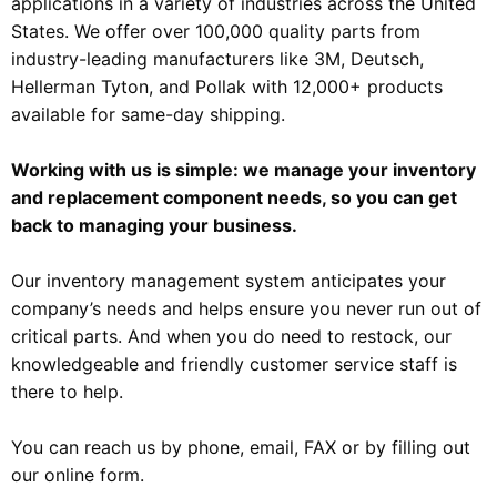
applications in a variety of industries across the United
States. We offer over 100,000 quality parts from
industry-leading manufacturers like 3M, Deutsch,
Hellerman Tyton, and Pollak with 12,000+ products
available for same-day shipping.
Working with us is simple: we manage your inventory
and replacement component needs, so you can get
back to managing your business.
Our inventory management system anticipates your
company’s needs and helps ensure you never run out of
critical parts. And when you do need to restock, our
knowledgeable and friendly customer service staff is
there to help.
You can reach us by phone, email, FAX or by filling out
our online form.