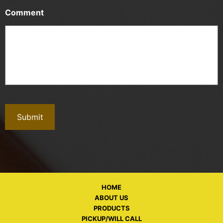
Comment
HOME
ABOUT US
PRODUCTS
PICKUP/WILL CALL