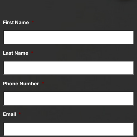
First Name
*
Last Name
*
Phone Number
*
Email
*