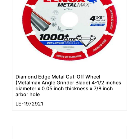
Diamond Edge Metal Cut-Off Wheel
(Metalmax Angle Grinder Blade) 4-1/2 inches
diameter x 0.05 inch thickness x 7/8 inch
arbor hole
LE-1972921