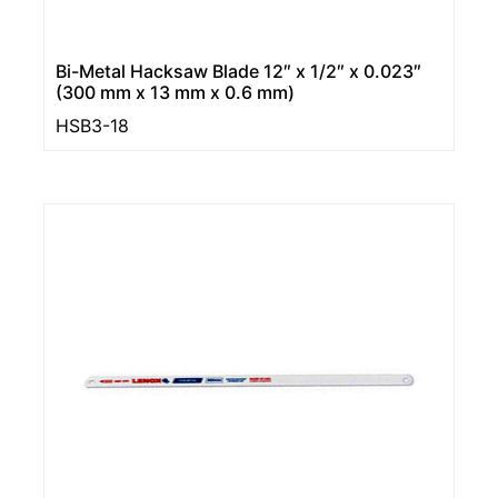
Bi-Metal Hacksaw Blade 12″ x 1/2″ x 0.023″
(300 mm x 13 mm x 0.6 mm)
HSB3-18