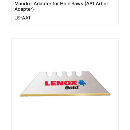
Mandrel Adapter for Hole Saws (AA1 Arbor
Adapter)
LE-AA1