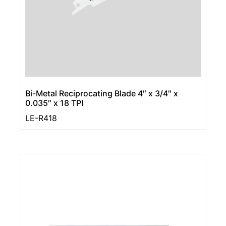
Bi-Metal Reciprocating Blade 4″ x 3/4″ x
0.035″ x 18 TPI
LE-R418