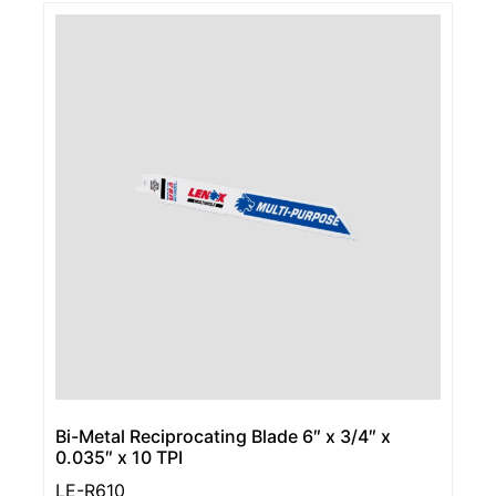
Bi-Metal Reciprocating Blade 6″ x 3/4″ x
0.035″ x 10 TPI
LE-R610