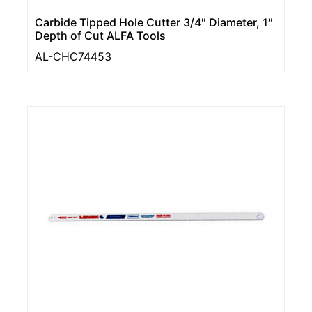
Carbide Tipped Hole Cutter 3/4″ Diameter, 1″
Depth of Cut ALFA Tools
AL-CHC74453