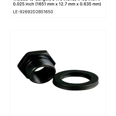
0.025 inch (1651 mm x 12.7 mm x 0.635 mm)
LE-92692D2B51650