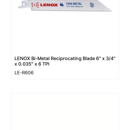
LENOX Bi-Metal Reciprocating Blade 6″ x 3/4″
x 0.035″ x 6 TPI
LE-R606