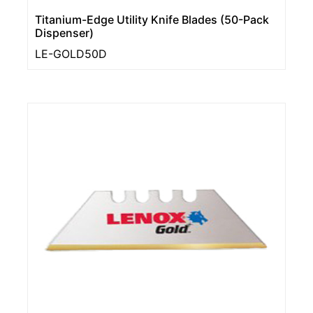
Titanium-Edge Utility Knife Blades (50-Pack
Dispenser)
LE-GOLD50D