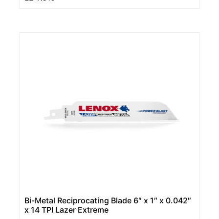
Bi-Metal Reciprocating Blade 6″ x 1″ x 0.042″
x 14 TPI Lazer Extreme