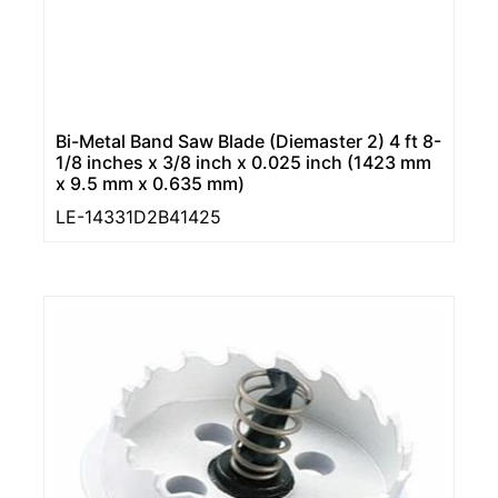
Bi-Metal Band Saw Blade (Diemaster 2) 4 ft 8-
1/8 inches x 3/8 inch x 0.025 inch (1423 mm
x 9.5 mm x 0.635 mm)
LE-14331D2B41425