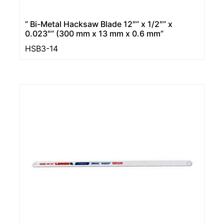
” Bi-Metal Hacksaw Blade 12″” x 1/2″” x
0.023″” (300 mm x 13 mm x 0.6 mm”
HSB3-14