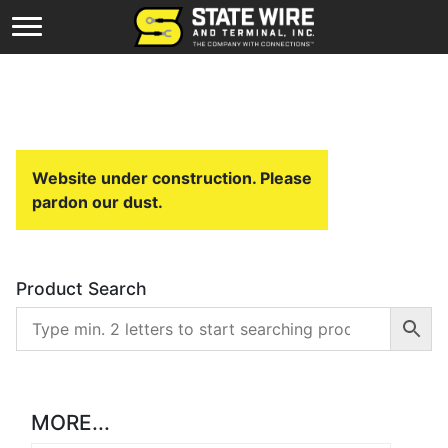
Website under construction. Please
pardon our dust.
Product Search
MORE...