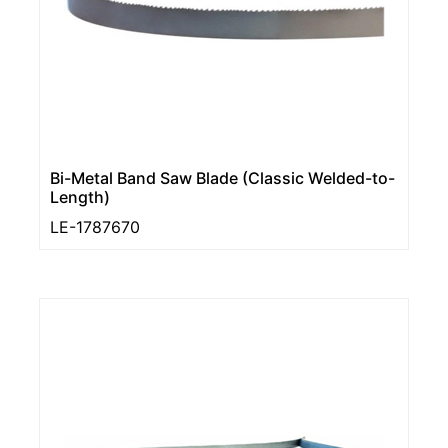
Bi-Metal Band Saw Blade (Classic Welded-to-
Length)
LE-1787670