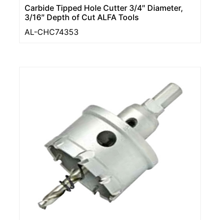
Carbide Tipped Hole Cutter 3/4″ Diameter,
3/16″ Depth of Cut ALFA Tools
AL-CHC74353