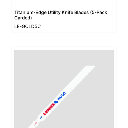
Titanium-Edge Utility Knife Blades (5-Pack
Carded)
LE-GOLD5C