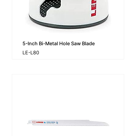
5-Inch Bi-Metal Hole Saw Blade
LE-L80