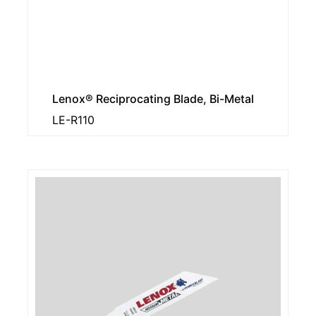
Lenox® Reciprocating Blade, Bi-Metal
LE-R110