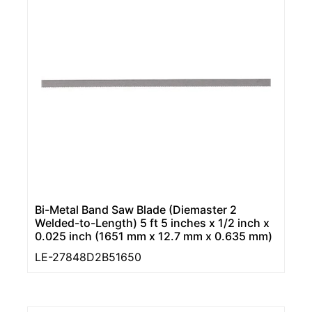
Bi-Metal Band Saw Blade (Diemaster 2
Welded-to-Length) 5 ft 5 inches x 1/2 inch x
0.025 inch (1651 mm x 12.7 mm x 0.635 mm)
LE-27848D2B51650