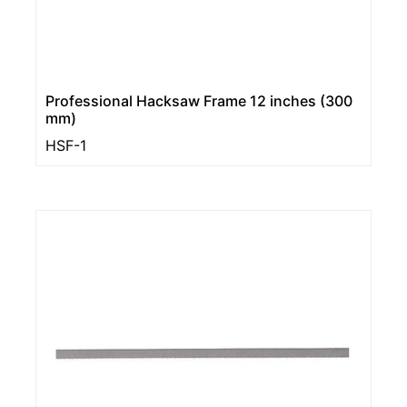
Professional Hacksaw Frame 12 inches (300
mm)
HSF-1