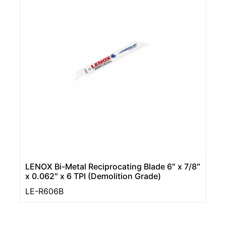
LENOX Bi-Metal Reciprocating Blade 6″ x 7/8″
x 0.062″ x 6 TPI (Demolition Grade)
LE-R606B