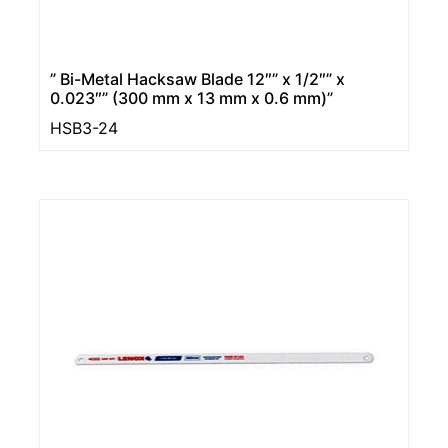
” Bi-Metal Hacksaw Blade 12″” x 1/2″” x
0.023″” (300 mm x 13 mm x 0.6 mm)”
HSB3-24