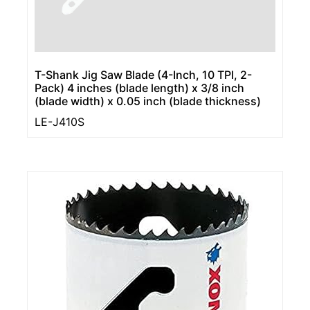
T-Shank Jig Saw Blade (4-Inch, 10 TPI, 2-
Pack) 4 inches (blade length) x 3/8 inch
(blade width) x 0.05 inch (blade thickness)
LE-J410S