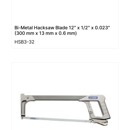
Bi-Metal Hacksaw Blade 12″ x 1/2″ x 0.023″
(300 mm x 13 mm x 0.6 mm)
HSB3-32