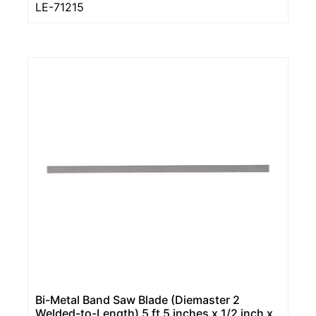
LE-71215
Bi-Metal Band Saw Blade (Diemaster 2
Welded-to-Length) 5 ft 5 inches x 1/2 inch x