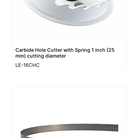
Carbide Hole Cutter with Spring 1 inch (25
mm) cutting diameter
LE-16CHC