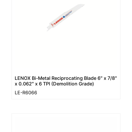
LENOX Bi-Metal Reciprocating Blade 6″ x 7/8″
x 0.062″ x 6 TPI (Demolition Grade)
LE-R6066