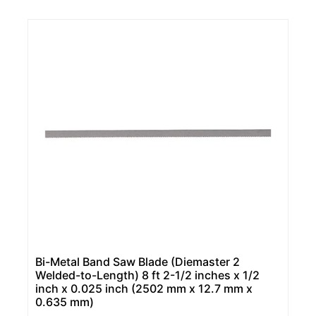
Bi-Metal Band Saw Blade (Diemaster 2
Welded-to-Length) 8 ft 2-1/2 inches x 1/2
inch x 0.025 inch (2502 mm x 12.7 mm x
0.635 mm)