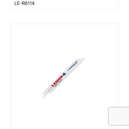
LE-R6114