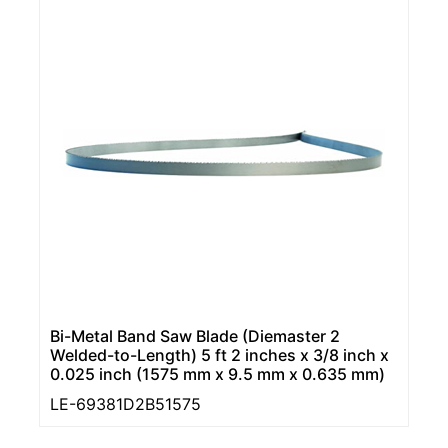
Bi-Metal Band Saw Blade (Diemaster 2
Welded-to-Length) 5 ft 2 inches x 3/8 inch x
0.025 inch (1575 mm x 9.5 mm x 0.635 mm)
LE-69381D2B51575