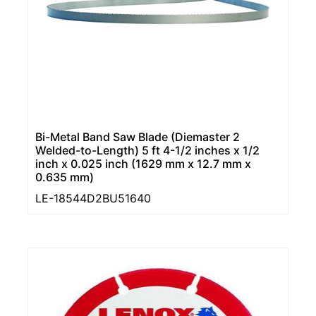
Bi-Metal Band Saw Blade (Diemaster 2
Welded-to-Length) 5 ft 4-1/2 inches x 1/2
inch x 0.025 inch (1629 mm x 12.7 mm x
0.635 mm)
LE-18544D2BU51640