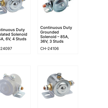
Continuous Duty
tinuous Duty
Grounded
ulated Solenoid
Solenoid – 85A,
5A, 6V, 4 Studs
36V, 3 Studs
-24097
CH-24106