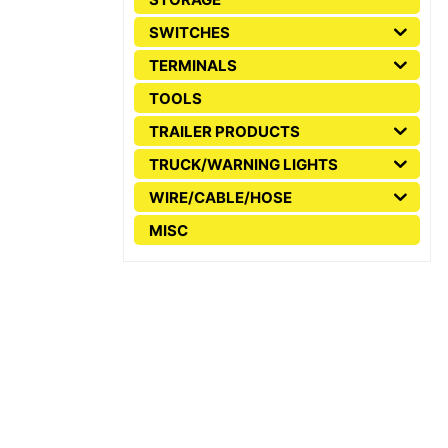
SWITCHES
TERMINALS
TOOLS
TRAILER PRODUCTS
TRUCK/WARNING LIGHTS
WIRE/CABLE/HOSE
MISC