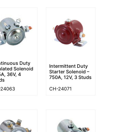
tinuous Duty
Intermittent Duty
ulated Solenoid
Starter Solenoid –
5A, 36V, 4
750A, 12V, 3 Studs
ds
-24063
CH-24071