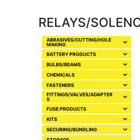
RELAYS/SOLENO
ABRASIVES/CUTTING/HOLE
MAKING
BATTERY PRODUCTS
BULBS/BEAMS
CHEMICALS
FASTENERS
FITTINGS/VALVES/ADAPTER
S
FUSE PRODUCTS
KITS
SECURING/BUNDLING
STORAGE