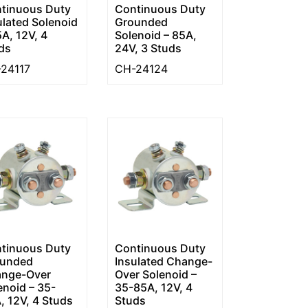
tinuous Duty
Continuous Duty
ulated Solenoid
Grounded
5A, 12V, 4
Solenoid – 85A,
ds
24V, 3 Studs
24117
CH-24124
tinuous Duty
Continuous Duty
unded
Insulated Change-
nge-Over
Over Solenoid –
enoid – 35-
35-85A, 12V, 4
, 12V, 4 Studs
Studs