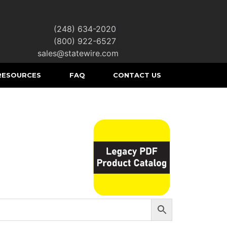
(248) 634-2020
|
(800) 922-6527
|
sales@statewire.com
RESOURCES
FAQ
CONTACT US