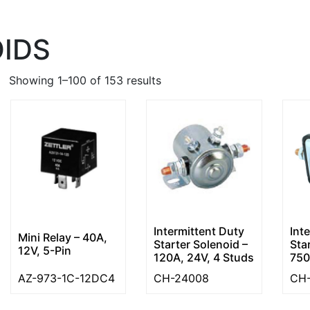
IDS
Showing 1–100 of 153 results
Intermittent Duty
Int
Mini Relay – 40A,
Starter Solenoid –
Sta
12V, 5-Pin
120A, 24V, 4 Studs
750
AZ-973-1C-12DC4
CH-24008
CH