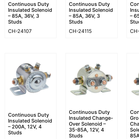
Continuous Duty
Continuous Duty
Con
Insulated Solenoid
Insulated Solenoid
Ins
– 85A, 36V, 3
– 85A, 36V, 3
– 6
Studs
Studs
Stu
CH-24107
CH-24115
CH-
Continuous Duty
Con
Continuous Duty
Insulated Change-
Gro
Insulated Solenoid
Over Solenoid –
Cha
– 200A, 12V, 4
35-85A, 12V, 4
Sol
Studs
Studs
85A