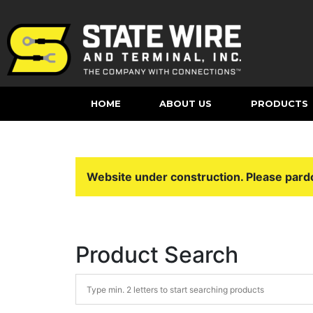
HOME
ABOUT US
PRODUCTS
Website under construction. Please pard
Product Search