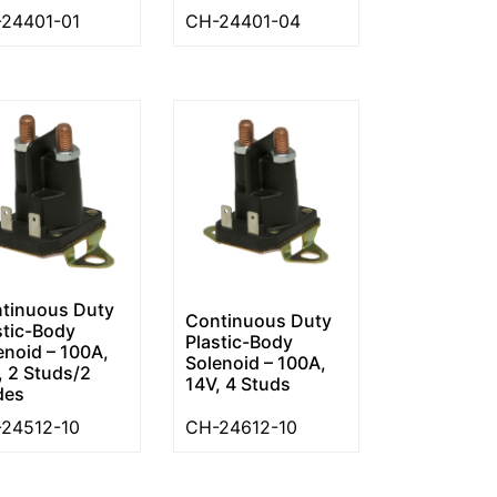
24401-01
CH-24401-04
tinuous Duty
Continuous Duty
stic-Body
Plastic-Body
enoid – 100A,
Solenoid – 100A,
, 2 Studs/2
14V, 4 Studs
des
24512-10
CH-24612-10