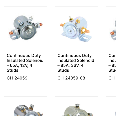
Continuous Duty
Continuous Duty
Con
Insulated Solenoid
Insulated Solenoid
Ins
– 65A, 12V, 4
– 85A, 36V, 4
– 8
Studs
Studs
Stu
CH-24059
CH-24059-08
CH