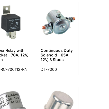
er Relay with
Continuous Duty
cket – 70A, 12V,
Solenoid – 65A,
in
12V, 3 Studs
RC-700112-RN
DT-7000