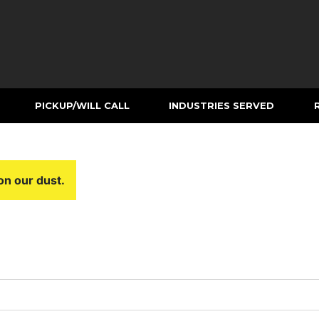
PICKUP/WILL CALL
INDUSTRIES SERVED
on our dust.