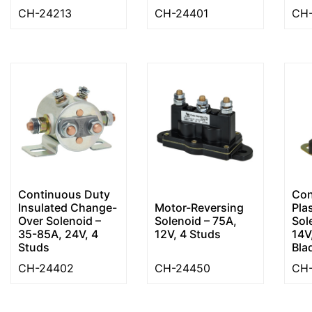
CH-24213
CH-24401
CH-
Continuous Duty
Con
Insulated Change-
Motor-Reversing
Pla
Over Solenoid –
Solenoid – 75A,
Sol
35-85A, 24V, 4
12V, 4 Studs
14V
Studs
Bla
CH-24402
CH-24450
CH-