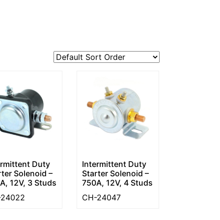
ermittent Duty
Intermittent Duty
rter Solenoid –
Starter Solenoid –
A, 12V, 3 Studs
750A, 12V, 4 Studs
-24022
CH-24047