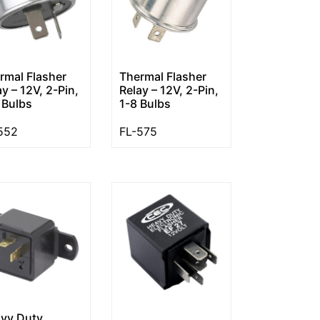
rmal Flasher
Thermal Flasher
ay – 12V, 2-Pin,
Relay – 12V, 2-Pin,
 Bulbs
1-8 Bulbs
552
FL-575
vy Duty