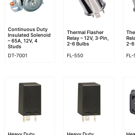
Continuous Duty
Thermal Flasher
The
Insulated Solenoid
Relay – 12V, 3-Pin,
Rel
– 65A, 12V, 4
2-6 Bulbs
2-6
Studs
DT-7001
FL-550
FL-
Heavy Duty
Heavy Duty
Hea