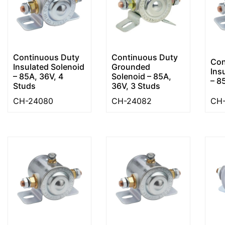
Continuous Duty
Continuous Duty
Con
Insulated Solenoid
Grounded
Ins
– 85A, 36V, 4
Solenoid – 85A,
– 8
Studs
36V, 3 Studs
CH-24080
CH-24082
CH