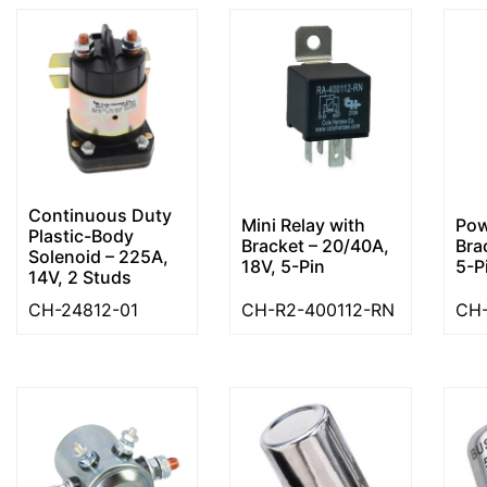
Continuous Duty
Mini Relay with
Pow
Plastic-Body
Bracket – 20/40A,
Bra
Solenoid – 225A,
18V, 5-Pin
5-P
14V, 2 Studs
CH-24812-01
CH-R2-400112-RN
CH-