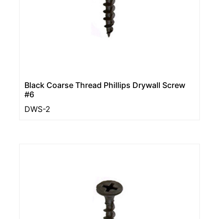
Black Coarse Thread Phillips Drywall Screw
#6
DWS-2