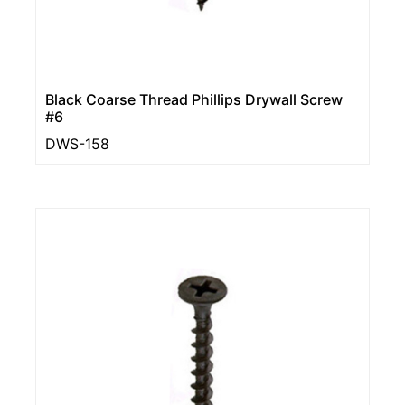
Black Coarse Thread Phillips Drywall Screw
#6
DWS-158