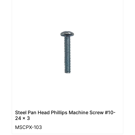
Steel Pan Head Phillips Machine Screw #10-
24 x 3
MSCPX-103