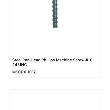
Steel Pan Head Phillips Machine Screw #10-
24 UNC
MSCPX-1012