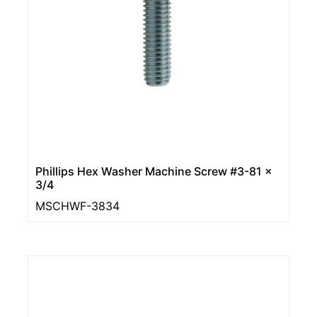
Phillips Hex Washer Machine Screw #3-81 x
3/4
MSCHWF-3834