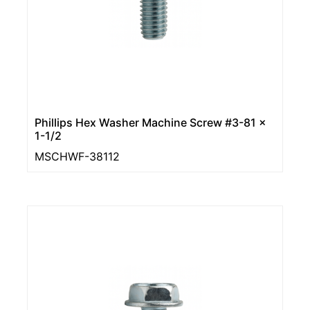
Phillips Hex Washer Machine Screw #3-81 x
1-1/2
MSCHWF-38112