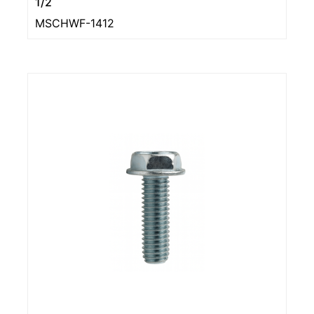
1/2
MSCHWF-1412