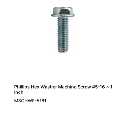
Phillips Hex Washer Machine Screw #5-16 x 1
Inch
MSCHWF-5161