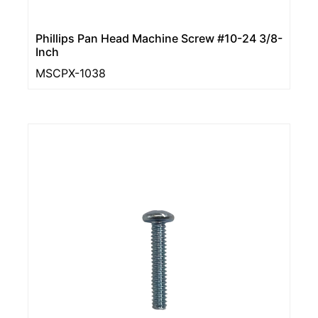
Phillips Pan Head Machine Screw #10-24 3/8-
Inch
MSCPX-1038