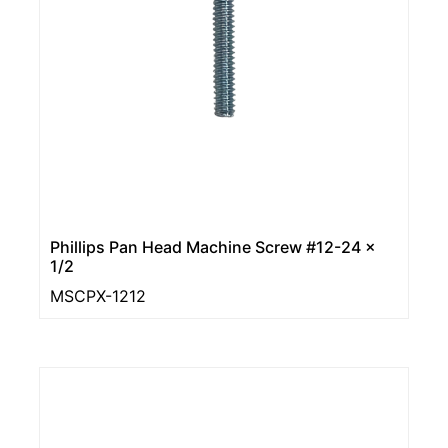
Phillips Pan Head Machine Screw #12-24 ×
1/2
MSCPX-1212