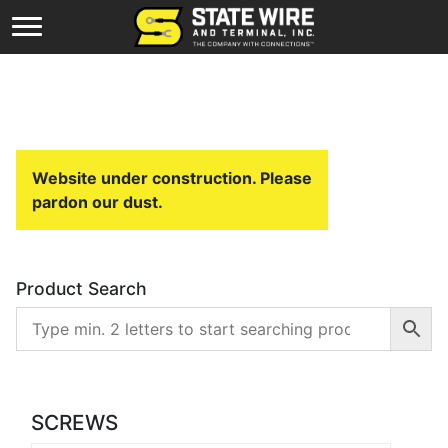
Website under construction. Please
pardon our dust.
Product Search
SCREWS