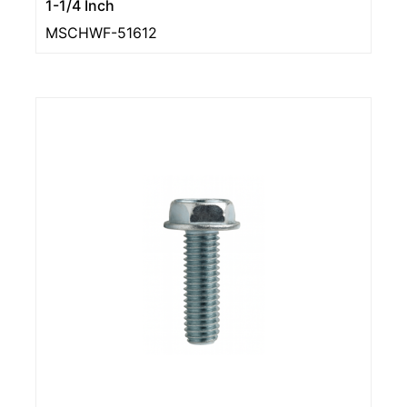
1-1/4 Inch
MSCHWF-51612