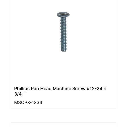
Phillips Pan Head Machine Screw #12-24 ×
3/4
MSCPX-1234