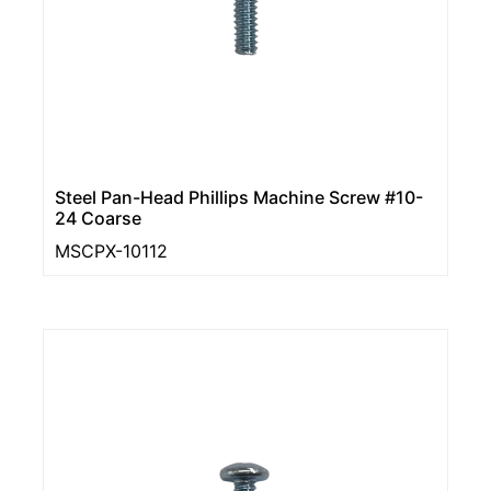
Steel Pan-Head Phillips Machine Screw #10-
24 Coarse
MSCPX-10112