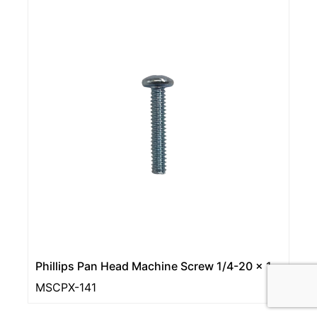
Phillips Pan Head Machine Screw 1/4-20 × 1
MSCPX-141