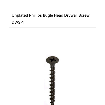
Unplated Phillips Bugle Head Drywall Screw
DWS-1