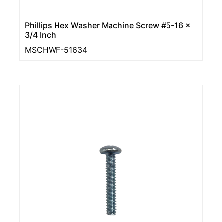
Phillips Hex Washer Machine Screw #5-16 x
3/4 Inch
MSCHWF-51634