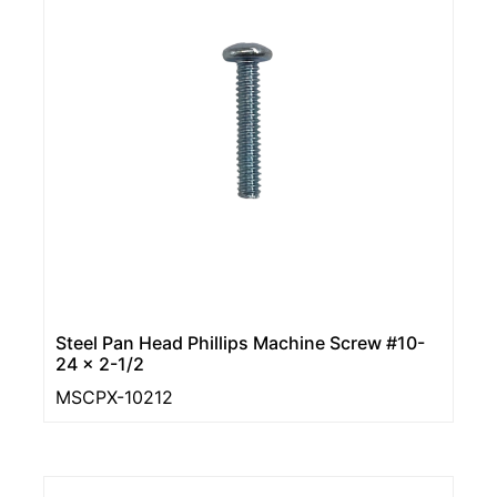
Steel Pan Head Phillips Machine Screw #10-
24 x 2-1/2
MSCPX-10212