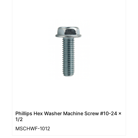
Phillips Hex Washer Machine Screw #10-24 x
1/2
MSCHWF-1012