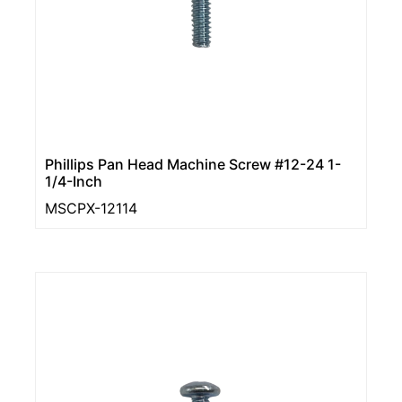
Phillips Pan Head Machine Screw #12-24 1-
1/4-Inch
MSCPX-12114