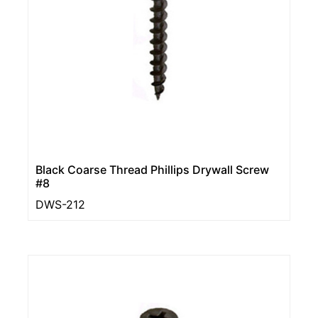
Black Coarse Thread Phillips Drywall Screw
#8
DWS-212