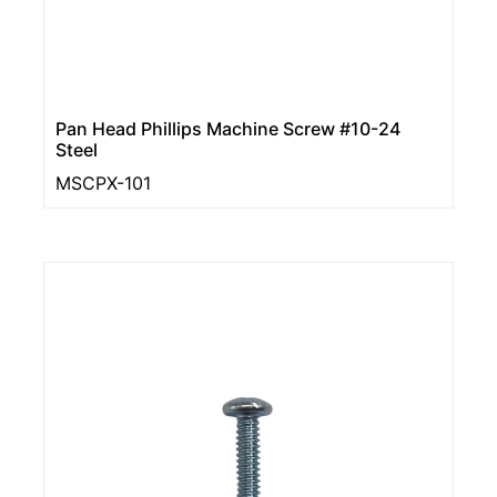
Pan Head Phillips Machine Screw #10-24
Steel
MSCPX-101