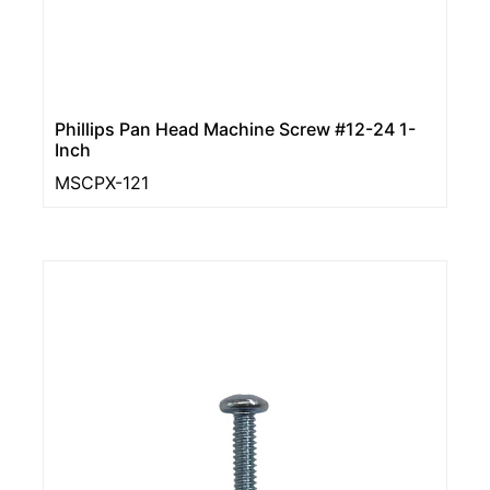
Phillips Pan Head Machine Screw #12-24 1-
Inch
MSCPX-121