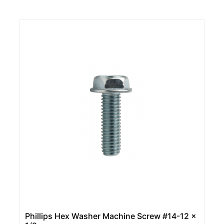
Phillips Hex Washer Machine Screw #14-12 x