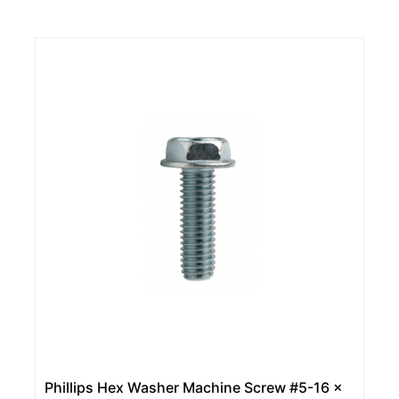
Phillips Hex Washer Machine Screw #5-16 x