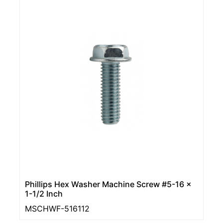
Phillips Hex Washer Machine Screw #5-16 x
1-1/2 Inch
MSCHWF-516112