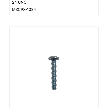
24 UNC
MSCPX-1034