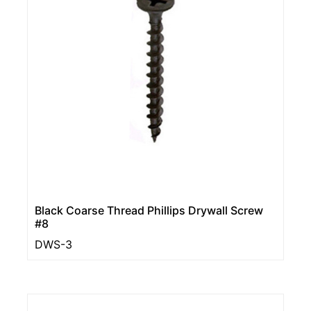
Black Coarse Thread Phillips Drywall Screw
#8
DWS-3