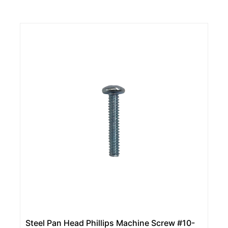
Steel Pan Head Phillips Machine Screw #10-