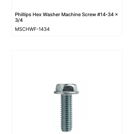
Phillips Hex Washer Machine Screw #14-34 x
3/4
MSCHWF-1434