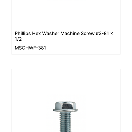
Phillips Hex Washer Machine Screw #3-81 x
1/2
MSCHWF-381