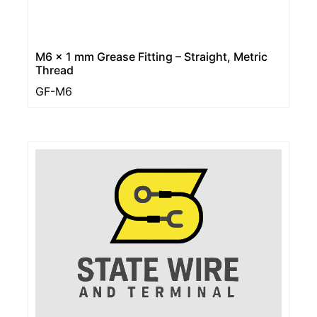
M6 x 1 mm Grease Fitting – Straight, Metric
Thread
GF-M6