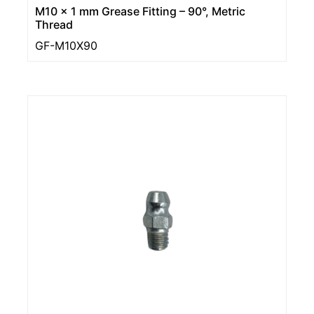
M10 x 1 mm Grease Fitting – 90°, Metric
Thread
GF-M10X90