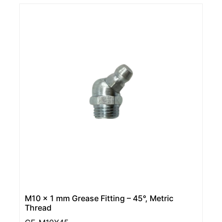
M10 x 1 mm Grease Fitting – 45°, Metric
Thread