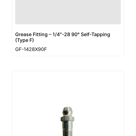
Grease Fitting – 1/4″-28 90° Self-Tapping
(Type F)
GF-1428X90F