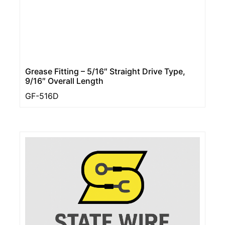
Grease Fitting – 5/16″ Straight Drive Type,
9/16″ Overall Length
GF-516D