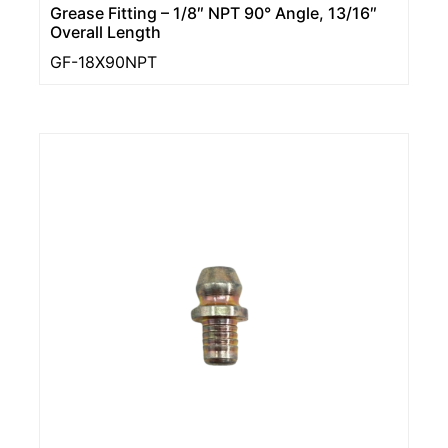
Grease Fitting – 1/8″ NPT 90° Angle, 13/16″
Overall Length
GF-18X90NPT