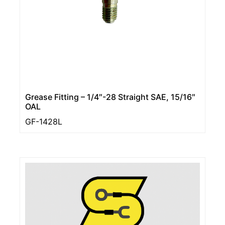
Grease Fitting – 1/4″-28 Straight SAE, 15/16″
OAL
GF-1428L