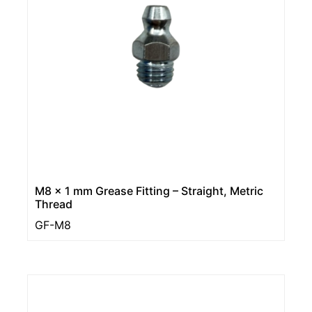
M8 x 1 mm Grease Fitting – Straight, Metric
Thread
GF-M8