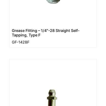
Grease Fitting – 1/4″-28 Straight Self-
Tapping, Type F
GF-1428F