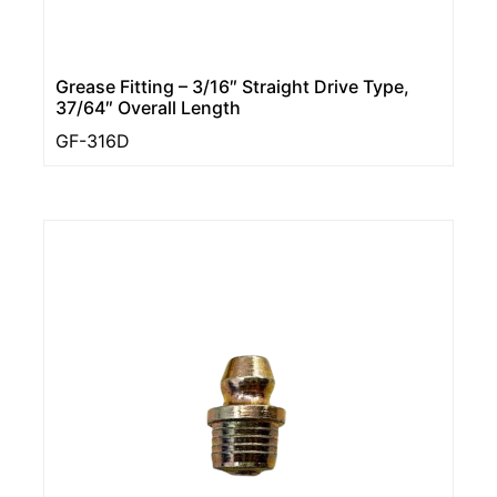
Grease Fitting – 3/16″ Straight Drive Type,
37/64″ Overall Length
GF-316D