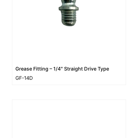
Grease Fitting – 1/4″ Straight Drive Type
GF-14D