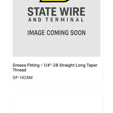
Grease Fitting – 1/4″-28 Straight Long Taper
Thread
GF-1428M