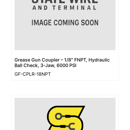
Grease Gun Coupler – 1/8″ FNPT, Hydraulic
Ball Check, 3-Jaw, 6000 PSI
GF-CPLR-18NPT