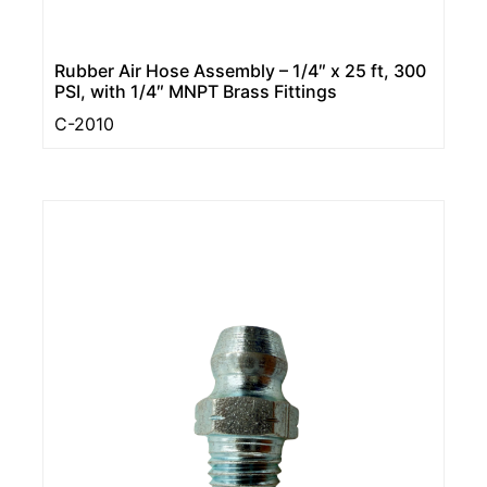
Rubber Air Hose Assembly – 1/4″ x 25 ft, 300
PSI, with 1/4″ MNPT Brass Fittings
C-2010