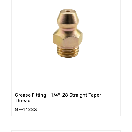
Grease Fitting – 1/4″-28 Straight Taper
Thread
GF-1428S