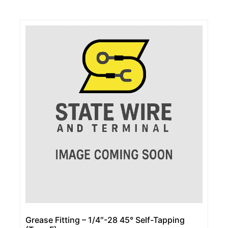
Grease Fitting – 1/4″-28 45° Self-Tapping