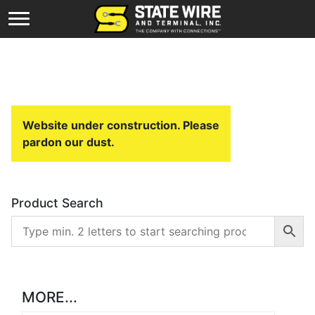
Website under construction. Please
pardon our dust.
Product Search
MORE...