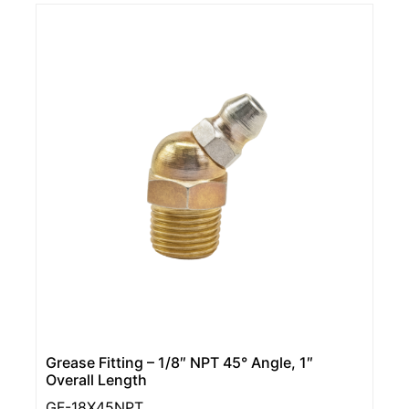
Grease Fitting – 1/8″ NPT 45° Angle, 1″
Overall Length
GF-18X45NPT