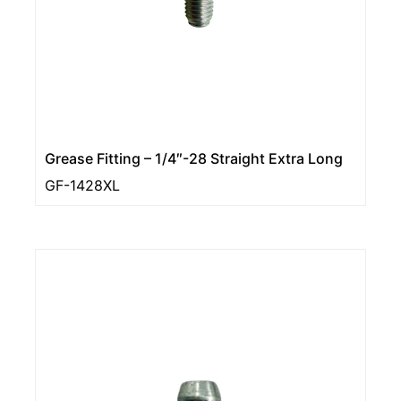
Grease Fitting – 1/4″-28 Straight Extra Long
GF-1428XL