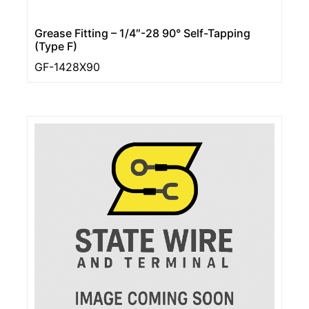
Grease Fitting – 1/4″-28 90° Self-Tapping
(Type F)
GF-1428X90