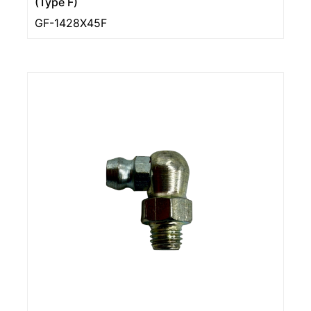
(Type F)
GF-1428X45F