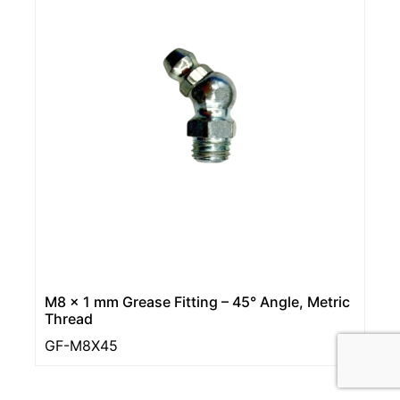
M8 x 1 mm Grease Fitting – 45° Angle, Metric
Thread
GF-M8X45