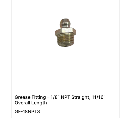
Grease Fitting – 1/8″ NPT Straight, 11/16″
Overall Length
GF-18NPTS