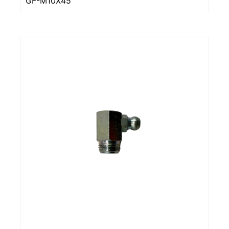
GF-M10X45