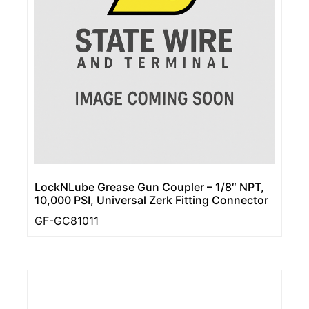
LockNLube Grease Gun Coupler – 1/8″ NPT,
10,000 PSI, Universal Zerk Fitting Connector
GF-GC81011