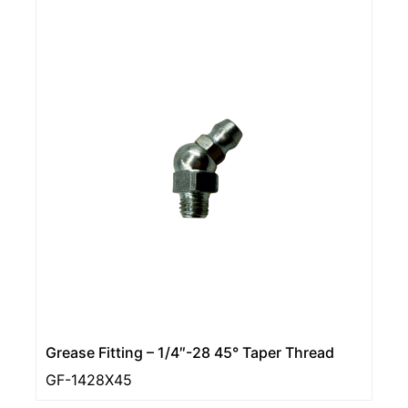
Grease Fitting – 1/4″-28 45° Taper Thread
GF-1428X45