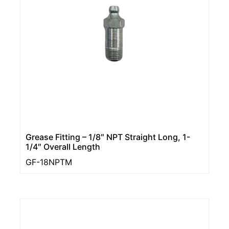
Grease Fitting – 1/8″ NPT Straight Long, 1-
1/4″ Overall Length
GF-18NPTM