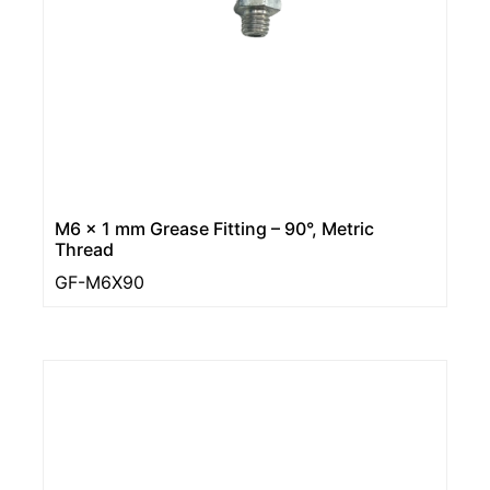
M6 x 1 mm Grease Fitting – 90°, Metric
Thread
GF-M6X90