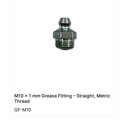
M10 x 1 mm Grease Fitting – Straight, Metric
Thread
GF-M10