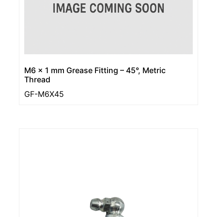
M6 x 1 mm Grease Fitting – 45°, Metric
Thread
GF-M6X45