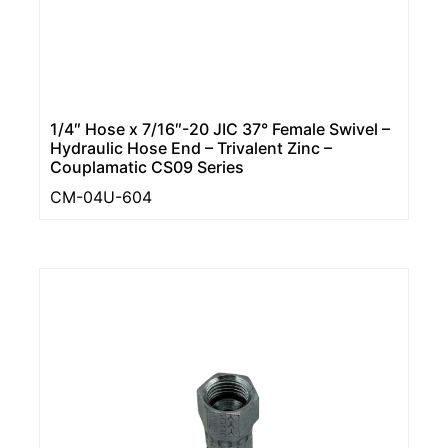
1/4″ Hose x 7/16″-20 JIC 37° Female Swivel –
Hydraulic Hose End – Trivalent Zinc –
Couplamatic CS09 Series
CM-04U-604