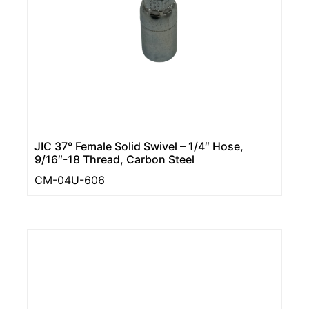
JIC 37° Female Solid Swivel – 1/4″ Hose,
9/16″-18 Thread, Carbon Steel
CM-04U-606