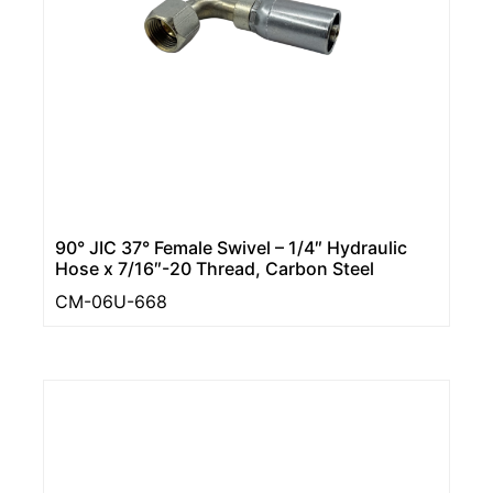
90° JIC 37° Female Swivel – 1/4″ Hydraulic
Hose x 7/16″-20 Thread, Carbon Steel
CM-06U-668