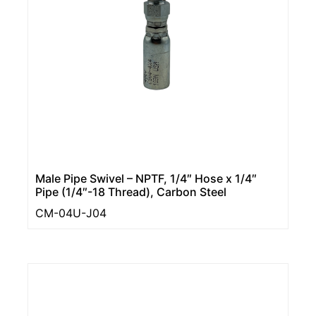
Male Pipe Swivel – NPTF, 1/4″ Hose x 1/4″
Pipe (1/4″-18 Thread), Carbon Steel
CM-04U-J04