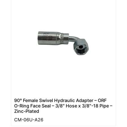
90° Female Swivel Hydraulic Adapter – ORF
O-Ring Face Seal – 3/8″ Hose x 3/8″-18 Pipe –
Zinc-Plated
CM-06U-A26