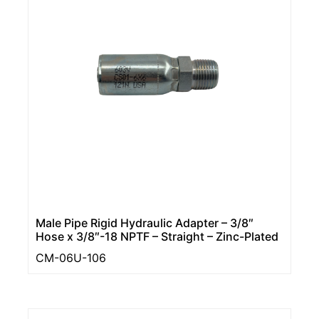
Male Pipe Rigid Hydraulic Adapter – 3/8″
Hose x 3/8″-18 NPTF – Straight – Zinc-Plated
CM-06U-106