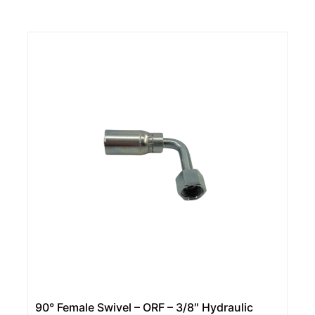
90° Female Swivel – ORF – 3/8″ Hydraulic