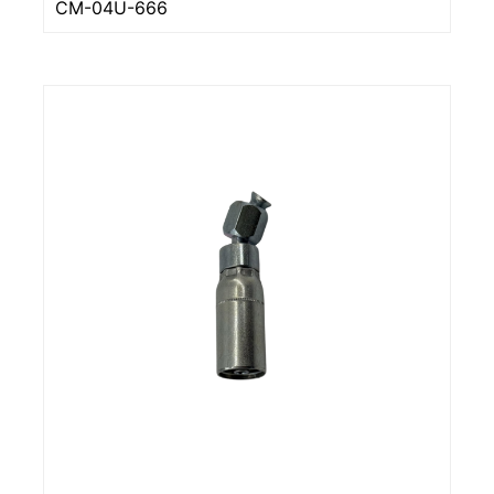
CM-04U-666