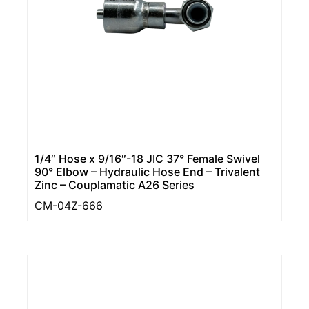
1/4″ Hose x 9/16″-18 JIC 37° Female Swivel
90° Elbow – Hydraulic Hose End – Trivalent
Zinc – Couplamatic A26 Series
CM-04Z-666