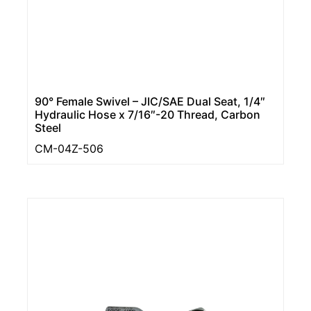
90° Female Swivel – JIC/SAE Dual Seat, 1/4″
Hydraulic Hose x 7/16″-20 Thread, Carbon
Steel
CM-04Z-506