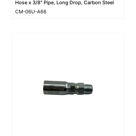
Hose x 3/8″ Pipe, Long Drop, Carbon Steel
CM-06U-A66