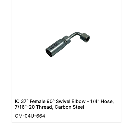
IC 37° Female 90° Swivel Elbow – 1/4″ Hose,
7/16″-20 Thread, Carbon Steel
CM-04U-664