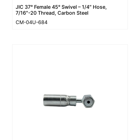
JIC 37° Female 45° Swivel – 1/4″ Hose,
7/16″-20 Thread, Carbon Steel
CM-04U-684