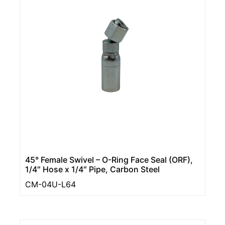
45° Female Swivel – O-Ring Face Seal (ORF),
1/4″ Hose x 1/4″ Pipe, Carbon Steel
CM-04U-L64