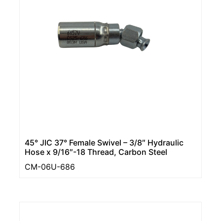
45° JIC 37° Female Swivel – 3/8″ Hydraulic
Hose x 9/16″-18 Thread, Carbon Steel
CM-06U-686