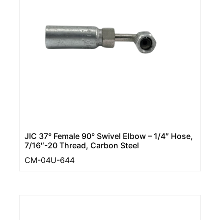
JIC 37° Female 90° Swivel Elbow – 1/4″ Hose,
7/16″-20 Thread, Carbon Steel
CM-04U-644