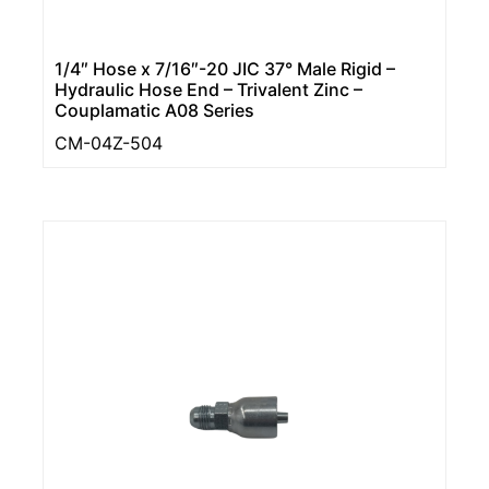
1/4″ Hose x 7/16″-20 JIC 37° Male Rigid –
Hydraulic Hose End – Trivalent Zinc –
Couplamatic A08 Series
CM-04Z-504