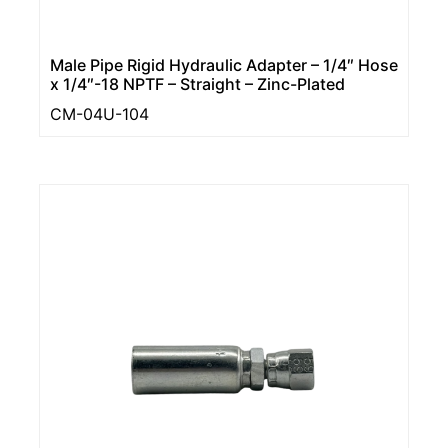
Male Pipe Rigid Hydraulic Adapter – 1/4″ Hose
x 1/4″-18 NPTF – Straight – Zinc-Plated
CM-04U-104