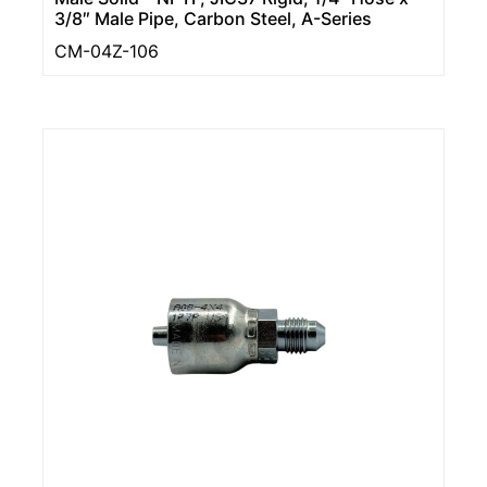
3/8″ Male Pipe, Carbon Steel, A-Series
CM-04Z-106