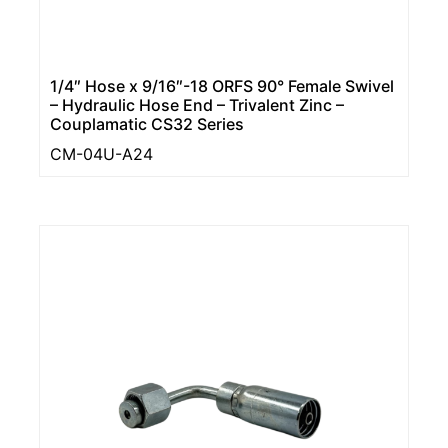
1/4″ Hose x 9/16″-18 ORFS 90° Female Swivel
– Hydraulic Hose End – Trivalent Zinc –
Couplamatic CS32 Series
CM-04U-A24