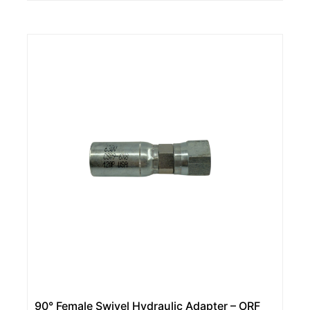
90° Female Swivel Hydraulic Adapter – ORF