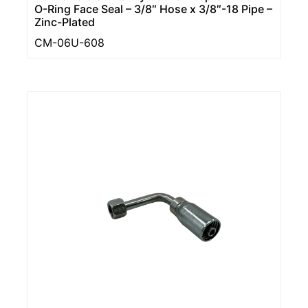
O-Ring Face Seal – 3/8″ Hose x 3/8″-18 Pipe –
Zinc-Plated
CM-06U-608