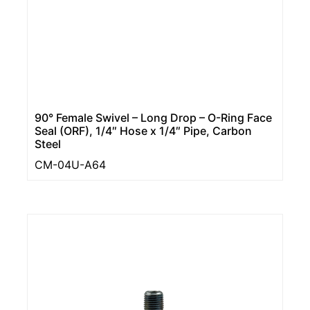
90° Female Swivel – Long Drop – O-Ring Face
Seal (ORF), 1/4″ Hose x 1/4″ Pipe, Carbon
Steel
CM-04U-A64