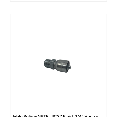
Male Solid – NPTF, JIC37 Rigid, 1/4″ Hose x