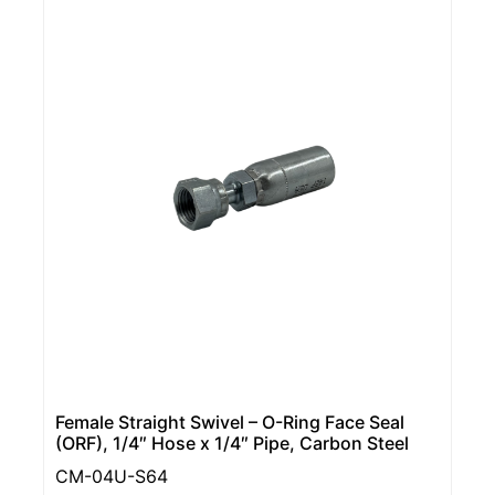
Female Straight Swivel – O-Ring Face Seal
(ORF), 1/4″ Hose x 1/4″ Pipe, Carbon Steel
CM-04U-S64