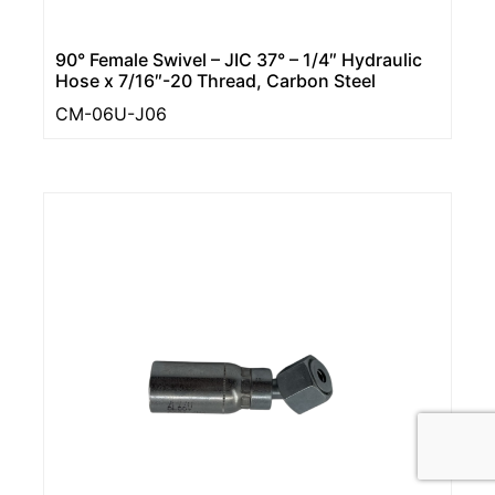
90° Female Swivel – JIC 37° – 1/4″ Hydraulic
Hose x 7/16″-20 Thread, Carbon Steel
CM-06U-J06