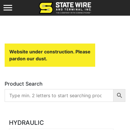
Website under construction. Please
pardon our dust.
Product Search
HYDRAULIC