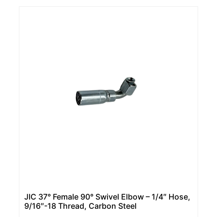
JIC 37° Female 90° Swivel Elbow – 1/4″ Hose,
9/16″-18 Thread, Carbon Steel