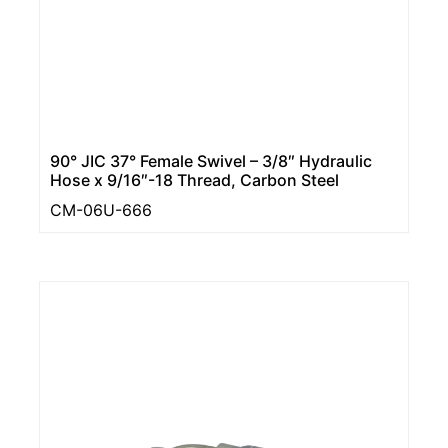
90° JIC 37° Female Swivel – 3/8″ Hydraulic
Hose x 9/16″-18 Thread, Carbon Steel
CM-06U-666