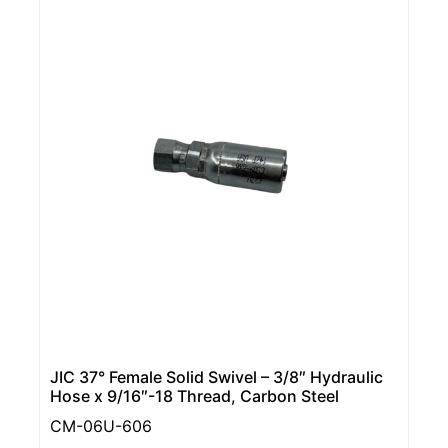
JIC 37° Female Solid Swivel – 3/8″ Hydraulic
Hose x 9/16″-18 Thread, Carbon Steel
CM-06U-606