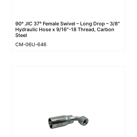
90° JIC 37° Female Swivel – Long Drop – 3/8″
Hydraulic Hose x 9/16″-18 Thread, Carbon
Steel
CM-06U-646