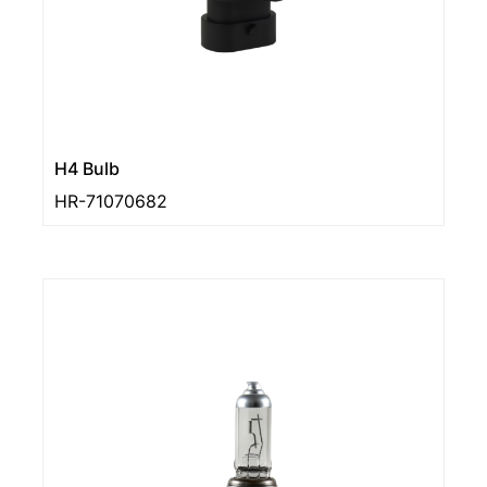
H4 Bulb
HR-71070682