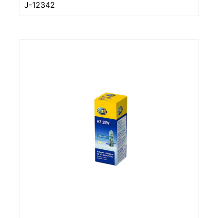
J-12342