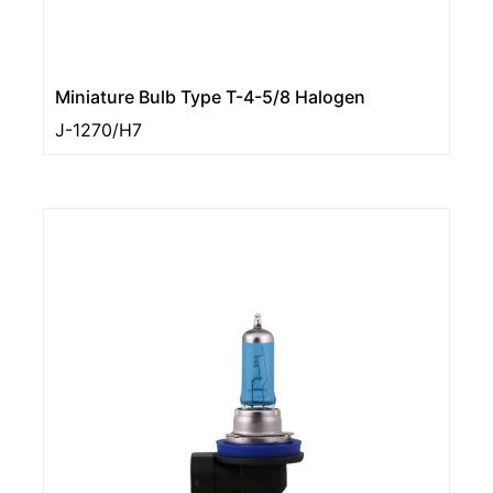
Miniature Bulb Type T-4-5/8 Halogen
J-1270/H7