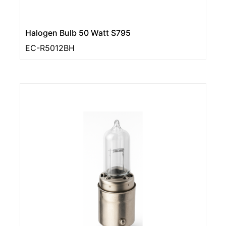
Halogen Bulb 50 Watt S795
EC-R5012BH