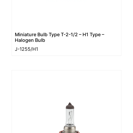
Miniature Bulb Type T-2-1/2 – H1 Type –
Halogen Bulb
J-1255/H1