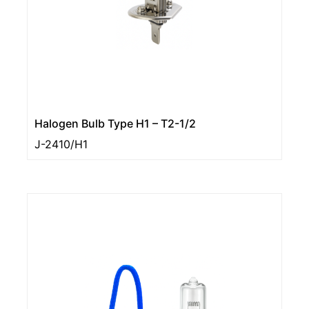
Halogen Bulb Type H1 – T2-1/2
J-2410/H1