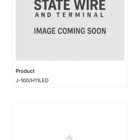
Product
J-100/H11LED