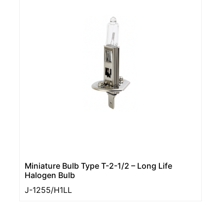
Miniature Bulb Type T-2-1/2 – Long Life
Halogen Bulb
J-1255/H1LL