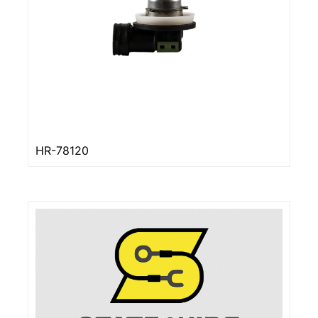
HR-78120