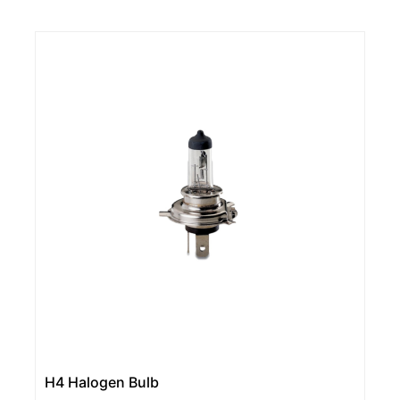
H4 Halogen Bulb