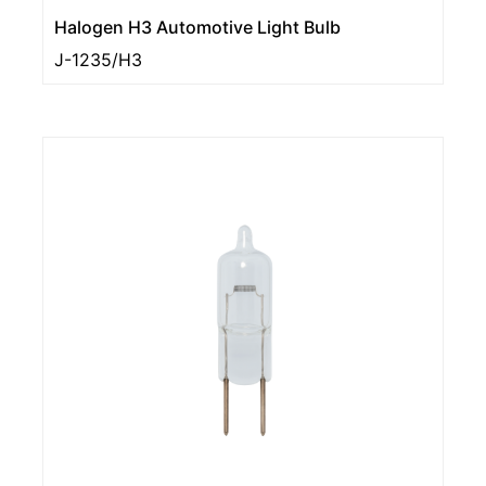
Halogen H3 Automotive Light Bulb
J-1235/H3