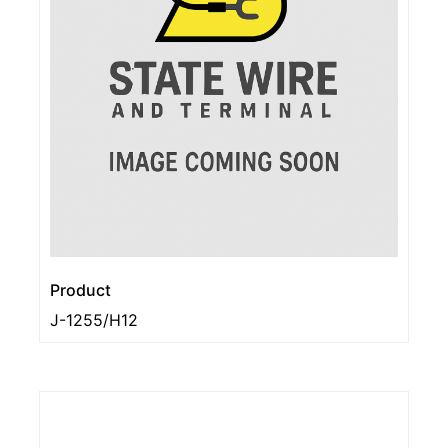
Product
J-1255/H12