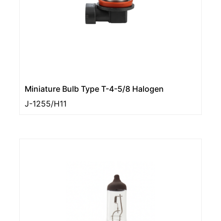
Miniature Bulb Type T-4-5/8 Halogen
J-1255/H11