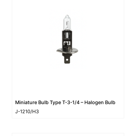
Miniature Bulb Type T-3-1/4 – Halogen Bulb
J-1210/H3