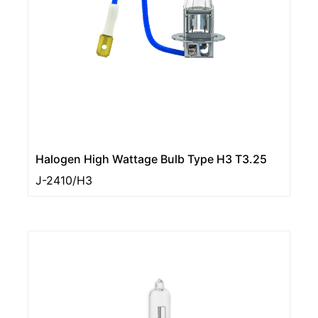
Halogen High Wattage Bulb Type H3 T3.25
J-2410/H3