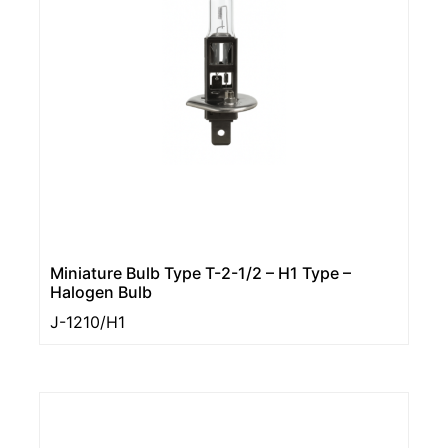
Miniature Bulb Type T-2-1/2 – H1 Type –
Halogen Bulb
J-1210/H1