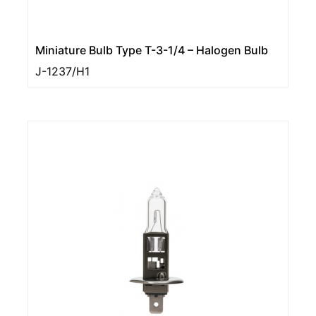
Miniature Bulb Type T-3-1/4 – Halogen Bulb
J-1237/H1