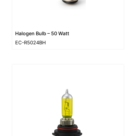
Halogen Bulb – 50 Watt
EC-R5024BH