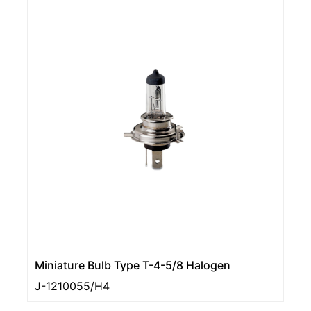
Miniature Bulb Type T-4-5/8 Halogen
J-1210055/H4