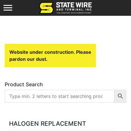
Website under construction. Please
pardon our dust.
Product Search
HALOGEN REPLACEMENT