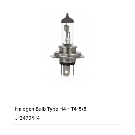
Halogen Bulb Type H4 – T4-5/8
J-2470/H4