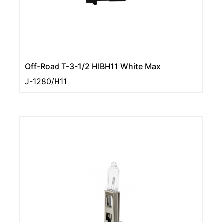
Off-Road T-3-1/2 HIBH11 White Max
J-1280/H11