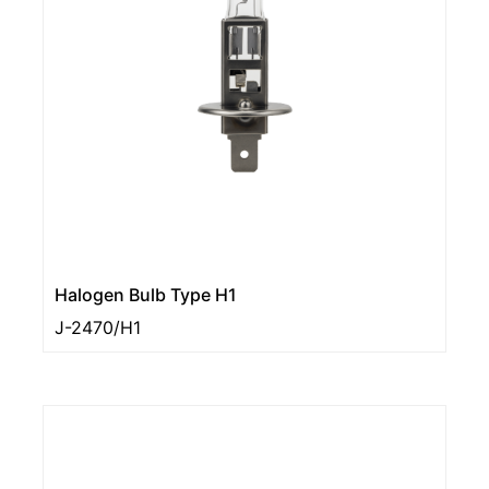
Halogen Bulb Type H1
J-2470/H1