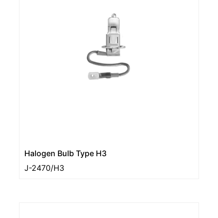
Halogen Bulb Type H3
J-2470/H3