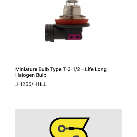
Miniature Bulb Type T-3-1/2 – Life Long
Halogen Bulb
J-1255/H11LL