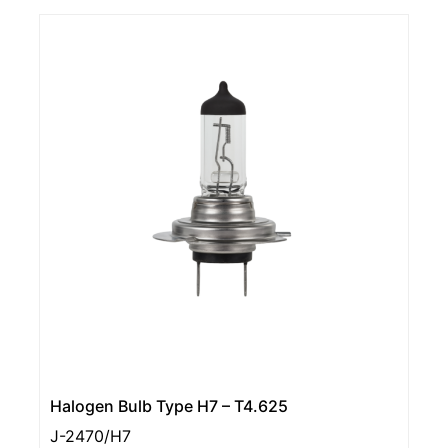
Halogen Bulb Type H7 – T4.625
J-2470/H7