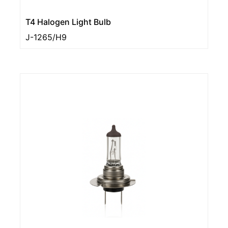
T4 Halogen Light Bulb
J-1265/H9