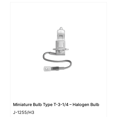
Miniature Bulb Type T-3-1/4 – Halogen Bulb
J-1255/H3