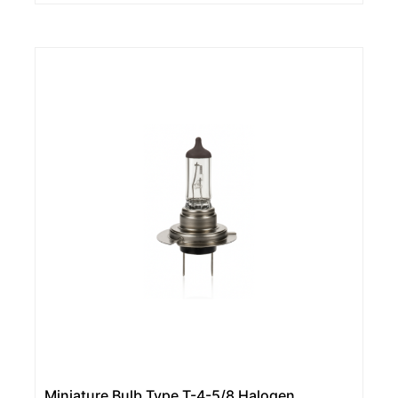
Miniature Bulb Type T-4-5/8 Halogen