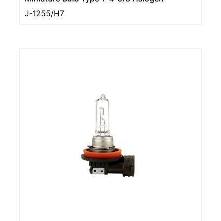
J-1255/H7