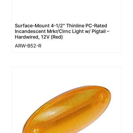
Surface-Mount 4-1/2″ Thinline PC-Rated
Incandescent Mrkr/Clrnc Light w/ Pigtail –
Hardwired, 12V (Red)
ARW-B52-R