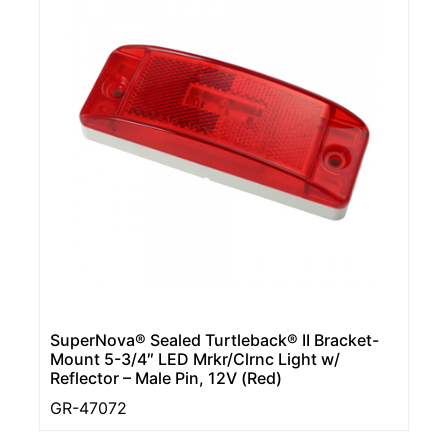
SuperNova® Sealed Turtleback® II Bracket-
Mount 5-3/4″ LED Mrkr/Clrnc Light w/
Reflector – Male Pin, 12V (Red)
GR-47072