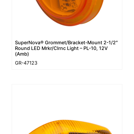
SuperNova® Grommet/Bracket-Mount 2-1/2″
Round LED Mrkr/Clrnc Light – PL-10, 12V
(Amb)
GR-47123