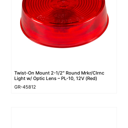
Twist-On Mount 2-1/2″ Round Mrkr/Clrnc
Light w/ Optic Lens – PL-10, 12V (Red)
GR-45812