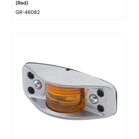
(Red)
GR-46082