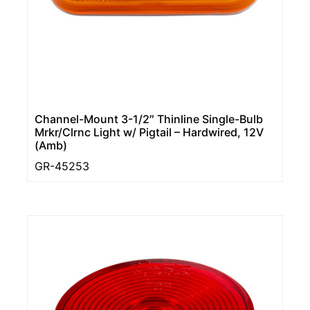
Channel-Mount 3-1/2″ Thinline Single-Bulb
Mrkr/Clrnc Light w/ Pigtail – Hardwired, 12V
(Amb)
GR-45253