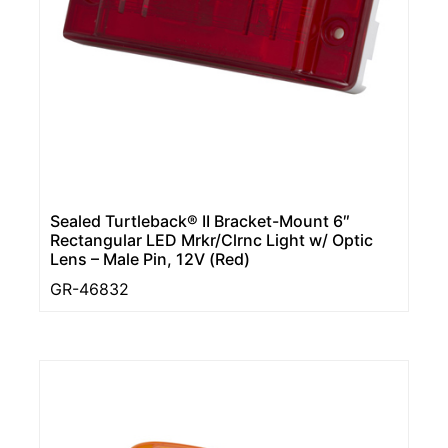
Sealed Turtleback® II Bracket-Mount 6″
Rectangular LED Mrkr/Clrnc Light w/ Optic
Lens – Male Pin, 12V (Red)
GR-46832