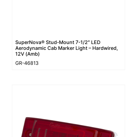
SuperNova® Stud-Mount 7-1/2″ LED
Aerodynamic Cab Marker Light – Hardwired,
12V (Amb)
GR-46813