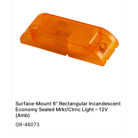
Surface-Mount 6″ Rectangular Incandescent
Economy Sealed Mrkr/Clrnc Light – 12V
(Amb)
GR-46073