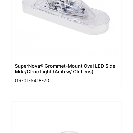
SuperNova® Grommet-Mount Oval LED Side
Mrkr/Clrnc Light (Amb w/ Clr Lens)
GR-01-5418-70