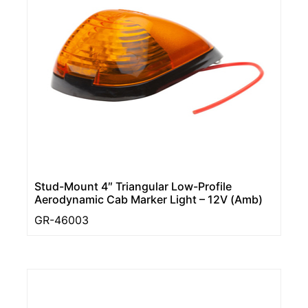
Stud-Mount 4″ Triangular Low-Profile
Aerodynamic Cab Marker Light – 12V (Amb)
GR-46003