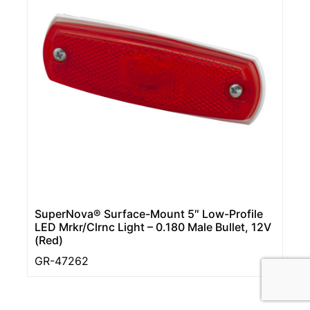
SuperNova® Surface-Mount 5″ Low-Profile
LED Mrkr/Clrnc Light – 0.180 Male Bullet, 12V
(Red)
GR-47262