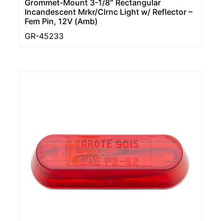
Grommet-Mount 3-1/8″ Rectangular
Incandescent Mrkr/Clrnc Light w/ Reflector –
Fem Pin, 12V (Amb)
GR-45233