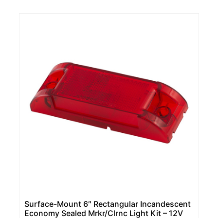
Surface-Mount 6″ Rectangular Incandescent
Economy Sealed Mrkr/Clrnc Light Kit – 12V