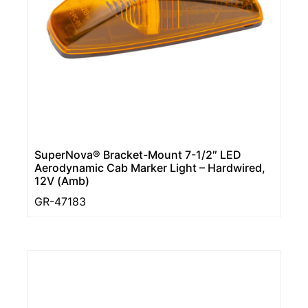
SuperNova® Bracket-Mount 7-1/2″ LED
Aerodynamic Cab Marker Light – Hardwired,
12V (Amb)
GR-47183