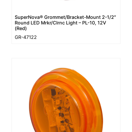
SuperNova® Grommet/Bracket-Mount 2-1/2″
Round LED Mrkr/Clrnc Light – PL-10, 12V
(Red)
GR-47122