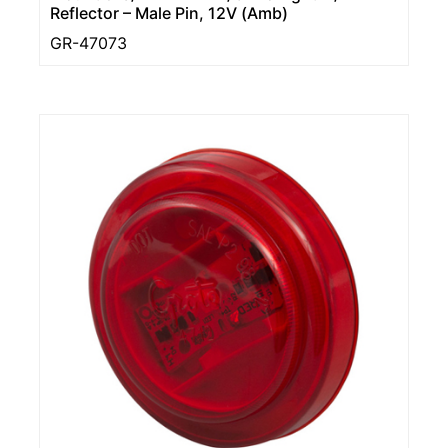
Reflector – Male Pin, 12V (Amb)
GR-47073