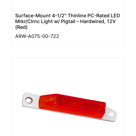
Surface-Mount 4-1/2″ Thinline PC-Rated LED
Mrkr/Clrnc Light w/ Pigtail – Hardwired, 12V
(Red)
ARW-A075-00-722