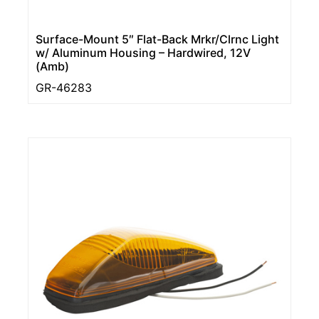
Surface-Mount 5″ Flat-Back Mrkr/Clrnc Light
w/ Aluminum Housing – Hardwired, 12V
(Amb)
GR-46283