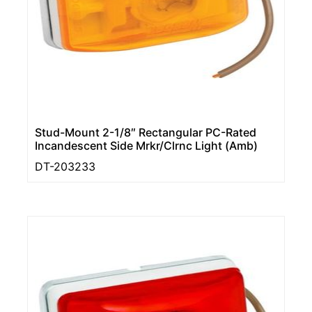
Stud-Mount 2-1/8″ Rectangular PC-Rated
Incandescent Side Mrkr/Clrnc Light (Amb)
DT-203233