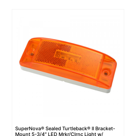
SuperNova® Sealed Turtleback® II Bracket-
Mount 5-3/4″ LED Mrkr/Clrnc Light w/