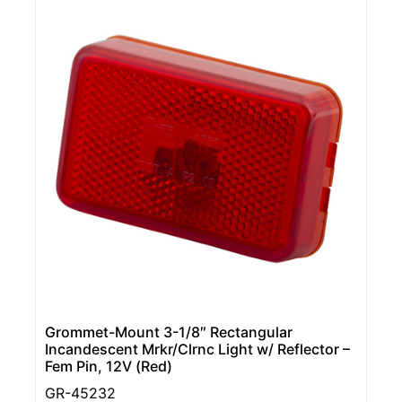
Grommet-Mount 3-1/8″ Rectangular
Incandescent Mrkr/Clrnc Light w/ Reflector –
Fem Pin, 12V (Red)
GR-45232