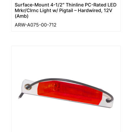
Surface-Mount 4-1/2″ Thinline PC-Rated LED
Mrkr/Clrnc Light w/ Pigtail – Hardwired, 12V
(Amb)
ARW-A075-00-712