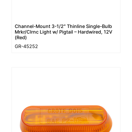
Channel-Mount 3-1/2″ Thinline Single-Bulb
Mrkr/Clrnc Light w/ Pigtail – Hardwired, 12V
(Red)
GR-45252