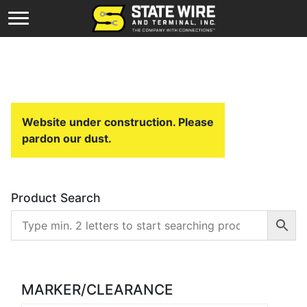
Website under construction. Please
pardon our dust.
Product Search
MARKER/CLEARANCE