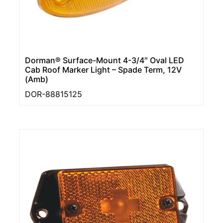
Dorman® Surface-Mount 4-3/4″ Oval LED
Cab Roof Marker Light – Spade Term, 12V
(Amb)
DOR-88815125