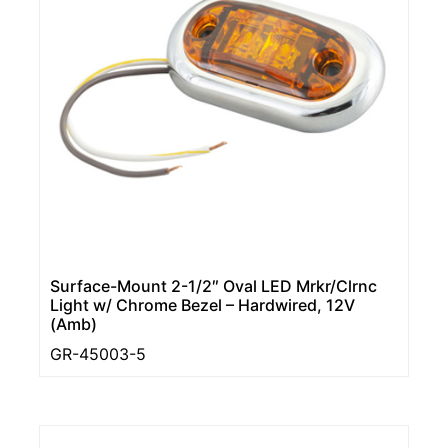
Surface-Mount 2-1/2″ Oval LED Mrkr/Clrnc
Light w/ Chrome Bezel – Hardwired, 12V
(Amb)
GR-45003-5