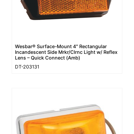
Wesbar® Surface-Mount 4″ Rectangular
Incandescent Side Mrkr/Clrnc Light w/ Reflex
Lens – Quick Connect (Amb)
DT-203131