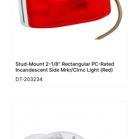
Stud-Mount 2-1/8″ Rectangular PC-Rated
Incandescent Side Mrkr/Clrnc Light (Red)
DT-203234