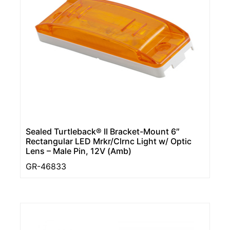
Sealed Turtleback® II Bracket-Mount 6″
Rectangular LED Mrkr/Clrnc Light w/ Optic
Lens – Male Pin, 12V (Amb)
GR-46833