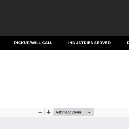
PICKUP/WILL CALL
INDUSTRIES SERVED