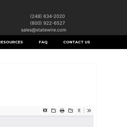
(248) 634-2020
|
(800) 922-6527
|
sales@statewire.com
RESOURCES
FAQ
CONTACT US