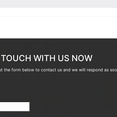
N TOUCH WITH US NOW
out the form below to contact us and we will respond as so