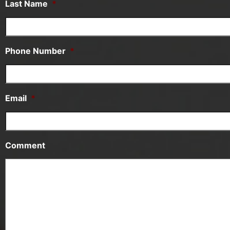
Last Name
*
Phone Number
*
Email
*
Comment