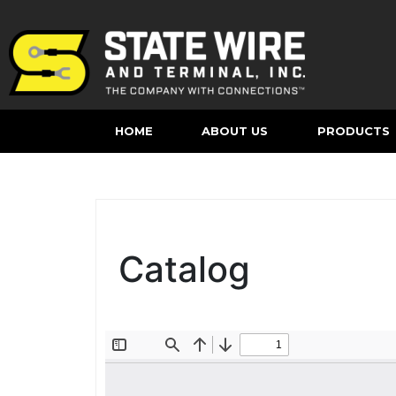
HOME
ABOUT US
PRODUCTS
Catalog