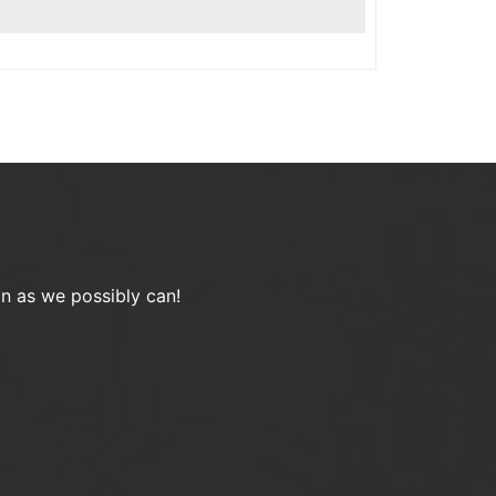
on as we possibly can!