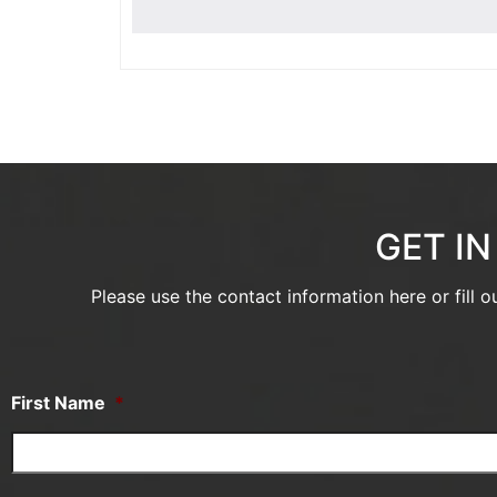
GET I
Please use the contact information here or fill 
First Name
*