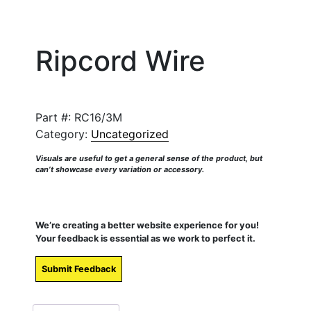
Ripcord Wire
Part #:
RC16/3M
Category:
Uncategorized
Visuals are useful to get a general sense of the product, but
can’t showcase every variation or accessory.
We’re creating a better website experience for you!
Your feedback is essential as we work to perfect it.
Submit Feedback