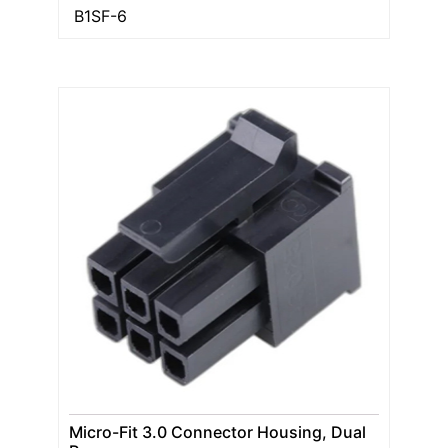
B1SF-6
Micro-Fit 3.0 Connector Housing, Dual