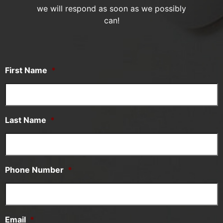
we will respond as soon as we possibly
can!
First Name
*
Last Name
*
Phone Number
*
Email
*