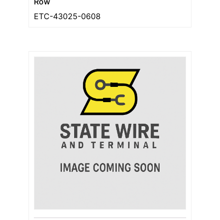
Row
ETC-43025-0608