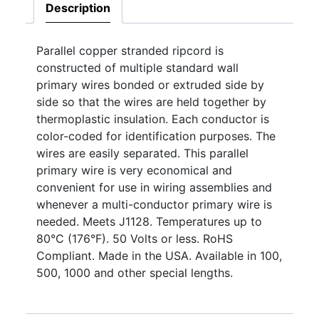
Description
Parallel copper stranded ripcord is
constructed of multiple standard wall
primary wires bonded or extruded side by
side so that the wires are held together by
thermoplastic insulation. Each conductor is
color-coded for identification purposes. The
wires are easily separated. This parallel
primary wire is very economical and
convenient for use in wiring assemblies and
whenever a multi-conductor primary wire is
needed. Meets J1128. Temperatures up to
80°C (176°F). 50 Volts or less. RoHS
Compliant. Made in the USA. Available in 100,
500, 1000 and other special lengths.