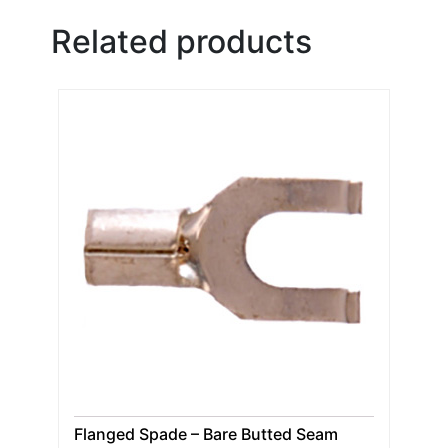
Related products
Flanged Spade – Bare Butted Seam