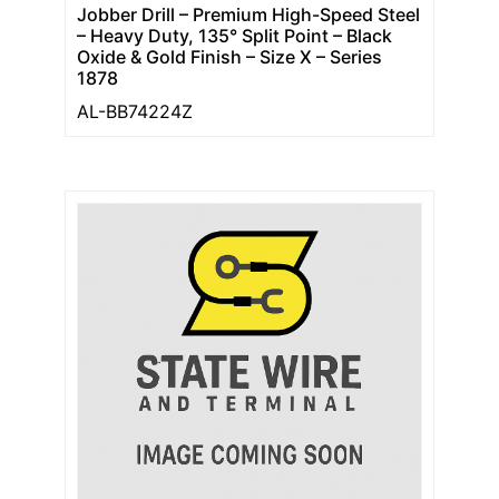
Jobber Drill – Premium High-Speed Steel
– Heavy Duty, 135° Split Point – Black
Oxide & Gold Finish – Size X – Series
1878
AL-BB74224Z