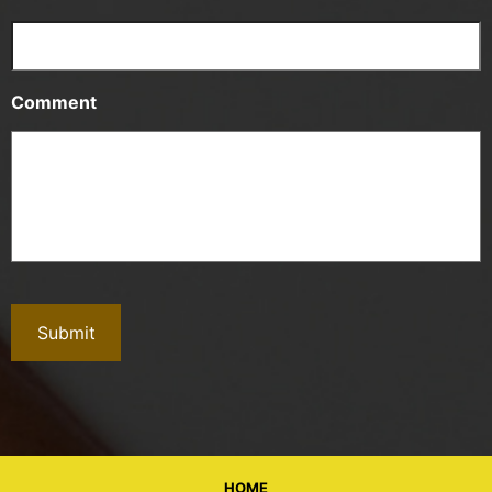
Comment
HOME