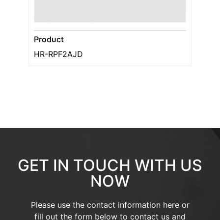
Product
HR-RPF2AJD
GET IN TOUCH WITH US
NOW
Please use the contact information here or
fill out the form below to contact us and