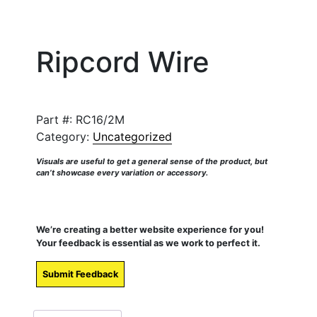
Ripcord Wire
Part #:
RC16/2M
Category:
Uncategorized
Visuals are useful to get a general sense of the product, but
can’t showcase every variation or accessory.
We’re creating a better website experience for you!
Your feedback is essential as we work to perfect it.
Submit Feedback