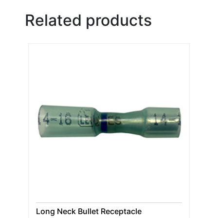
Related products
Long Neck Bullet Receptacle