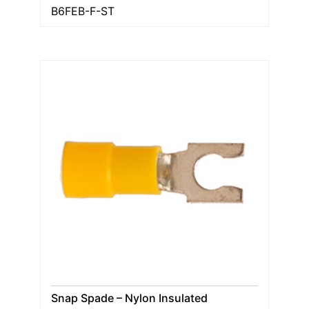
B6FEB-F-ST
Snap Spade – Nylon Insulated