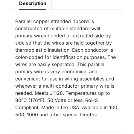
Description
Parallel copper stranded ripcord is
constructed of multiple standard wall
primary wires bonded or extruded side by
side so that the wires are held together by
thermoplastic insulation. Each conductor is
color-coded for identification purposes. The
wires are easily separated. This parallel
primary wire is very economical and
convenient for use in wiring assemblies and
whenever a multi-conductor primary wire is
needed. Meets J1128. Temperatures up to
80°C (176°F). 50 Volts or less. RoHS
Compliant. Made in the USA. Available in 100,
500, 1000 and other special lengths.