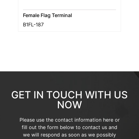
Female Flag Terminal
B1FL-187
GET IN TOUCH WITH US
NOW
Please use the contact information here or
fill out the form below to contact us and
we will respond as soon as we possibly