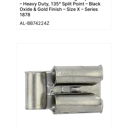
– Heavy Duty, 135° Split Point – Black
Oxide & Gold Finish – Size X – Series
1878
AL-BB74224Z