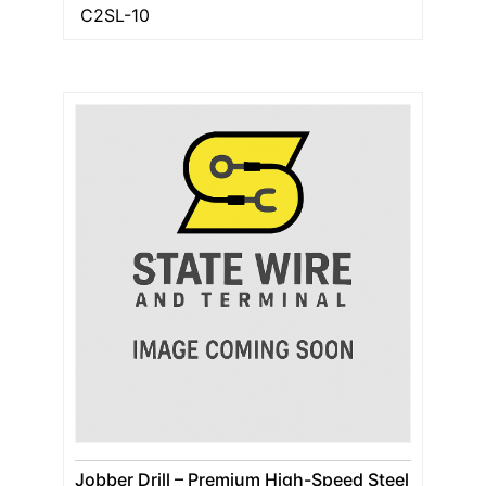
C2SL-10
Jobber Drill – Premium High-Speed Steel