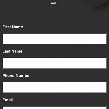
can!
First Name
*
Last Name
*
Phone Number
*
Email
*