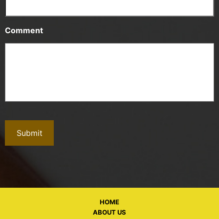
Comment
HOME
ABOUT US