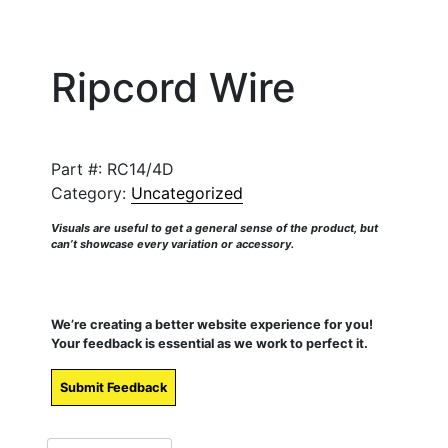
Ripcord Wire
Part #:
RC14/4D
Category:
Uncategorized
Visuals are useful to get a general sense of the product, but
can’t showcase every variation or accessory.
We’re creating a better website experience for you!
Your feedback is essential as we work to perfect it.
Submit Feedback