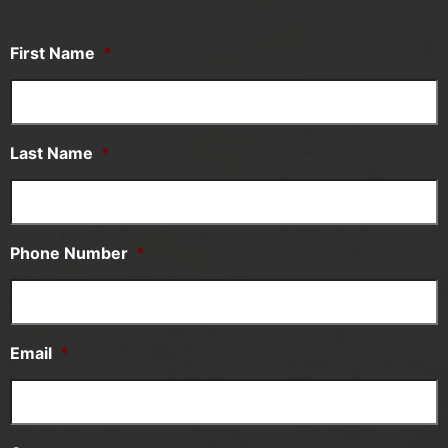
First Name
*
Last Name
*
Phone Number
*
Email
*