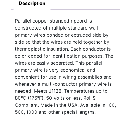
Description
Parallel copper stranded ripcord is
constructed of multiple standard wall
primary wires bonded or extruded side by
side so that the wires are held together by
thermoplastic insulation. Each conductor is
color-coded for identification purposes. The
wires are easily separated. This parallel
primary wire is very economical and
convenient for use in wiring assemblies and
whenever a multi-conductor primary wire is
needed. Meets J1128. Temperatures up to
80°C (176°F). 50 Volts or less. RoHS
Compliant. Made in the USA. Available in 100,
500, 1000 and other special lengths.