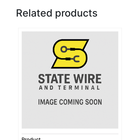
Related products
Product