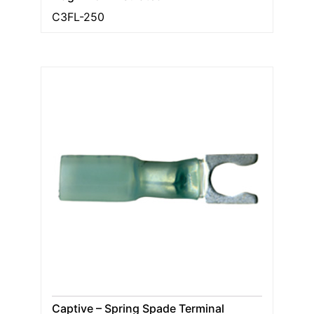
C3FL-250
Captive – Spring Spade Terminal