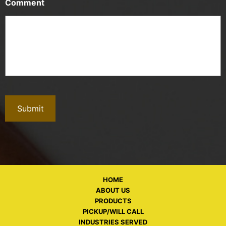
Comment
HOME
ABOUT US
PRODUCTS
PICKUP/WILL CALL
INDUSTRIES SERVED