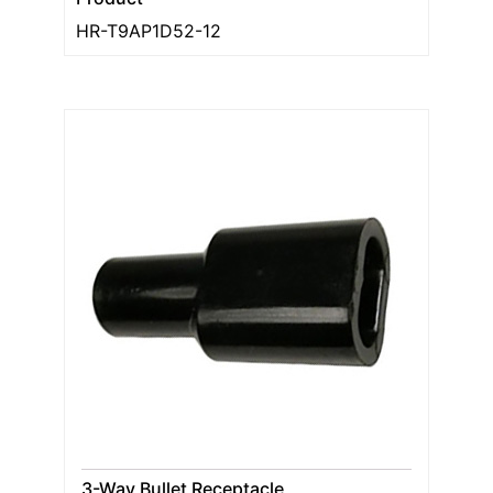
HR-T9AP1D52-12
3-Way Bullet Receptacle