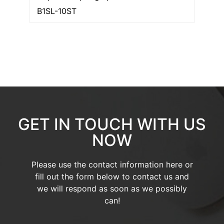
B1SL-10ST
GET IN TOUCH WITH US
NOW
Please use the contact information here or
fill out the form below to contact us and
we will respond as soon as we possibly
can!