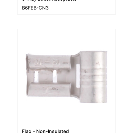
B6FEB-CN3
Flag – Non-Insulated