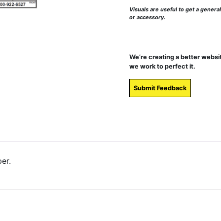
Visuals are useful to get a genera
or accessory.
We’re creating a better websi
we work to perfect it.
Submit Feedback
er.