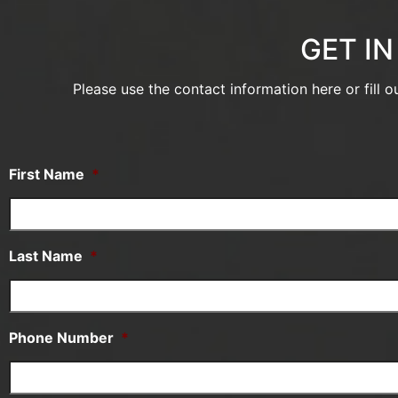
GET I
Please use the contact information here or fill 
First Name
*
Last Name
*
Phone Number
*