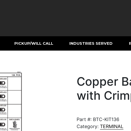
PICKUP/WILL CALL
INDUSTRIES SERVED
Copper Ba
with Crim
Part #:
BTC-KIT136
Category:
TERMINAL