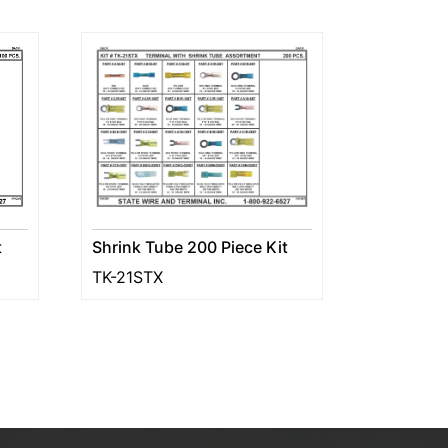
Shrink Tube 200 Piece Kit
t
TK-21STX