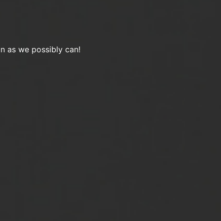
on as we possibly can!