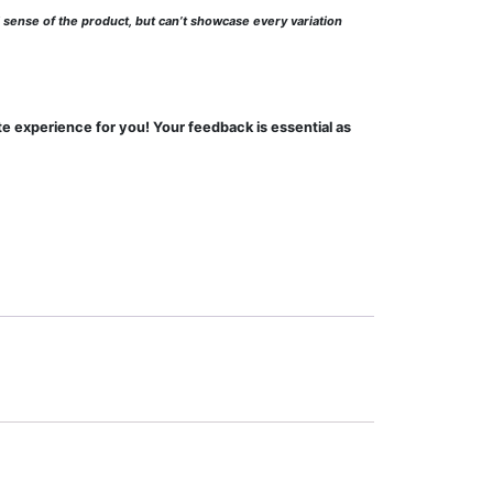
l sense of the product, but can’t showcase every variation
te experience for you! Your feedback is essential as