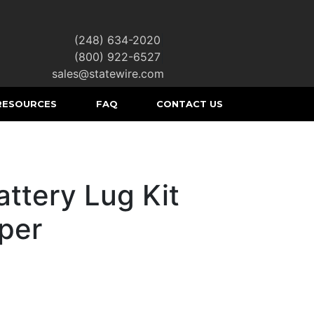
(248) 634-2020
|
(800) 922-6527
|
sales@statewire.com
RESOURCES
FAQ
CONTACT US
ttery Lug Kit
per