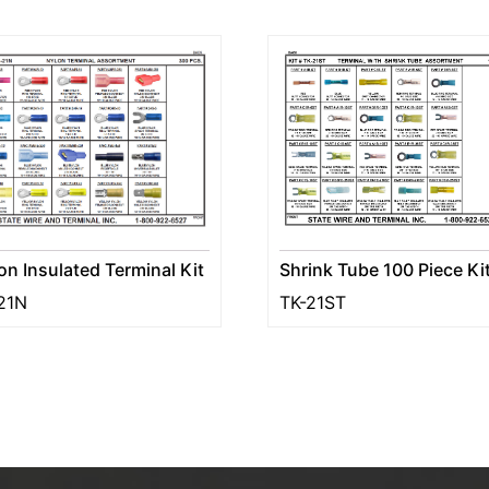
Shrink Tube 100 Piece Ki
on Insulated Terminal Kit
TK-21ST
21N