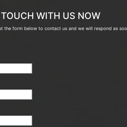
N TOUCH WITH US NOW
out the form below to contact us and we will respond as so