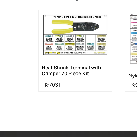
Heat Shrink Terminal with
Crimper 70 Piece Kit
Nyl
TK-70ST
TK-