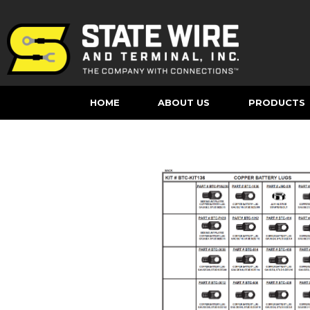
HOME
ABOUT US
PRODUCTS