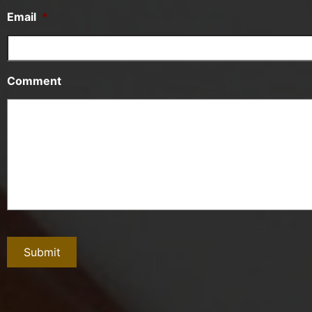
Email
*
Comment