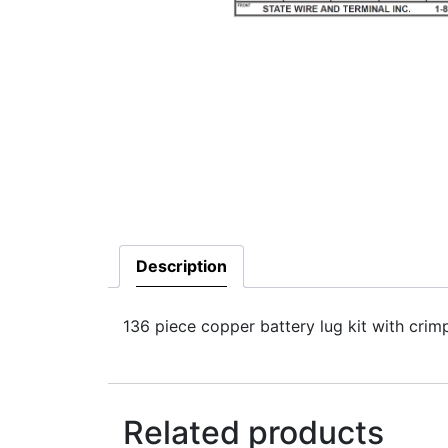
Description
136 piece copper battery lug kit with crimp
Related products