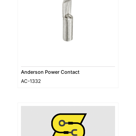
Anderson Power Contact
AC-1332