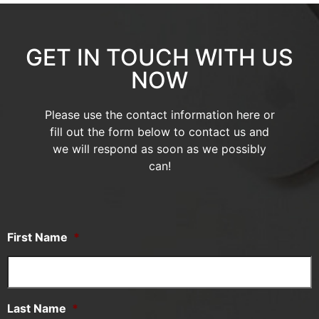
GET IN TOUCH WITH US
NOW
Please use the contact information here or
fill out the form below to contact us and
we will respond as soon as we possibly
can!
First Name
*
Last Name
*