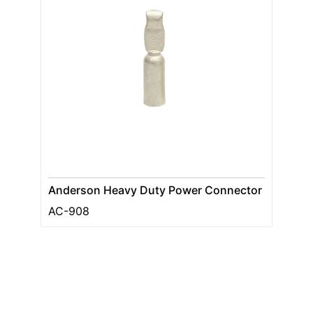
Anderson Heavy Duty Power Connector
AC-908