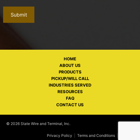
HOME
ABOUT US
PRODUCTS
PICKUP/WILL CALL
INDUSTRIES SERVED
RESOURCES
FAQ
CONTACT US
© 2026 State Wire and Terminal, Inc.
Privacy Policy
|
Terms and Conditions
|
Policies