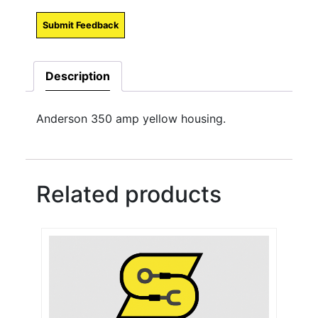
Submit Feedback
Description
Anderson 350 amp yellow housing.
Related products