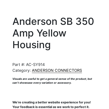
Anderson SB 350
Amp Yellow
Housing
Part #:
AC-SY914
Category:
ANDERSON CONNECTORS
Visuals are useful to get a general sense of the product, but
can’t showcase every variation or accessory.
We’re creating a better website experience for you!
Your feedback is essential as we work to perfect it.