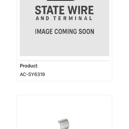
Product
AC-SY6319