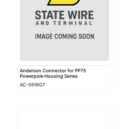
Anderson Connector for PP75
Powerpole Housing Series
AC-5916G7