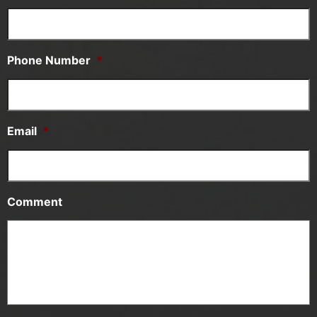
Phone Number
*
Email
*
Comment