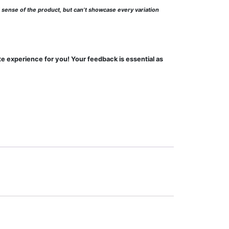
l sense of the product, but can’t showcase every variation
te experience for you! Your feedback is essential as