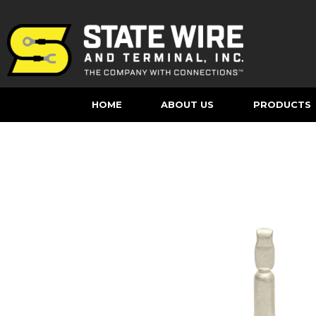
HOME
ABOUT US
PRODUCTS