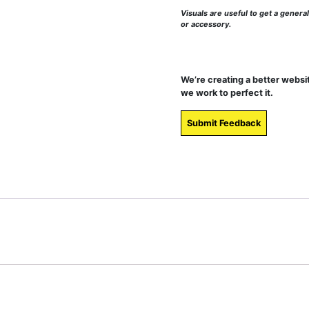
Visuals are useful to get a genera
or accessory.
We’re creating a better websi
we work to perfect it.
Submit Feedback