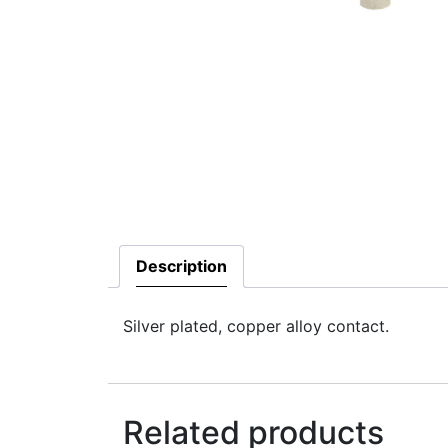
Description
Silver plated, copper alloy contact.
Related products