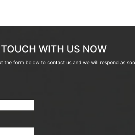
N TOUCH WITH US NOW
out the form below to contact us and we will respond as so