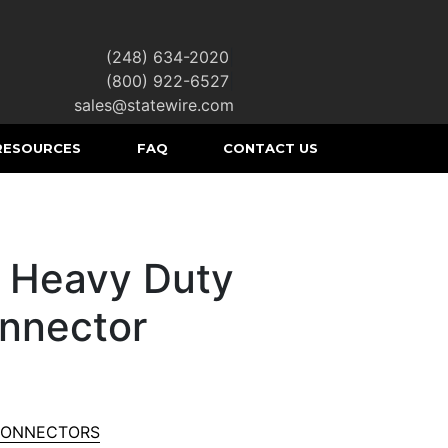
(248) 634-2020
|
(800) 922-6527
|
sales@statewire.com
RESOURCES
FAQ
CONTACT US
 Heavy Duty
nnector
CONNECTORS