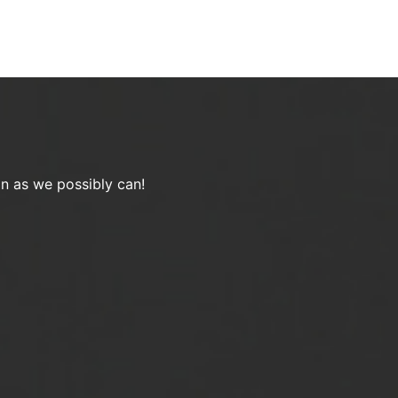
on as we possibly can!