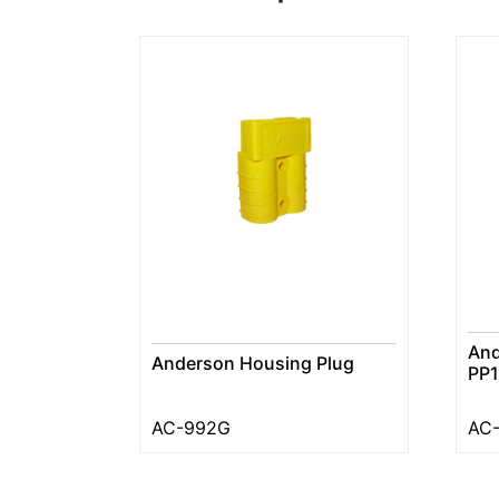
And
Anderson Housing Plug
PP1
AC-992G
AC