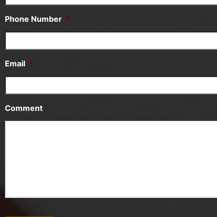
Phone Number
*
Email
*
Comment