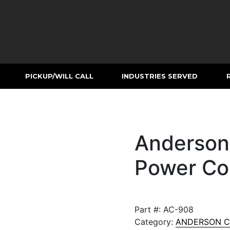
PICKUP/WILL CALL
INDUSTRIES SERVED
Anderson
Power Co
Part #:
AC-908
Category:
ANDERSON 