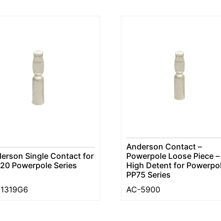
Anderson Contact –
erson Single Contact for
Powerpole Loose Piece –
20 Powerpole Series
High Detent for Powerpo
PP75 Series
-1319G6
AC-5900