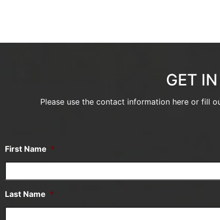
GET I
Please use the contact information here or fill 
First Name
*
Last Name
*