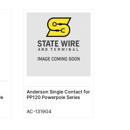
Anderson Single Contact for
le
PP120 Powerpole Series
AC-1319G4