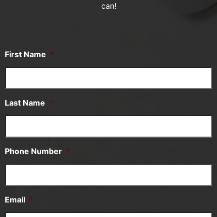
can!
First Name
*
Last Name
*
Phone Number
*
Email
*