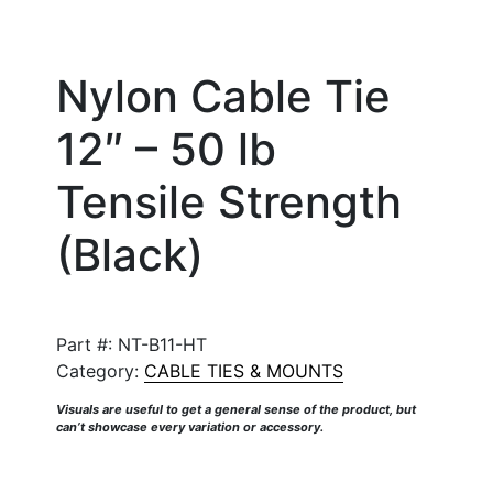
Nylon Cable Tie
12″ – 50 lb
Tensile Strength
(Black)
Part #:
NT-B11-HT
Category:
CABLE TIES & MOUNTS
Visuals are useful to get a general sense of the product, but
can’t showcase every variation or accessory.