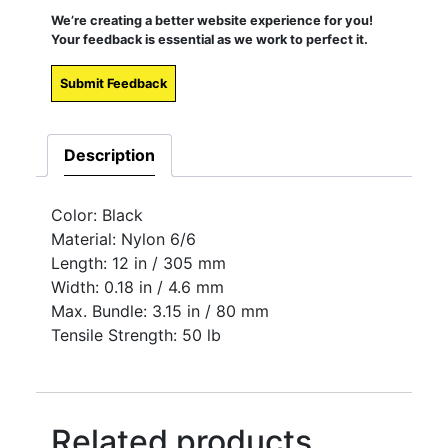
We’re creating a better website experience for you!
Your feedback is essential as we work to perfect it.
Submit Feedback
Description
Color: Black
Material: Nylon 6/6
Length: 12 in / 305 mm
Width: 0.18 in / 4.6 mm
Max. Bundle: 3.15 in / 80 mm
Tensile Strength: 50 lb
Related products