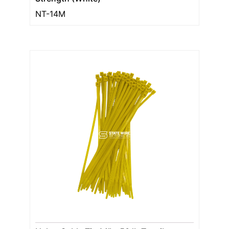
NT-14M