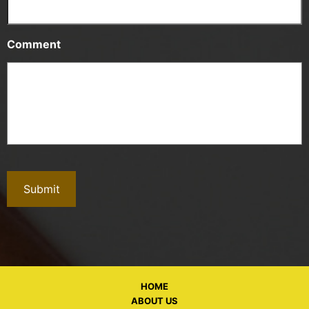
Comment
HOME
ABOUT US