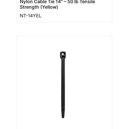
Nylon Cable Tie 14″ – 50 lb Tensile
Strength (Yellow)
NT-14YEL