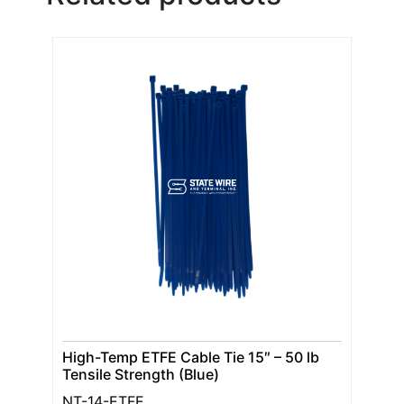
High-Temp ETFE Cable Tie 15″ – 50 lb
Tensile Strength (Blue)
NT-14-ETFE