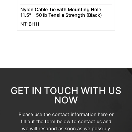
Nylon Cable Tie with Mounting Hole
11.5″ – 50 lb Tensile Strength (Black)
NT-BH11
GET IN TOUCH WITH US
NOW
Please use the contact information here or
fill out the form below to contact us and
we will respond as soon as we possibly