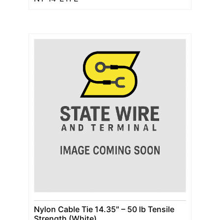
Nylon Cable Tie 14.35″ – 50 lb Tensile
Strength (White)