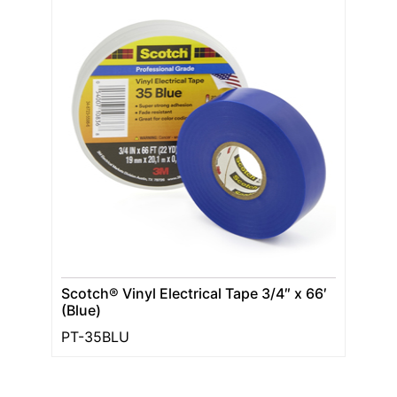
Scotch® Vinyl Electrical Tape 3/4″ x 66′
(Blue)
PT-35BLU