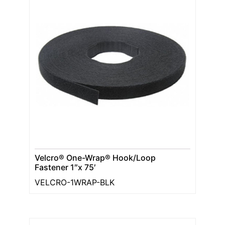
Velcro® One-Wrap® Hook/Loop
Fastener 1″x 75′
VELCRO-1WRAP-BLK