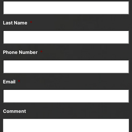
Last Name
*
Phone Number
*
Email
*
Comment