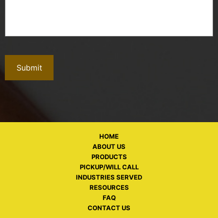
HOME
ABOUT US
PRODUCTS
PICKUP/WILL CALL
INDUSTRIES SERVED
RESOURCES
FAQ
CONTACT US