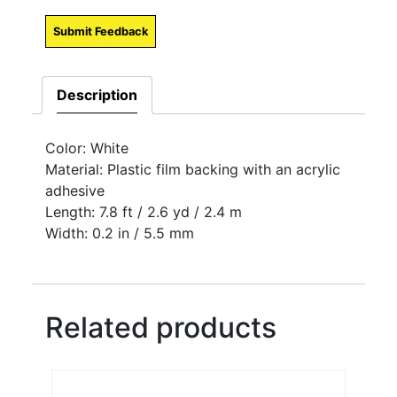
Submit Feedback
Description
Color: White
Material: Plastic film backing with an acrylic
adhesive
Length: 7.8 ft / 2.6 yd / 2.4 m
Width: 0.2 in / 5.5 mm
Related products