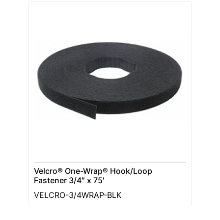
Velcro® One-Wrap® Hook/Loop
Fastener 3/4″ x 75′
VELCRO-3/4WRAP-BLK