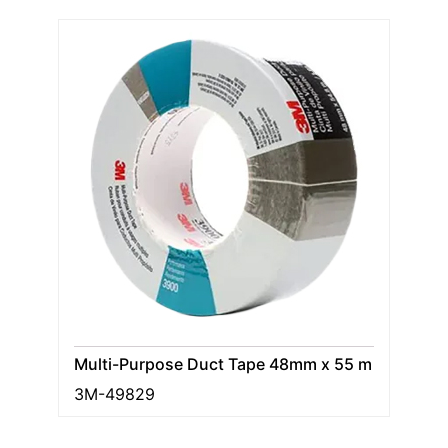
Multi-Purpose Duct Tape 48mm x 55 m
3M-49829