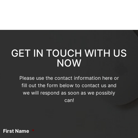
GET IN TOUCH WITH US
NOW
Please use the contact information here or
fill out the form below to contact us and
we will respond as soon as we possibly
can!
First Name
*