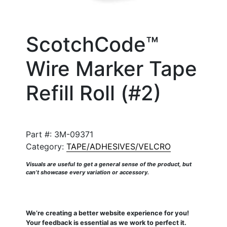
ScotchCode™
Wire Marker Tape
Refill Roll (#2)
Part #:
3M-09371
Category:
TAPE/ADHESIVES/VELCRO
Visuals are useful to get a general sense of the product, but
can’t showcase every variation or accessory.
We’re creating a better website experience for you!
Your feedback is essential as we work to perfect it.