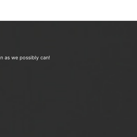
on as we possibly can!