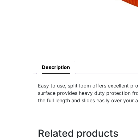
Description
Easy to use, split loom offers excellent pro
surface provides heavy duty protection fr
the full length and slides easily over you
Related products