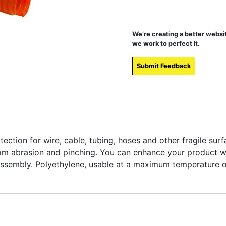
We’re creating a better websi
we work to perfect it.
Submit Feedback
tection for wire, cable, tubing, hoses and other fragile surfa
om abrasion and pinching. You can enhance your product wit
r assembly. Polyethylene, usable at a maximum temperature 