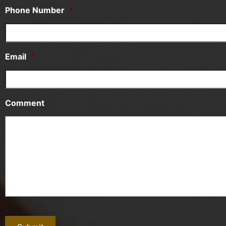
Phone Number
*
Email
*
Comment