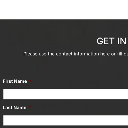
GET I
Please use the contact information here or fill 
First Name
*
Last Name
*