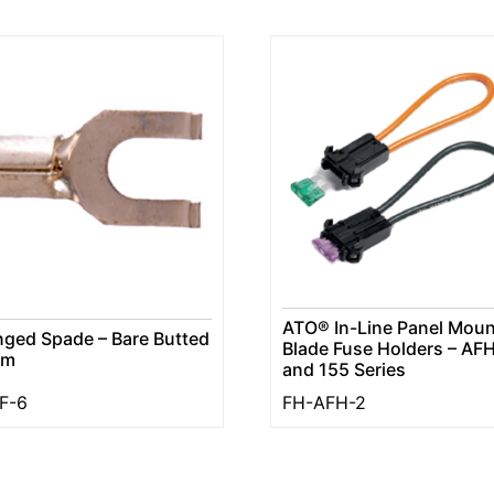
ATO® In-Line Panel Moun
nged Spade – Bare Butted
Blade Fuse Holders – AF
am
and 155 Series
F-6
FH-AFH-2