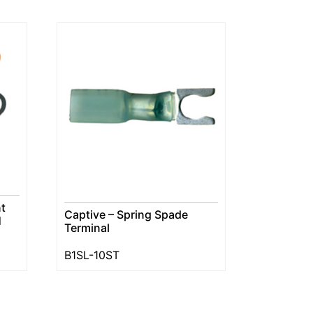
t
Captive – Spring Spade
H
Terminal
B1SL-10ST