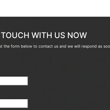
N TOUCH WITH US NOW
out the form below to contact us and we will respond as so