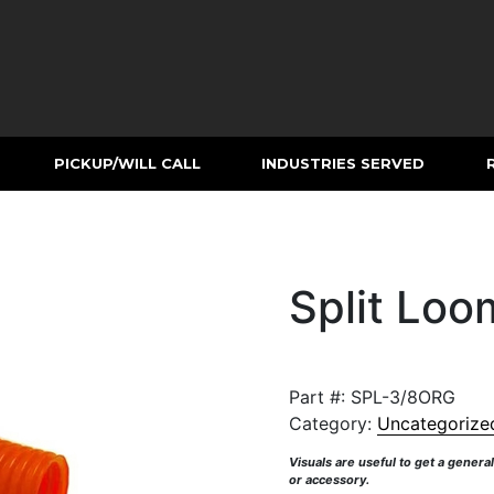
PICKUP/WILL CALL
INDUSTRIES SERVED
Split Loo
Part #:
SPL-3/8ORG
Category:
Uncategorize
Visuals are useful to get a genera
or accessory.