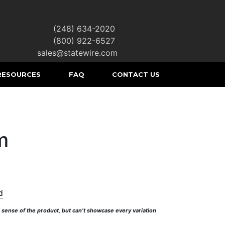
(248) 634-2020
|
(800) 922-6527
|
sales@statewire.com
RESOURCES
FAQ
CONTACT US
m
d
l sense of the product, but can’t showcase every variation