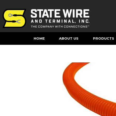
HOME
ABOUT US
PRODUCTS