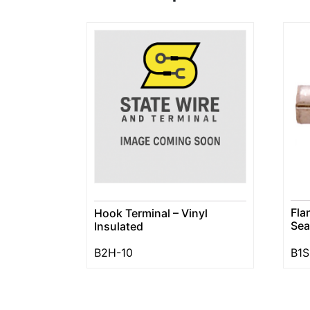
Fla
Hook Terminal – Vinyl
Se
Insulated
B2H-10
B1S