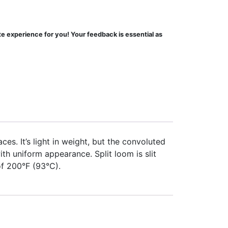
te experience for you! Your feedback is essential as
ces. It’s light in weight, but the convoluted
h uniform appearance. Split loom is slit
of 200°F (93°C).