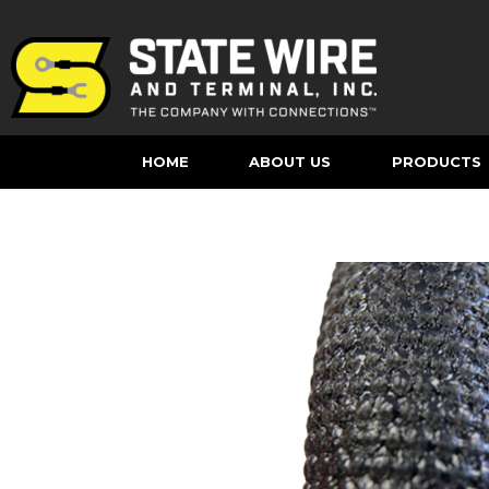
HOME
ABOUT US
PRODUCTS