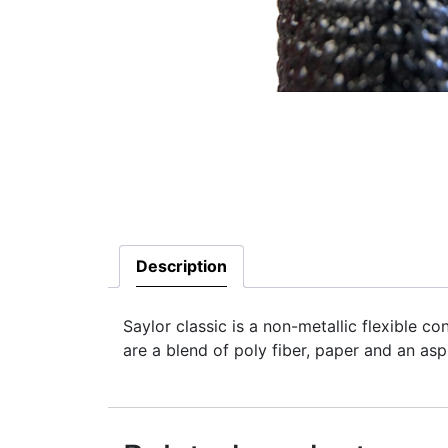
Description
Saylor classic is a non-metallic flexible c
are a blend of poly fiber, paper and an asph