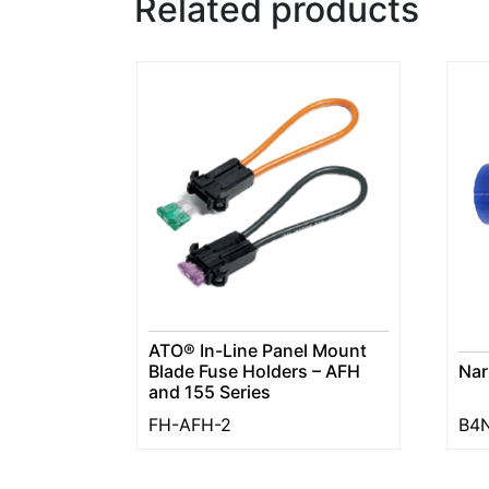
Related products
ATO® In-Line Panel Mount
Blade Fuse Holders – AFH
Nar
and 155 Series
FH-AFH-2
B4