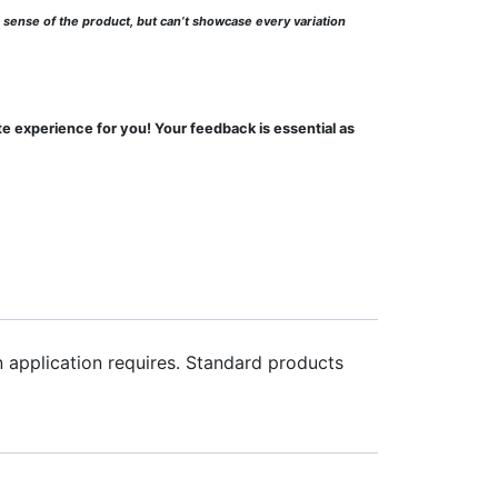
l sense of the product, but can’t showcase every variation
te experience for you! Your feedback is essential as
an application requires. Standard products