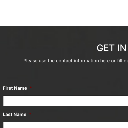
GET I
Please use the contact information here or fill 
First Name
*
Last Name
*