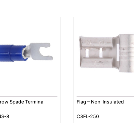
row Spade Terminal
Flag – Non-Insulated
NS-8
C3FL-250