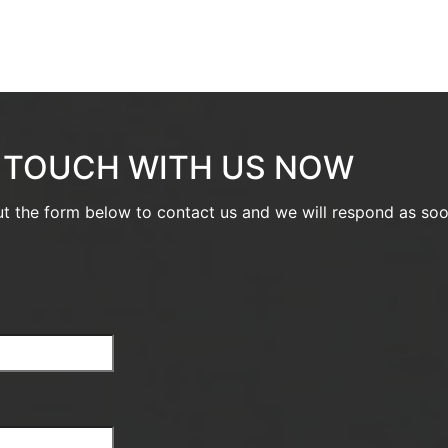
N TOUCH WITH US NOW
out the form below to contact us and we will respond as so