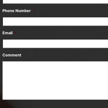
Phone Number
*
Email
*
Comment