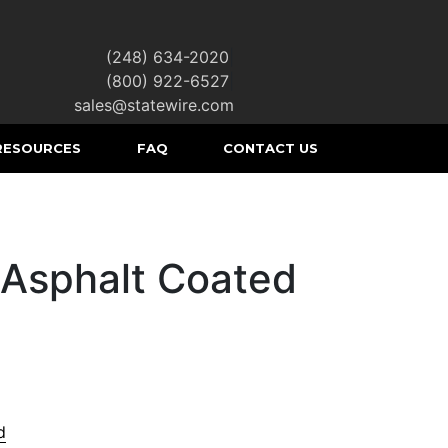
(248) 634-2020
|
(800) 922-6527
|
sales@statewire.com
RESOURCES
FAQ
CONTACT US
 Asphalt Coated
d