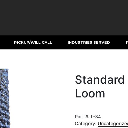
PICKUP/WILL CALL
INDUSTRIES SERVED
Standard
Loom
Part #:
L-34
Category:
Uncategorize