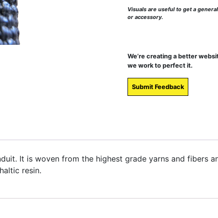
Visuals are useful to get a genera
or accessory.
We’re creating a better websi
we work to perfect it.
Submit Feedback
onduit. It is woven from the highest grade yarns and fibers 
altic resin.