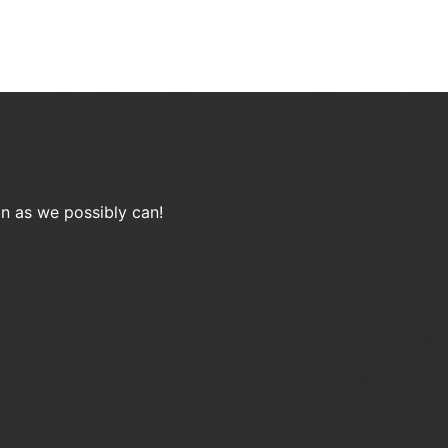
on as we possibly can!