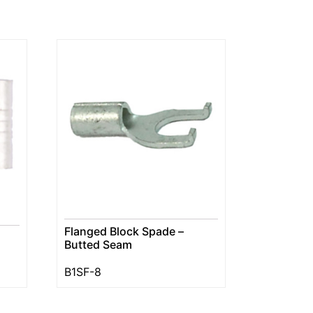
Flanged Block Spade –
Butted Seam
B1SF-8