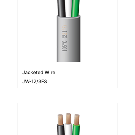
Jacketed Wire
JW-12/3FS