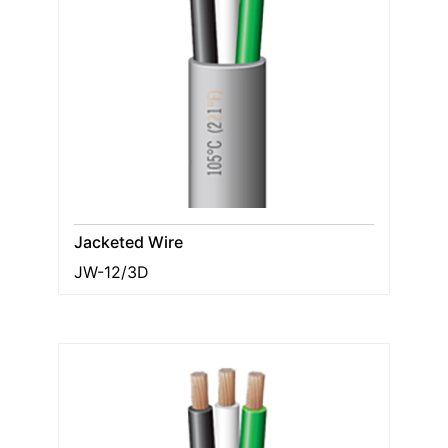
Jacketed Wire
JW-12/3D