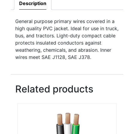
Description
General purpose primary wires covered in a
high quality PVC jacket. Ideal for use in truck,
bus, and tractors. Light-duty compact cable
protects insulated conductors against
weathering, chemicals, and abrasion. Inner
wires meet SAE J1128, SAE J378.
Related products