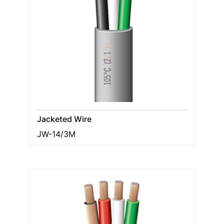
Jacketed Wire
JW-14/3M