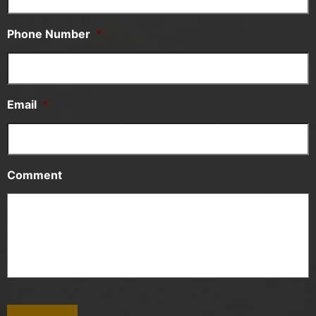
Phone Number
*
Email
*
Comment