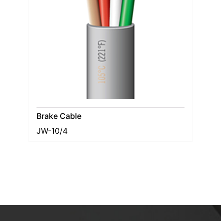
Brake Cable
JW-10/4