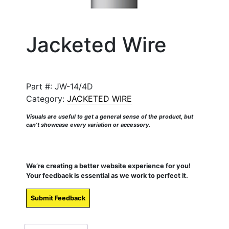
Jacketed Wire
Part #:
JW-14/4D
Category:
JACKETED WIRE
Visuals are useful to get a general sense of the product, but
can’t showcase every variation or accessory.
We’re creating a better website experience for you!
Your feedback is essential as we work to perfect it.
Submit Feedback