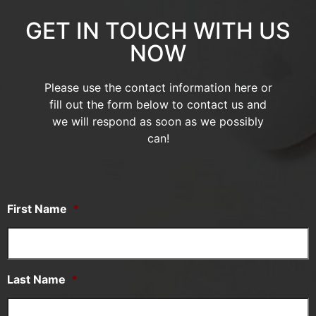
GET IN TOUCH WITH US
NOW
Please use the contact information here or
fill out the form below to contact us and
we will respond as soon as we possibly
can!
First Name
*
Last Name
*