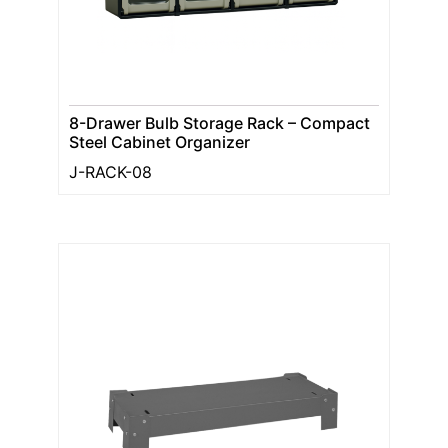
8-Drawer Bulb Storage Rack – Compact
Steel Cabinet Organizer
J-RACK-08