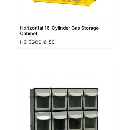
Horizontal 16-Cylinder Gas Storage
Cabinet
HB-EGCC16-50