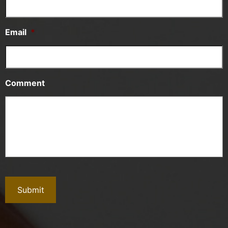
Email
*
Comment