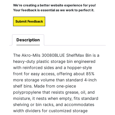
We’re creating a better website experience for you!
Your feedback is essential as we work to perfect it.
Submit Feedback
Description
The Akro-Mils 30080BLUE ShelfMax Bin is a
heavy-duty plastic storage bin engineered
with reinforced sides and a hopper-style
front for easy access, offering about 85%
more storage volume than standard 4-inch
shelf bins. Made from one-piece
polypropylene that resists grease, oil, and
moisture, it nests when empty, fits standard
shelving or bin racks, and accommodates
width dividers for customized storage