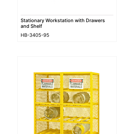
Stationary Workstation with Drawers
and Shelf
HB-3405-95