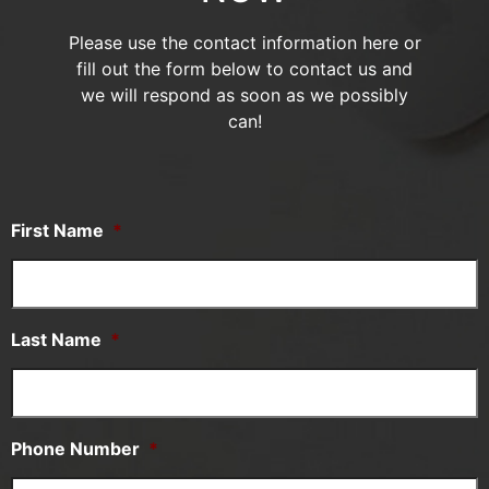
Please use the contact information here or
fill out the form below to contact us and
we will respond as soon as we possibly
can!
First Name
*
Last Name
*
Phone Number
*