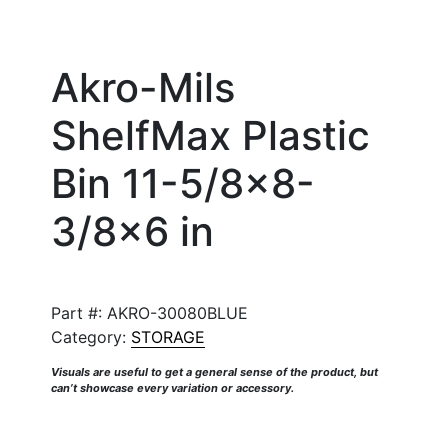
Akro-Mils
ShelfMax Plastic
Bin 11-5/8×8-
3/8×6 in
Part #:
AKRO-30080BLUE
Category:
STORAGE
Visuals are useful to get a general sense of the product, but
can’t showcase every variation or accessory.