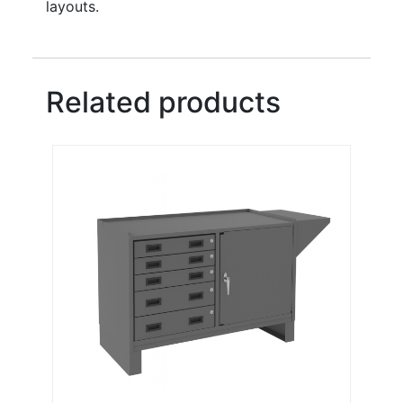
layouts.
Related products