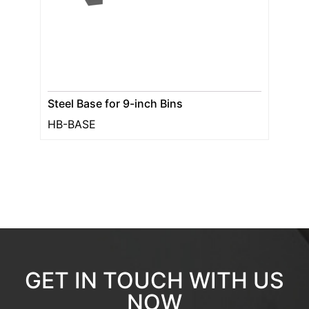
Steel Base for 9-inch Bins
HB-BASE
GET IN TOUCH WITH US
NOW