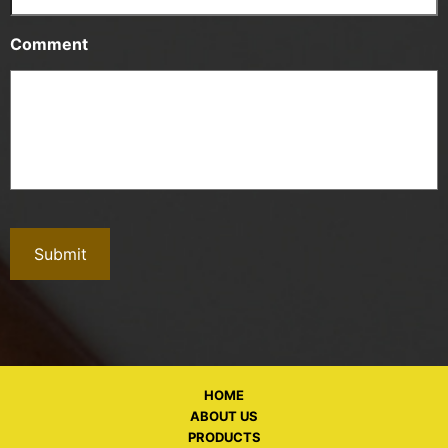
Comment
HOME
ABOUT US
PRODUCTS