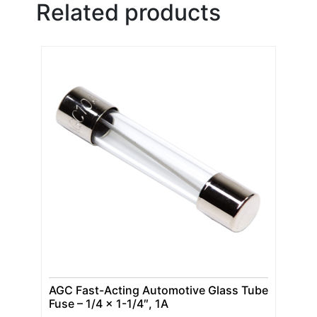
Related products
AGC Fast-Acting Automotive Glass Tube
Fuse – 1/4 x 1-1/4″, 1A