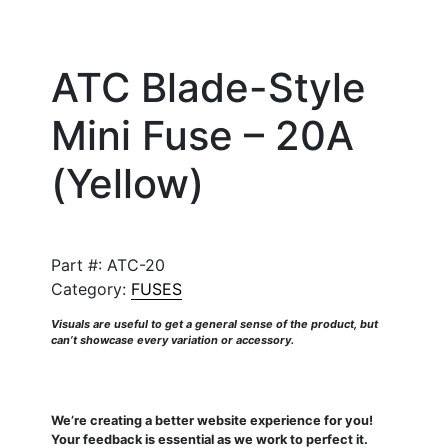
ATC Blade-Style
Mini Fuse – 20A
(Yellow)
Part #:
ATC-20
Category:
FUSES
Visuals are useful to get a general sense of the product, but
can’t showcase every variation or accessory.
We’re creating a better website experience for you!
Your feedback is essential as we work to perfect it.