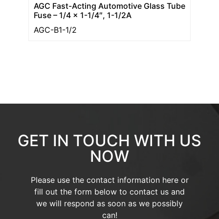
AGC Fast-Acting Automotive Glass Tube
Fuse – 1/4 x 1-1/4″, 1-1/2A
AGC-B1-1/2
GET IN TOUCH WITH US
NOW
Please use the contact information here or
fill out the form below to contact us and
we will respond as soon as we possibly
can!