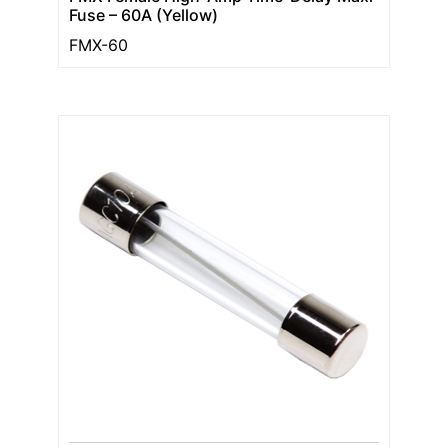
Fuse – 60A (Yellow)
FMX-60