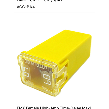
AGC-B1/4
FMX Female High-Amp Time-Delay Maxi