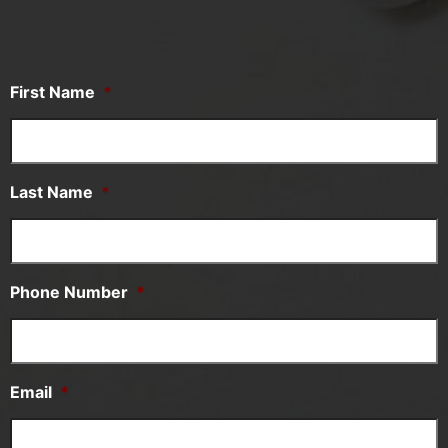
First Name
*
Last Name
*
Phone Number
*
Email
*