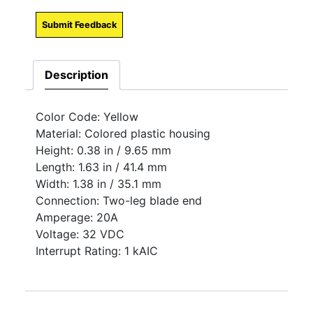
Submit Feedback
Description
Color Code: Yellow
Material: Colored plastic housing
Height: 0.38 in / 9.65 mm
Length: 1.63 in / 41.4 mm
Width: 1.38 in / 35.1 mm
Connection: Two-leg blade end
Amperage: 20A
Voltage: 32 VDC
Interrupt Rating: 1 kAIC