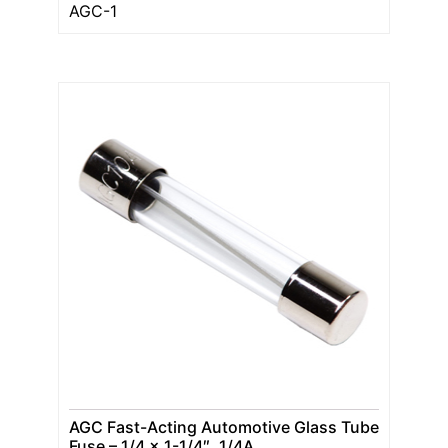
AGC-1
AGC Fast-Acting Automotive Glass Tube
Fuse – 1/4 x 1-1/4″, 1/4A