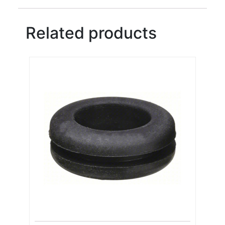
Related products