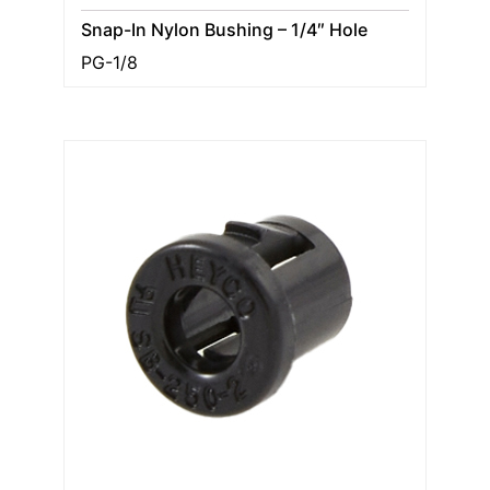
Snap-In Nylon Bushing – 1/4″ Hole
PG-1/8