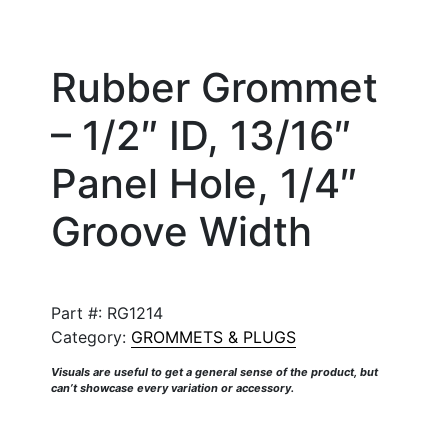
Rubber Grommet
– 1/2″ ID, 13/16″
Panel Hole, 1/4″
Groove Width
Part #:
RG1214
Category:
GROMMETS & PLUGS
Visuals are useful to get a general sense of the product, but
can’t showcase every variation or accessory.