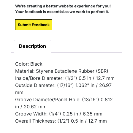
We’re creating a better website experience for you!
Your feedback is essential as we work to perfect it.
Submit Feedback
Description
Color: Black
Material: Styrene Butadiene Rubber (SBR)
Inside/Bore Diameter: (1/2″) 0.5 in / 12.7 mm
Outside Diameter: (17/16″) 1.062″ in / 26.97
mm
Groove Diameter/Panel Hole: (13/16″) 0.812
in / 20.62 mm
Groove Width: (1/4″) 0.25 in / 6.35 mm
Overall Thickness: (1/2″) 0.5 in / 12.7 mm