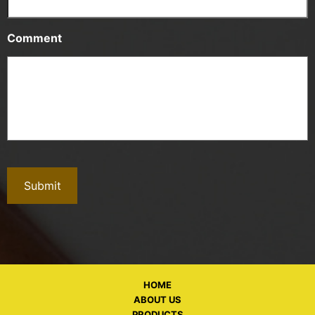
Comment
HOME
ABOUT US
PRODUCTS