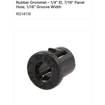
Rubber Grommet – 1/4″ ID, 7/16″ Panel
Hole, 1/16″ Groove Width
RG14116