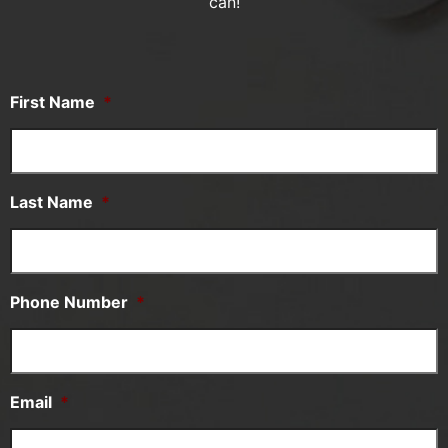
can!
First Name
*
Last Name
*
Phone Number
*
Email
*