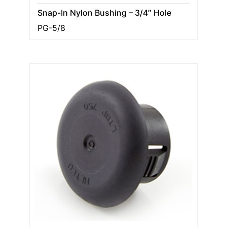
Snap-In Nylon Bushing – 3/4″ Hole
PG-5/8