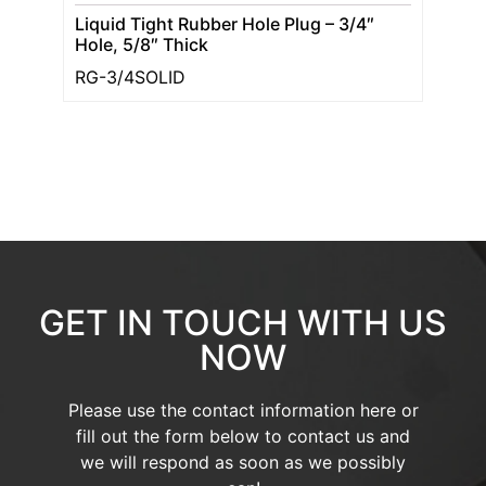
Liquid Tight Rubber Hole Plug – 3/4″
Hole, 5/8″ Thick
RG-3/4SOLID
GET IN TOUCH WITH US
NOW
Please use the contact information here or
fill out the form below to contact us and
we will respond as soon as we possibly