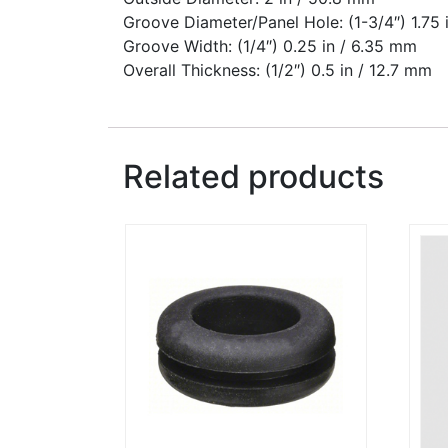
Groove Diameter/Panel Hole: (1-3/4″) 1.75
Groove Width: (1/4″) 0.25 in / 6.35 mm
Overall Thickness: (1/2″) 0.5 in / 12.7 mm
Related products