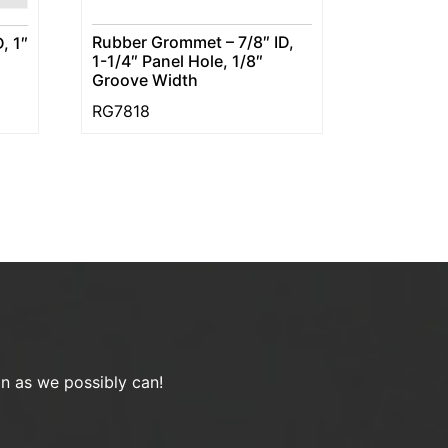
Rubber Grommet – 7/8″ ID,
, 1″
1-1/4″ Panel Hole, 1/8″
Groove Width
RG7818
on as we possibly can!