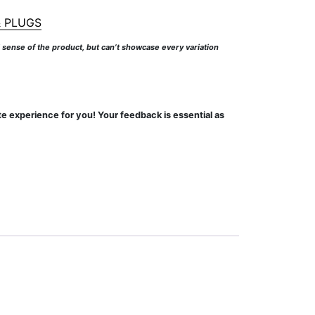
 PLUGS
l sense of the product, but can’t showcase every variation
te experience for you! Your feedback is essential as