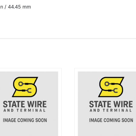
 in / 44.45 mm