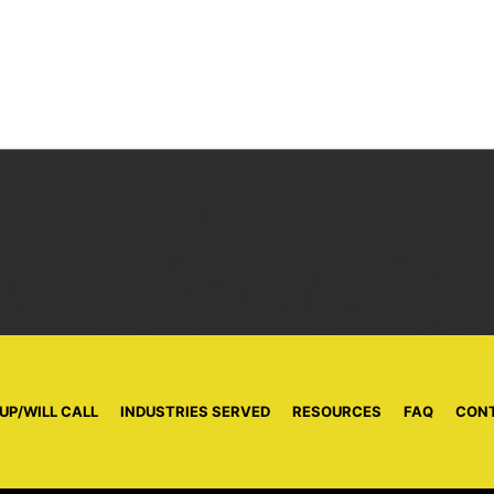
UP/WILL CALL
|
INDUSTRIES SERVED
|
RESOURCES
|
FAQ
|
CON