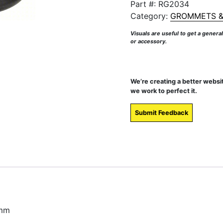
Part #:
RG2034
Category:
GROMMETS &
Visuals are useful to get a genera
or accessory.
We’re creating a better websi
we work to perfect it.
Submit Feedback
 mm