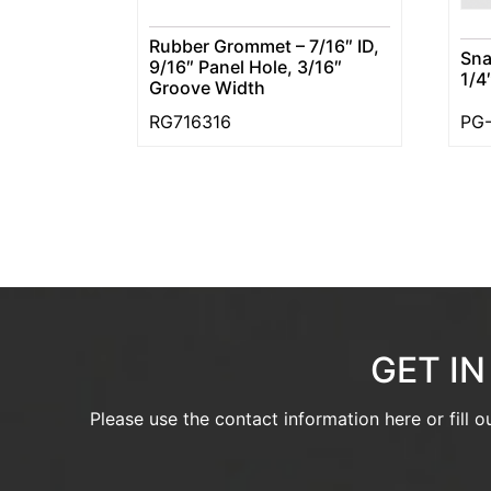
Rubber Grommet – 7/16″ ID,
Sna
9/16″ Panel Hole, 3/16″
1/4
Groove Width
RG716316
PG-
GET I
Please use the contact information here or fill 