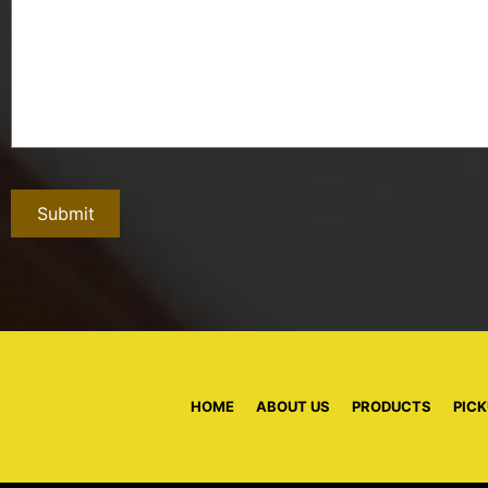
HOME
|
ABOUT US
|
PRODUCTS
|
PICK