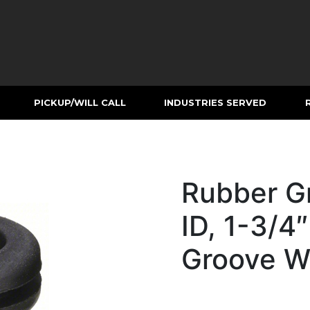
PICKUP/WILL CALL
INDUSTRIES SERVED
Rubber G
ID, 1-3/4″
Groove W