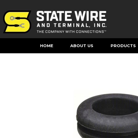
HOME
ABOUT US
PRODUCTS