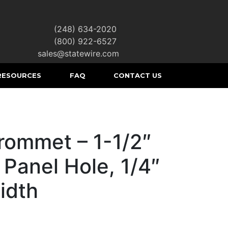
(248) 634-2020
|
(800) 922-6527
|
sales@statewire.com
RESOURCES
FAQ
CONTACT US
rommet – 1-1/2″
 Panel Hole, 1/4″
idth