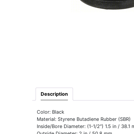
Description
Color: Black
Material: Styrene Butadiene Rubber (SBR)
Inside/Bore Diameter: (1-1/2″) 1.5 in / 38.1
Outside Diameter: 2 in / 50.8 mm