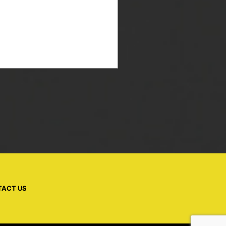
TACT US