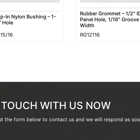
Rubber Grommet – 1/2″ ID
p-In Nylon Bushing – 1-
Panel Hole, 1/16″ Groove
″ Hole
Width
15/16
RG12116
N TOUCH WITH US NOW
out the form below to contact us and we will respond as so