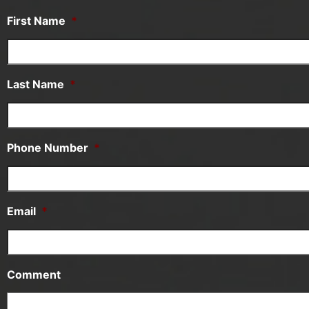
First Name
*
Last Name
*
Phone Number
*
Email
*
Comment