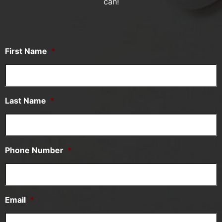
can!
First Name
*
Last Name
*
Phone Number
*
Email
*