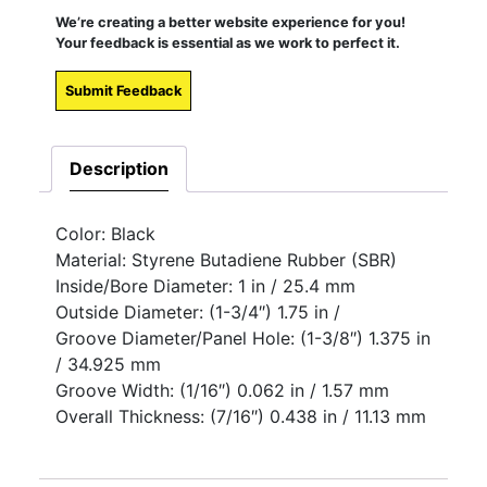
We’re creating a better website experience for you!
Your feedback is essential as we work to perfect it.
Submit Feedback
Description
Color: Black
Material: Styrene Butadiene Rubber (SBR)
Inside/Bore Diameter: 1 in / 25.4 mm
Outside Diameter: (1-3/4″) 1.75 in /
Groove Diameter/Panel Hole: (1-3/8″) 1.375 in
/ 34.925 mm
Groove Width: (1/16″) 0.062 in / 1.57 mm
Overall Thickness: (7/16″) 0.438 in / 11.13 mm