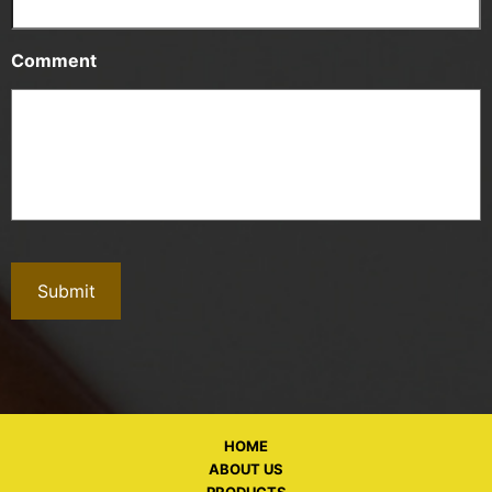
Comment
HOME
ABOUT US