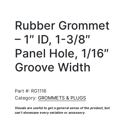
Rubber Grommet
– 1″ ID, 1-3/8″
Panel Hole, 1/16″
Groove Width
Part #:
RG1116
Category:
GROMMETS & PLUGS
Visuals are useful to get a general sense of the product, but
can’t showcase every variation or accessory.