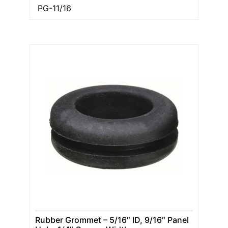
PG-11/16
Rubber Grommet – 5/16″ ID, 9/16″ Panel