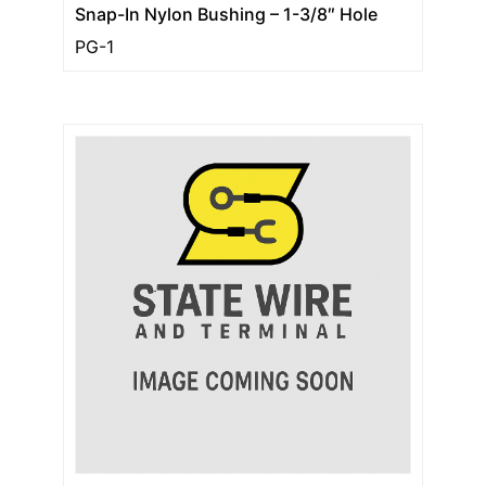
Snap-In Nylon Bushing – 1-3/8″ Hole
PG-1