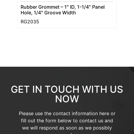
Rubber Grommet – 1″ ID, 1-1/4″ Panel
Hole, 1/4″ Groove Width
RG2035
GET IN TOUCH WITH US
NOW
Please use the contact information here or
fill out the form below to contact us and
we will respond as soon as we possibly