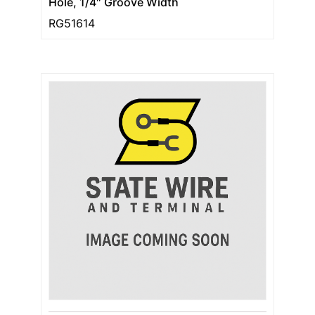
Hole, 1/4″ Groove Width
RG51614