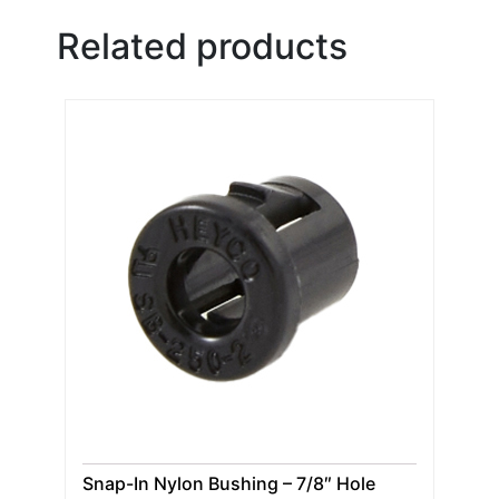
Related products
Snap-In Nylon Bushing – 7/8″ Hole