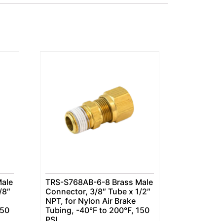
ale
TRS-S768AB-6-8 Brass Male
/8″
Connector, 3/8″ Tube x 1/2″
NPT, for Nylon Air Brake
150
Tubing, -40°F to 200°F, 150
PSI