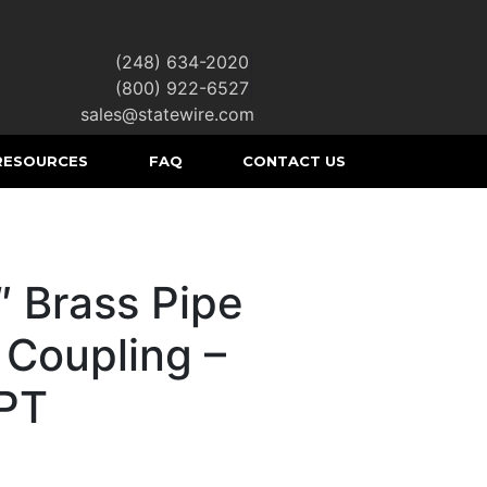
(248) 634-2020
|
(800) 922-6527
|
sales@statewire.com
RESOURCES
FAQ
CONTACT US
″ Brass Pipe
 Coupling –
PT