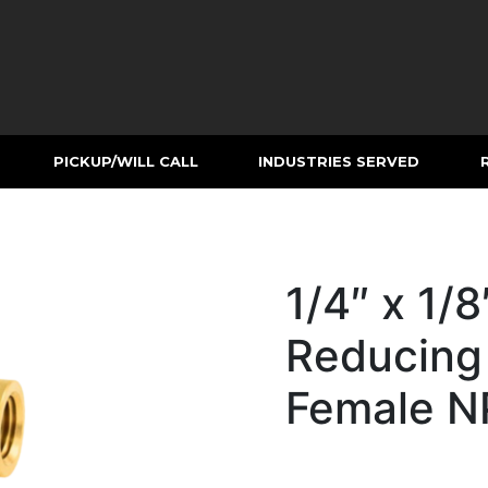
PICKUP/WILL CALL
INDUSTRIES SERVED
1/4″ x 1/8
Reducing
Female N