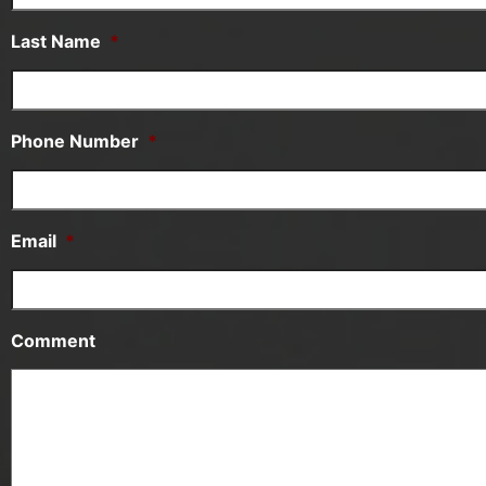
Last Name
*
Phone Number
*
Email
*
Comment