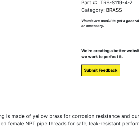
Part #:
TRS-S119-4-2
Category:
BRASS
Visuals are useful to get a genera
or accessory.
We’re creating a better websi
we work to perfect it.
Submit Feedback
ng is made of yellow brass for corrosion resistance and dur
zed female NPT pipe threads for safe, leak-resistant perfor