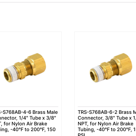
-S768AB-4-6 Brass Male
TRS-S768AB-6-2 Brass M
nector, 1/4″ Tube x 3/8″
Connector, 3/8″ Tube x 1
, for Nylon Air Brake
NPT, for Nylon Air Brake
ing, -40°F to 200°F, 150
Tubing, -40°F to 200°F, 
PSI