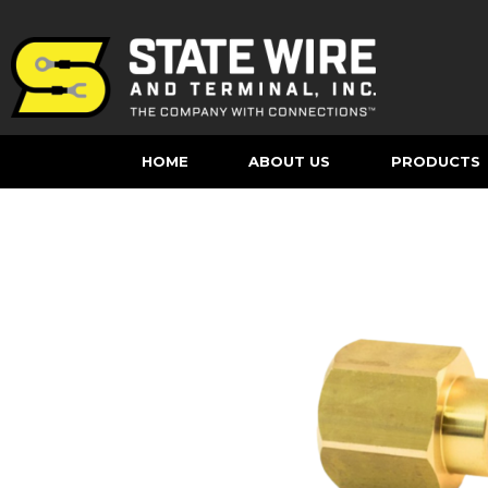
HOME
ABOUT US
PRODUCTS