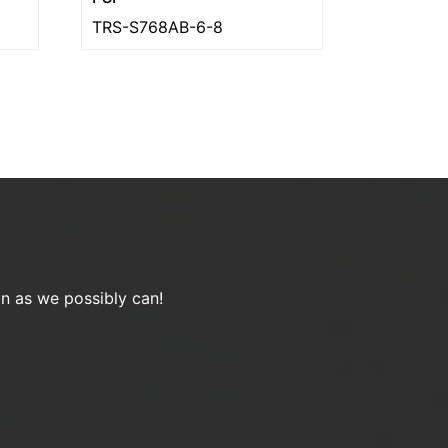
TRS-S768AB-6-8
on as we possibly can!