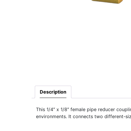
Description
This 1/4″ x 1/8″ female pipe reducer coupli
environments. It connects two different-si