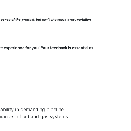
l sense of the product, but can’t showcase every variation
te experience for you! Your feedback is essential as
ability in demanding pipeline
mance in fluid and gas systems.