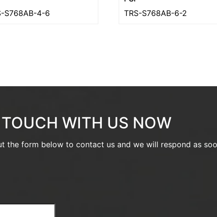
-S768AB-4-6
TRS-S768AB-6-2
N TOUCH WITH US NOW
out the form below to contact us and we will respond as so