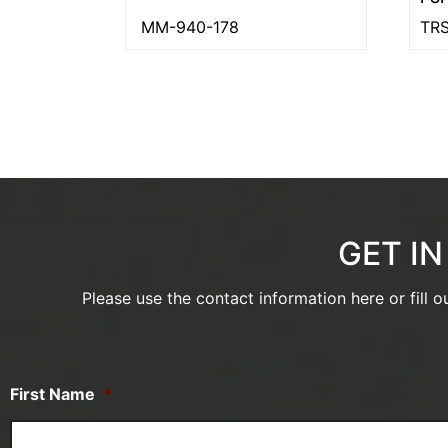
MM-940-178
TRS
GET I
Please use the contact information here or fill 
First Name
*