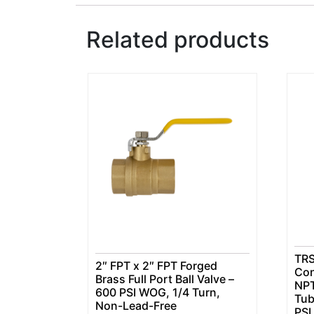
Related products
TRS
2″ FPT x 2″ FPT Forged
Con
Brass Full Port Ball Valve –
NPT
600 PSI WOG, 1/4 Turn,
Tub
Non-Lead-Free
PSI